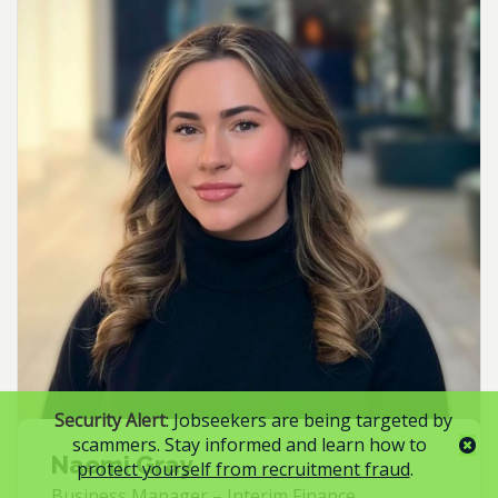
Security Alert
: Jobseekers are being targeted by
scammers. Stay informed and learn how to
Naomi Gray
protect yourself from recruitment fraud
.
Business Manager – Interim Finance