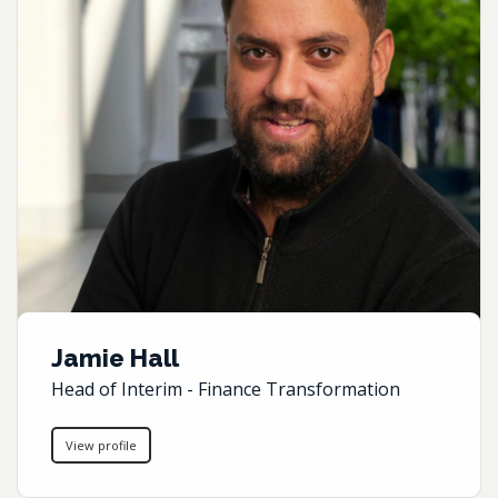
Jamie Hall
Head of Interim - Finance Transformation
View profile