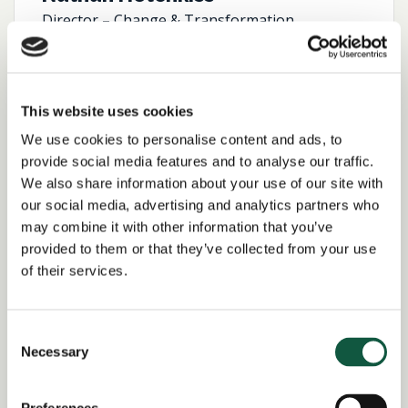
Director – Change & Transformation
View profile
This website uses cookies
We use cookies to personalise content and ads, to
provide social media features and to analyse our traffic.
We also share information about your use of our site with
our social media, advertising and analytics partners who
may combine it with other information that you’ve
provided to them or that they’ve collected from your use
of their services.
Consent
Necessary
Selection