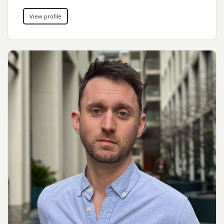
View profile