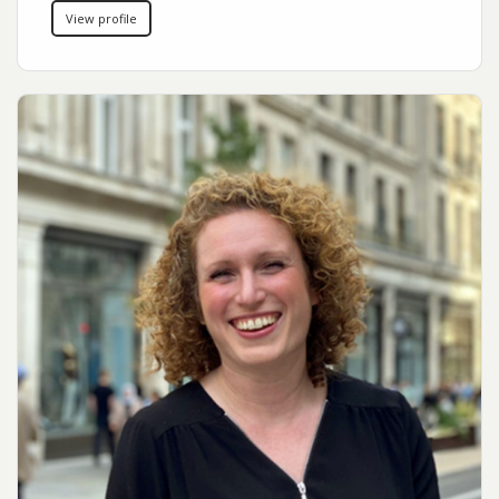
View profile