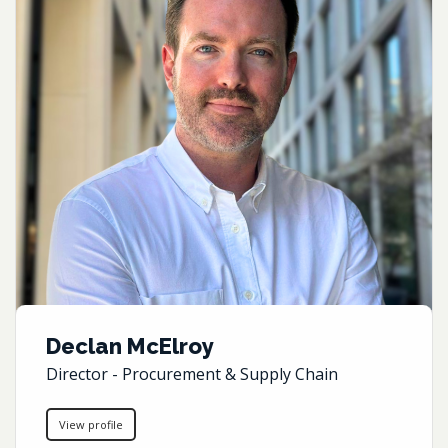
Declan McElroy
Director - Procurement & Supply Chain
View profile