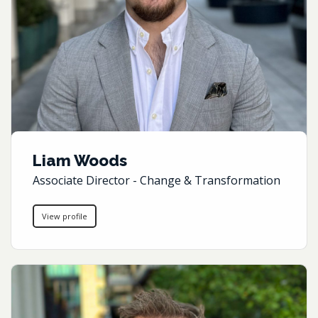
Liam Woods
Associate Director - Change & Transformation
View profile