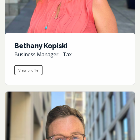
Bethany Kopiski
Business Manager - Tax
View profile