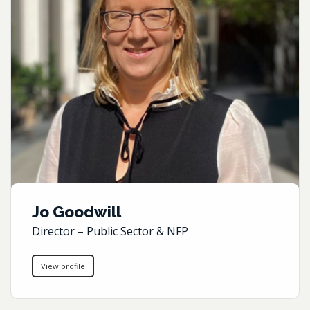
Jo Goodwill
Director – Public Sector & NFP
View profile