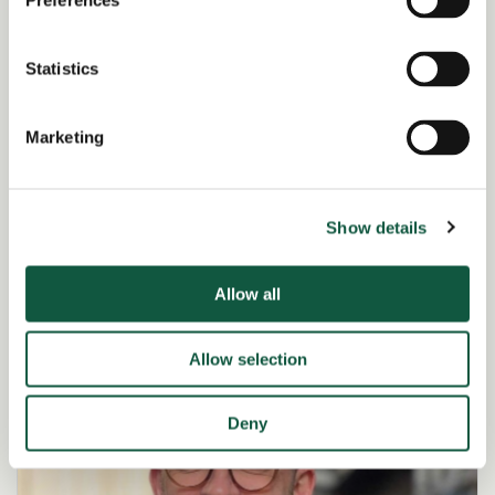
Preferences
Statistics
Marketing
Ellie Heanue
Associate Director – Finance
Show details
View profile
Allow all
Allow selection
Deny