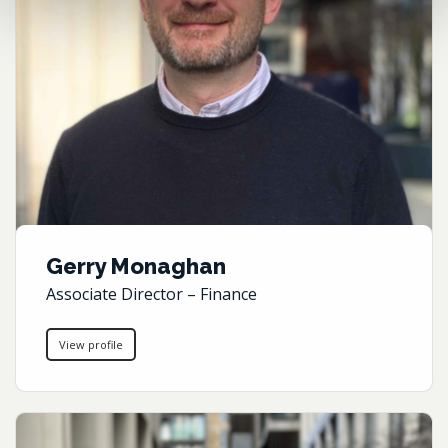
Gerry Monaghan
Associate Director – Finance
View profile