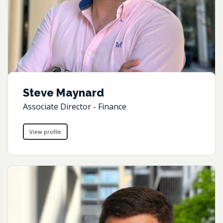
Steve Maynard
Associate Director - Finance
View profile