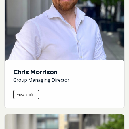
Chris Morrison
Group Managing Director
View profile