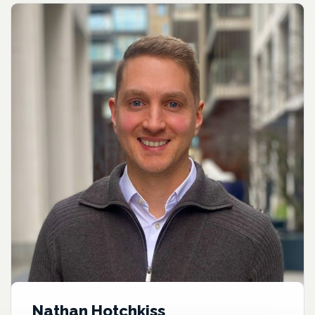
Nathan Hotchkiss