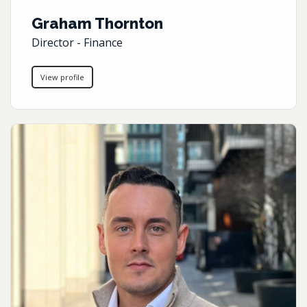
Graham Thornton
Director - Finance
View profile