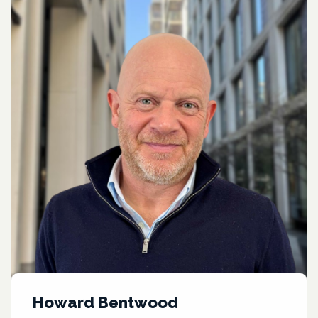
Howard Bentwood