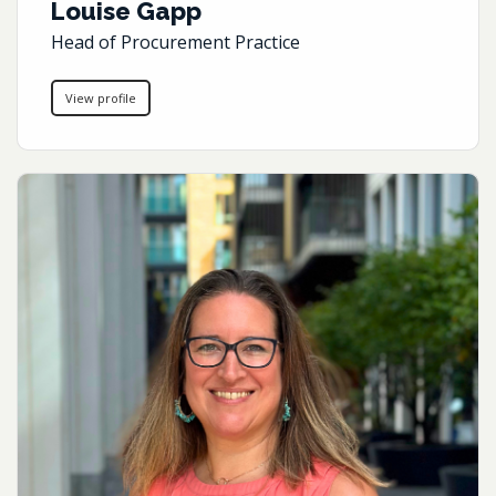
Louise Gapp
Head of Procurement Practice
View profile