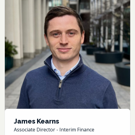
James Kearns
Associate Director - Interim Finance