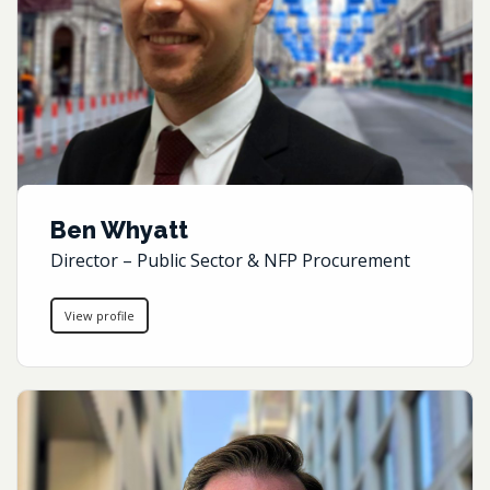
Ben Whyatt
Director – Public Sector & NFP Procurement
View profile