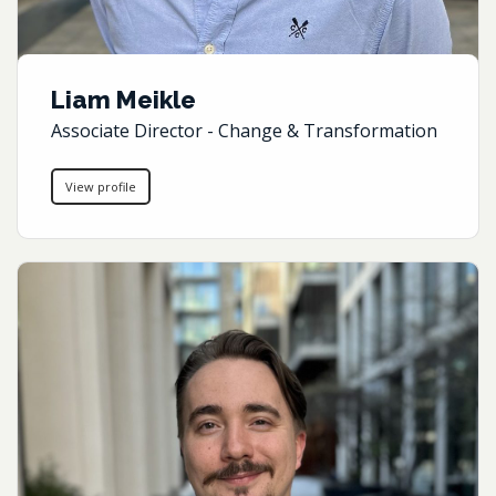
Liam Meikle
Associate Director - Change & Transformation
View profile