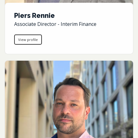
Piers Rennie
Associate Director - Interim Finance
View profile