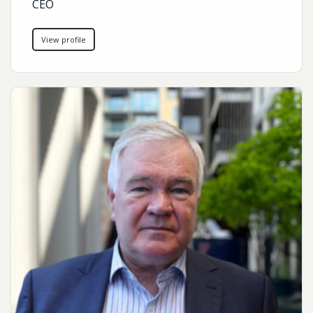
CEO
View profile