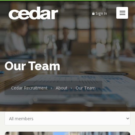
Sign In
Our Team
Cedar Recruitment
About
Our Team