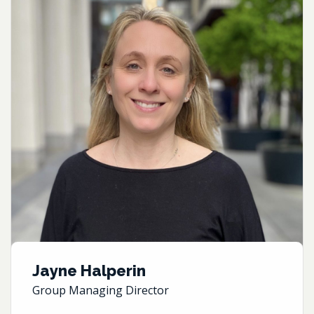
Jayne Halperin
Group Managing Director