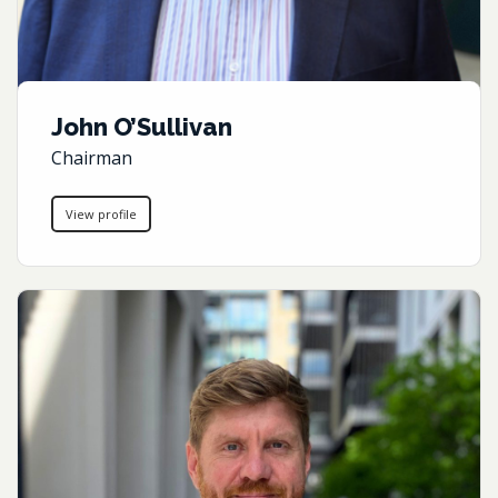
John O’Sullivan
Chairman
View profile