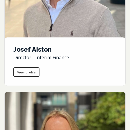
Josef Aiston
Director - Interim Finance
View profile