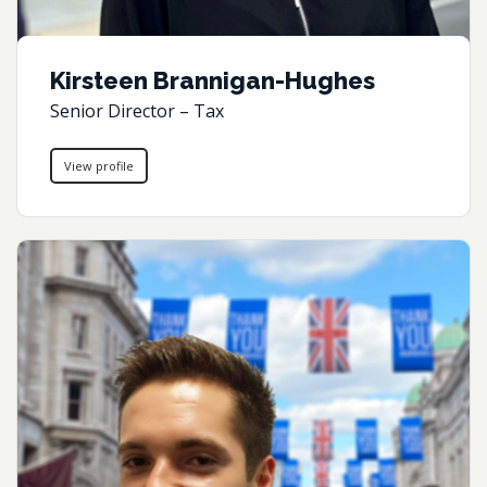
Kirsteen Brannigan-Hughes
Senior Director – Tax
View profile