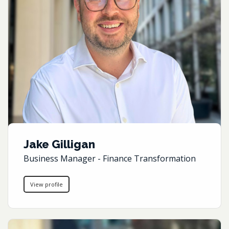
Jake Gilligan
Business Manager - Finance Transformation
View profile