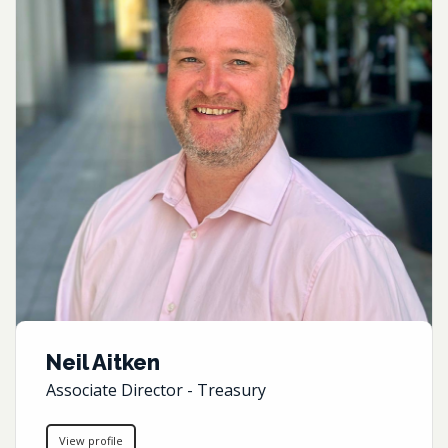
Neil Aitken
Associate Director - Treasury
View profile