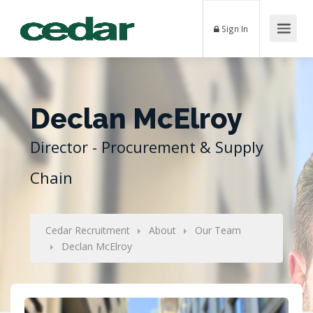
Sign In
Declan McElroy
Director - Procurement & Supply
Chain
Cedar Recruitment
About
Our Team
Declan McElroy