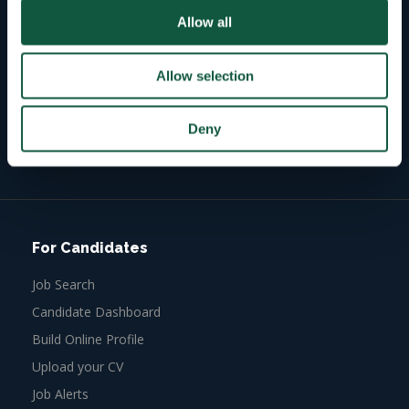
Allow all
43
Allow selection
Active roles
Deny
3768
Active candidates
For Candidates
Job Search
Candidate Dashboard
Build Online Profile
Upload your CV
Job Alerts