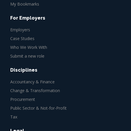
My Bookmarks
For Employers
Employers
Case Studies
Who We Work With
Submit a new role
Disciplines
Accountancy & Finance
Change & Transformation
Procurement
Public Sector & Not-for-Profit
Tax
Legal