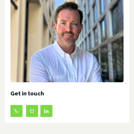
Get in touch