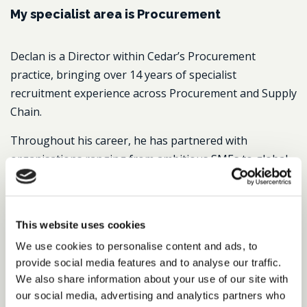
My specialist area is Procurement
Declan is a Director within Cedar’s Procurement
practice, bringing over 14 years of specialist
recruitment experience across Procurement and Supply
Chain.
Throughout his career, he has partnered with
organisations ranging from ambitious SMEs to global
FTSE and Fortune 500 businesses, delivering senior
appointments across the UK, Europe and North
America. He is passionate about building long-term
This website uses cookies
relationships and is known for his consultative, honest
We use cookies to personalise content and ads, to
approach – helping clients secure exceptional talent
provide social media features and to analyse our traffic.
while supporting candidates through important career
We also share information about your use of our site with
decisions.
our social media, advertising and analytics partners who