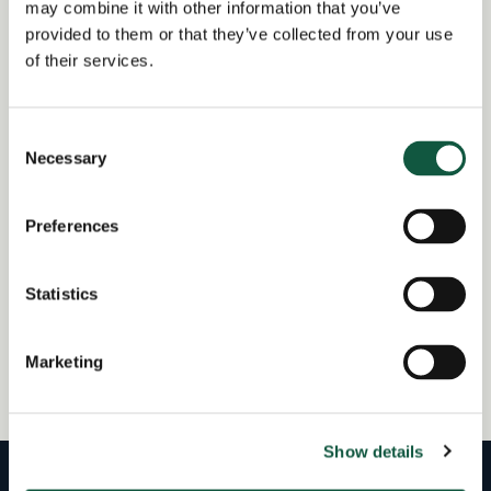
may combine it with other information that you’ve
At Cedar, Declan is focused on growing the
provided to them or that they’ve collected from your use
Procurement practice, developing a high-performing
of their services.
team and partnering with organisations to solve
complex hiring challenges across the procurement
landscape.
Consent
Necessary
Selection
Outside of recruitment, Declan is a passionate Irish
rugby supporter and Newcastle United fan. He enjoys
Preferences
exploring the North East coastline with his wife and
son, as well as the occasional sea swim.
Statistics
Marketing
View all team members
Show details