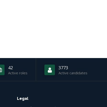
42
3773
Active roles
Active candidates
Legal