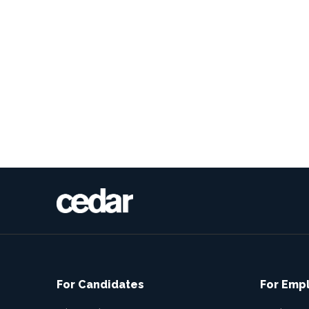
For Candidates
For Emp