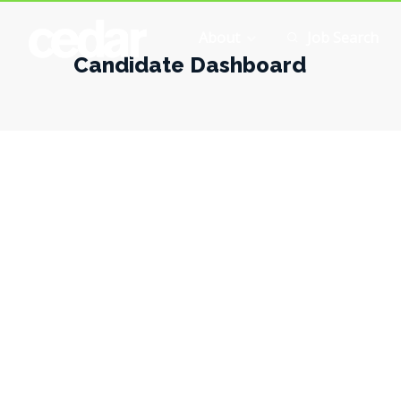
About
Job Search
Candidate Dashboard