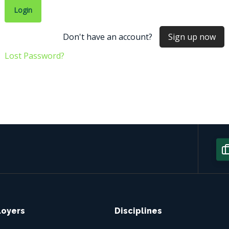
Don't have an account?
Sign up now
Lost Password?
loyers
Disciplines