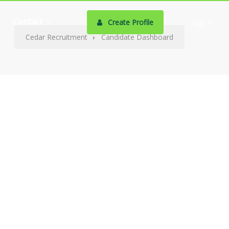
Contact
Create Profile
Sign In
Cedar Recruitment
Candidate Dashboard