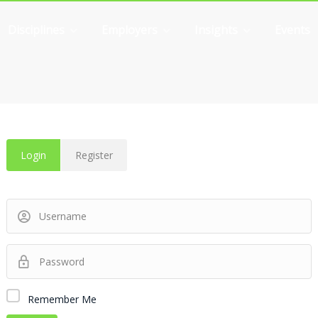
Disciplines
Employers
Insights
Events
Login
Register
Remember Me