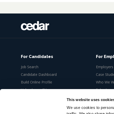
For Candidates
For Emp
Job Search
Employers
Candidate Dashboard
Case Studi
Build Online Profile
Who We Wo
Upload your CV
Submit a n
Job Alerts
This website uses cookie
My Bookmarks
We use cookies to personal
traffic. We also share info