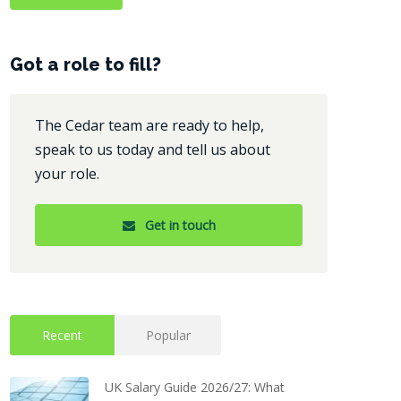
Got a role to fill?
The Cedar team are ready to help,
speak to us today and tell us about
your role.
Get in touch
Recent
Popular
UK Salary Guide 2026/27: What