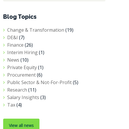
Blog Topics
Change & Transformation
(19)
DE&I
(7)
Finance
(26)
Interim Hiring
(1)
News
(10)
Private Equity
(1)
Procurement
(6)
Public Sector & Not-For-Profit
(5)
Research
(11)
Salary Insights
(3)
Tax
(4)
View all news