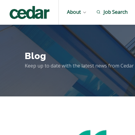
About
Job Search
Blog
Keep up to date with the latest news from Cedar