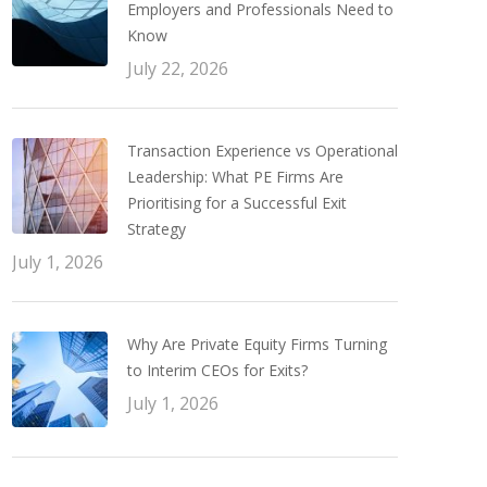
Employers and Professionals Need to
Know
July 22, 2026
Transaction Experience vs Operational
Leadership: What PE Firms Are
Prioritising for a Successful Exit
Strategy
July 1, 2026
Why Are Private Equity Firms Turning
to Interim CEOs for Exits?
July 1, 2026