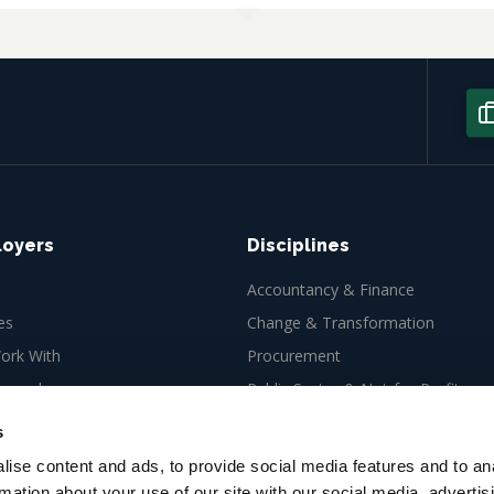
loyers
Disciplines
Accountancy & Finance
es
Change & Transformation
rk With
Procurement
ew role
Public Sector & Not-for-Profit
Tax
s
ise content and ads, to provide social media features and to an
rmation about your use of our site with our social media, advertis