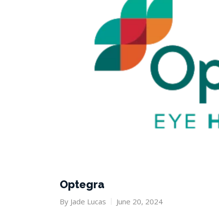
Optegra
By
Jade Lucas
June 20, 2024