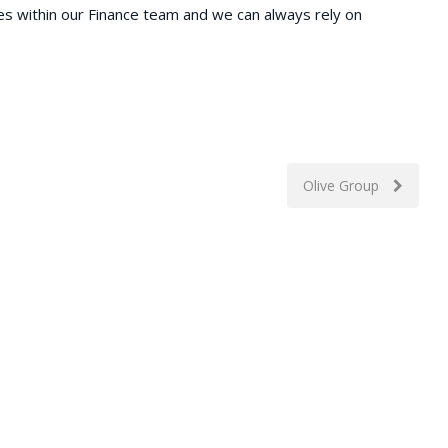
es within our Finance team and we can always rely on
Olive Group