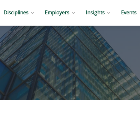
Disciplines
Employers
Insights
Events