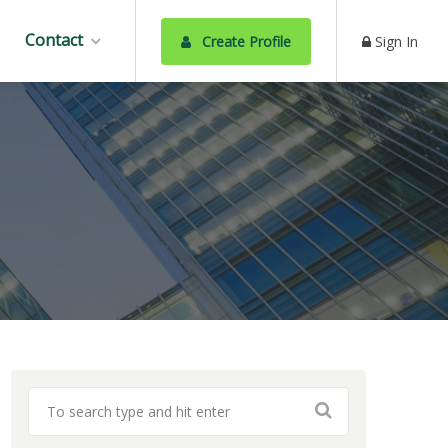
Contact
Create Profile
Sign In