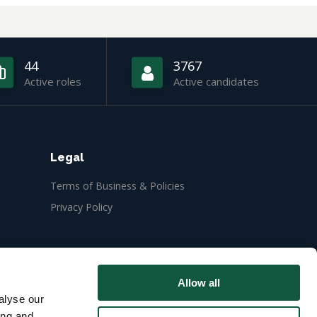
44
3767
Active roles
Active candidates
Legal
Terms of Business & Policies
Privacy Policy
Allow all
alyse our
ing and