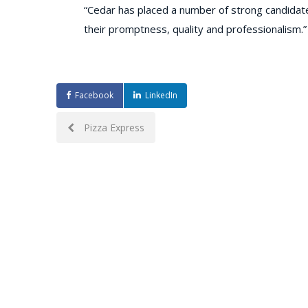
“Cedar has placed a number of strong candidat
their promptness, quality and professionalism.”
Facebook
LinkedIn
Post
Pizza Express
navigation