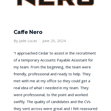
Caffe Nero
By
Jade Lucas
June 20, 2024
“I approached Cedar to assist in the recruitment
of a temporary Accounts Payable Assistant for
my team. From the beginning, the team were
friendly, professional and ready to help. They
met with me at my office so they could get a
real idea of what I needed in my team. They
were professional, to the point and worked
swiftly. The quality of candidates and the CVs
they sent across were great and I felt reassured