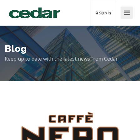
Sign In
Blog
Keep up to date with the latest news from Cedar