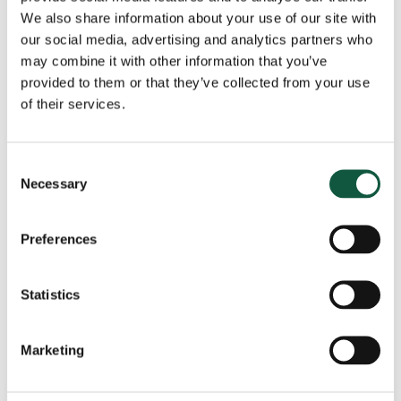
We also share information about your use of our site with
our social media, advertising and analytics partners who
may combine it with other information that you’ve
View all news
provided to them or that they’ve collected from your use
of their services.
Got a role to fill?
Consent
Necessary
Selection
The Cedar team are ready to help, speak to us
today and tell us about your role.
Preferences
Get in touch
Statistics
Marketing
Recent
Popular