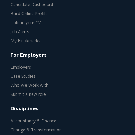
Candidate Dashboard
Build Online Profile
Upload your CV
Job Alerts
My Bookmarks
For Employers
Employers
Case Studies
Who We Work With
Submit a new role
Disciplines
Accountancy & Finance
Change & Transformation