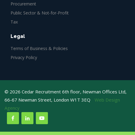
Procurement
Public Sector & Not-for-Profit
Tax
Legal
Terms of Business & Policies
Privacy Policy
© 2026 Cedar Recruitment 6th floor, Newman Offices Ltd,
66-67 Newman Street, London W1T 3EQ
Web Design
Agency