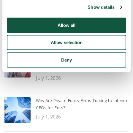
Show details
UK Salary Guide 2026/27: What Employers and
Professionals Need to Know
Allow all
July 22, 2026
Allow selection
Transaction Experience vs Operational
Deny
Leadership: What PE Firms Are Prioritising for a
Successful Exit Strategy
July 1, 2026
Why Are Private Equity Firms Turning to Interim
CEOs for Exits?
July 1, 2026