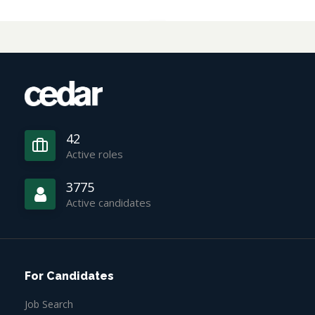
42
Active roles
3775
Active candidates
For Candidates
Job Search