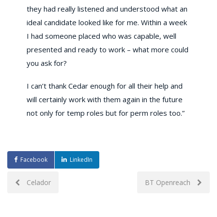
they had really listened and understood what an
ideal candidate looked like for me. Within a week
I had someone placed who was capable, well
presented and ready to work – what more could
you ask for?
I can’t thank Cedar enough for all their help and
will certainly work with them again in the future
not only for temp roles but for perm roles too.”
Facebook
LinkedIn
Post
Celador
BT Openreach
navigation