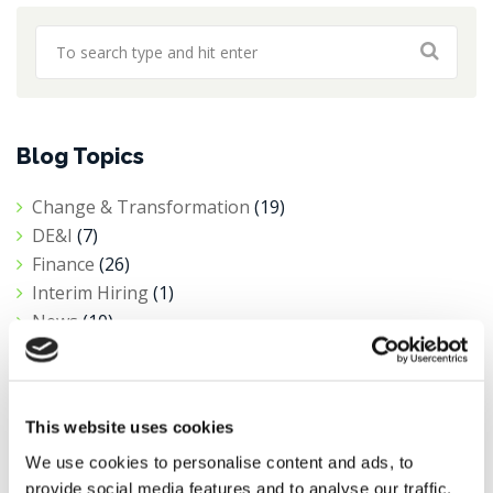
Blog Topics
Change & Transformation
(19)
DE&I
(7)
Finance
(26)
Interim Hiring
(1)
News
(10)
Private Equity
(1)
Procurement
(6)
Public Sector & Not-For-Profit
(5)
This website uses cookies
Research
(11)
Salary Insights
(3)
We use cookies to personalise content and ads, to
provide social media features and to analyse our traffic.
Tax
(4)