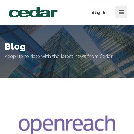
Sign In
Blog
Keep up to date with the latest news from Cedar