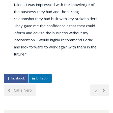
talent. I was impressed with the knowledge of
the business they had and the strong
relationship they had built with key stakeholders.
They gave me the confidence t that they could
inform and advise the business without my
intervention. I would highly recommend Cedar
and look forward to work again with them in the
future.”
Facebook
LinkedIn
Post
Caffe Nero
BT
navigation