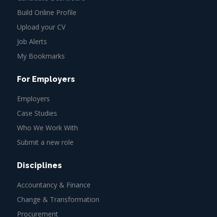
Build Online Profile
Upload your CV
Job Alerts
My Bookmarks
For Employers
Employers
Case Studies
Who We Work With
Submit a new role
Disciplines
Accountancy & Finance
Change & Transformation
Procurement