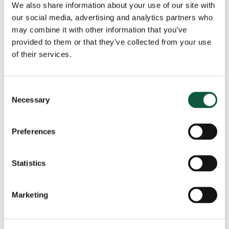
We also share information about your use of our site with
our social media, advertising and analytics partners who
View all news
may combine it with other information that you’ve
provided to them or that they’ve collected from your use
of their services.
Got a role to fill?
Consent
Necessary
Selection
The Cedar team are ready to help, speak to us
today and tell us about your role.
Preferences
Get in touch
Statistics
Marketing
Recent
Popular