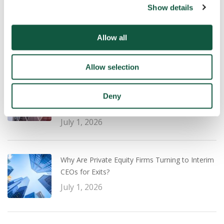
Show details
UK Salary Guide 2026/27: What Employers and
Professionals Need to Know
July 22, 2026
Allow all
Allow selection
Transaction Experience vs Operational
Leadership: What PE Firms Are Prioritising for a
Deny
Successful Exit Strategy
July 1, 2026
Why Are Private Equity Firms Turning to Interim
CEOs for Exits?
July 1, 2026