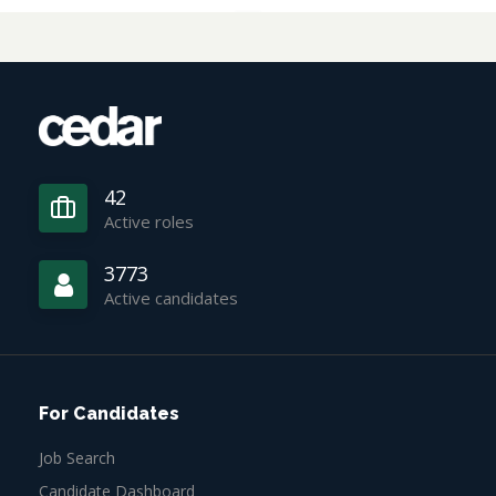
42
Active roles
3773
Active candidates
For Candidates
Job Search
Candidate Dashboard