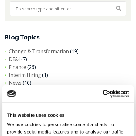
Blog Topics
Change & Transformation
(19)
DE&I
(7)
Finance
(26)
Interim Hiring
(1)
News
(10)
Private Equity
(1)
Procurement
(6)
Public Sector & Not-For-Profit
(5)
Research
(11)
This website uses cookies
Salary Insights
(3)
We use cookies to personalise content and ads, to
Tax
(4)
provide social media features and to analyse our traffic.