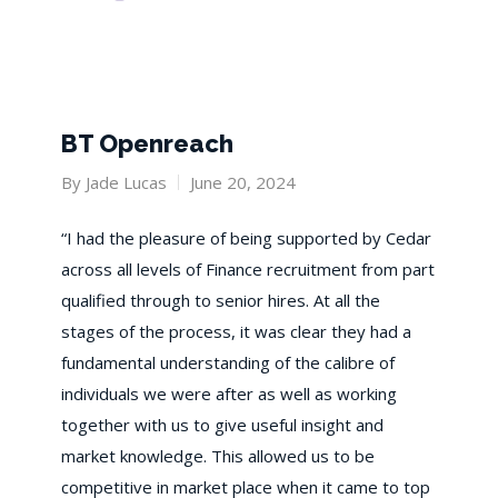
BT Openreach
By
Jade Lucas
June 20, 2024
“I had the pleasure of being supported by Cedar
across all levels of Finance recruitment from part
qualified through to senior hires. At all the
stages of the process, it was clear they had a
fundamental understanding of the calibre of
individuals we were after as well as working
together with us to give useful insight and
market knowledge. This allowed us to be
competitive in market place when it came to top