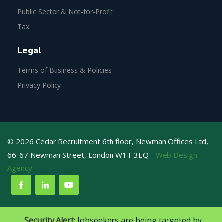
Public Sector & Not-for-Profit
Tax
Legal
Terms of Business & Policies
Privacy Policy
© 2026 Cedar Recruitment 6th floor, Newman Offices Ltd,
66-67 Newman Street, London W1T 3EQ
Web Design
Agency
Security Alert
: Jobseekers are being targeted by