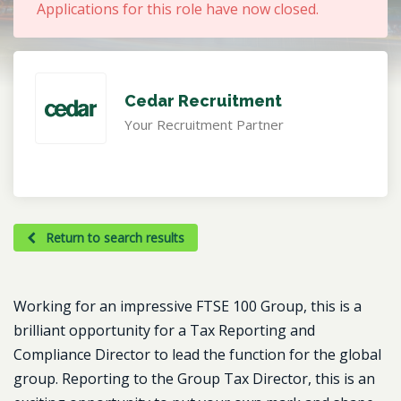
Applications for this role have now closed.
Cedar Recruitment
Your Recruitment Partner
Return to search results
Working for an impressive FTSE 100 Group, this is a
brilliant opportunity for a Tax Reporting and
Compliance Director to lead the function for the global
group. Reporting to the Group Tax Director, this is an