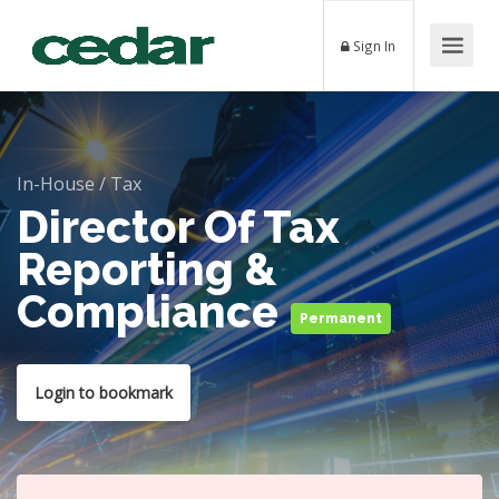
Sign In
In-House
/
Tax
Director Of Tax
Reporting &
Compliance
Permanent
Login to bookmark