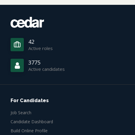
42
Active roles
3775
Active candidates
For Candidates
Job Search
Candidate Dashboard
Build Online Profile