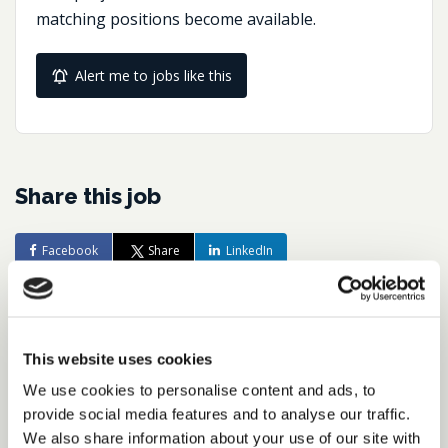
matching positions become available.
Alert me to jobs like this
Share this job
Facebook
Share
LinkedIn
Job Reference:
JO0000016492_1782223677
This website uses cookies
Job title:
We use cookies to personalise content and ads, to
Director of Tax Reporting &
provide social media features and to analyse our traffic.
Compliance
We also share information about your use of our site with