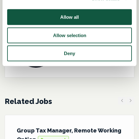
Role specialist
Allow all
Allow selection
Kirsteen Brannigan-
Hughes
Deny
Director – Tax
Related Jobs
Previous
Next
Group Tax Manager, Remote Working