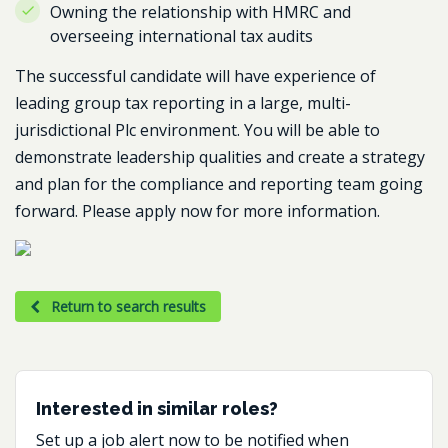
Owning the relationship with HMRC and
overseeing international tax audits
The successful candidate will have experience of
leading group tax reporting in a large, multi-
jurisdictional Plc environment. You will be able to
demonstrate leadership qualities and create a strategy
and plan for the compliance and reporting team going
forward. Please apply now for more information.
Return to search results
Interested in similar roles?
Set up a job alert now to be notified when