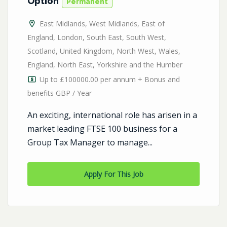
Option
Permanent
East Midlands
,
West Midlands
,
East of
England
,
London
,
South East
,
South West
,
Scotland
,
United Kingdom
,
North West
,
Wales
,
England
,
North East
,
Yorkshire and the Humber
Up to £100000.00 per annum + Bonus and
benefits GBP / Year
An exciting, international role has arisen in a
market leading FTSE 100 business for a
Group Tax Manager to manage...
Apply For This Job