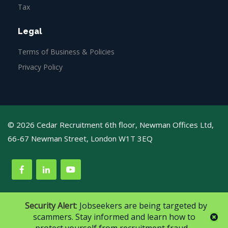
Tax
Legal
Terms of Business & Policies
Privacy Policy
© 2026 Cedar Recruitment 6th floor, Newman Offices Ltd,
66-67 Newman Street, London W1T 3EQ
Web Design
Agency
Security Alert
: Jobseekers are being targeted by
scammers. Stay informed and learn how to