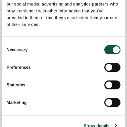
our social media, advertising and analytics partners who
Date posted:
may combine it with other information that you’ve
Posted 2 months ago
provided to them or that they’ve collected from your use
of their services.
Expiration date:
July 21, 2026
Consent
Location:
Necessary
Selection
Buckinghamshire
Region of:
England
Preferences
Salary Overview:
£120000.00 - £130000.00 per annum +
Statistics
Bonus and benefits GBP / Year
Working Arrangement:
Marketing
none
Show details