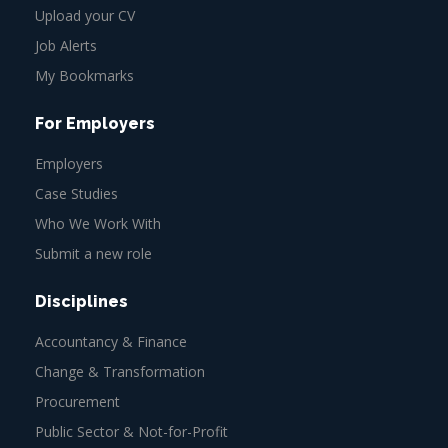
Upload your CV
Job Alerts
My Bookmarks
For Employers
Employers
Case Studies
Who We Work With
Submit a new role
Disciplines
Accountancy & Finance
Change & Transformation
Procurement
Public Sector & Not-for-Profit