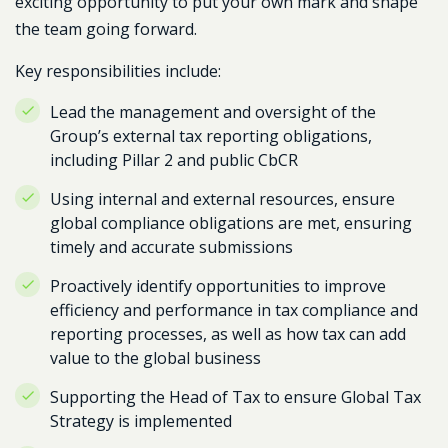
exciting opportunity to put your own mark and shape
the team going forward.
Key responsibilities include:
Lead the management and oversight of the
Group’s external tax reporting obligations,
including Pillar 2 and public CbCR
Using internal and external resources, ensure
global compliance obligations are met, ensuring
timely and accurate submissions
Proactively identify opportunities to improve
efficiency and performance in tax compliance and
reporting processes, as well as how tax can add
value to the global business
Supporting the Head of Tax to ensure Global Tax
Strategy is implemented