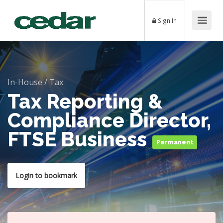
Sign In
In-House
/
Tax
Tax Reporting &
Compliance Director,
FTSE Business
Permanent
Login to bookmark