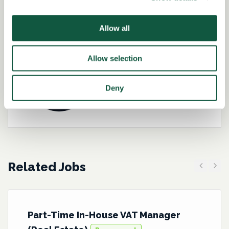
Role specialist
Allow all
Allow selection
Kirsteen Brannigan-
Hughes
Deny
Director – Tax
Related Jobs
Previous
Next
Part-Time In-House VAT Manager