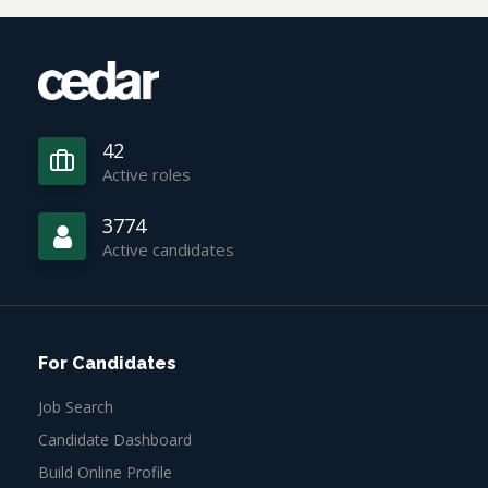
42
Active roles
3774
Active candidates
For Candidates
Job Search
Candidate Dashboard
Build Online Profile