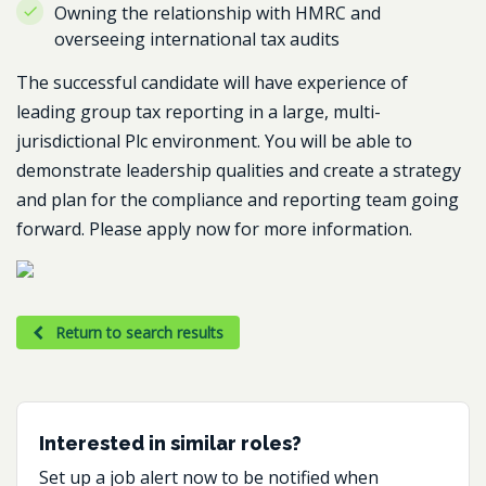
Owning the relationship with HMRC and
overseeing international tax audits
The successful candidate will have experience of
leading group tax reporting in a large, multi-
jurisdictional Plc environment. You will be able to
demonstrate leadership qualities and create a strategy
and plan for the compliance and reporting team going
forward. Please apply now for more information.
Return to search results
Interested in similar roles?
Set up a job alert now to be notified when