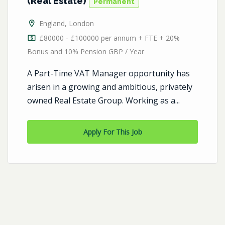
(Real Estate)
Permanent
England
,
London
£80000 - £100000 per annum + FTE + 20%
Bonus and 10% Pension GBP / Year
A Part-Time VAT Manager opportunity has
arisen in a growing and ambitious, privately
owned Real Estate Group. Working as a...
Apply For This Job