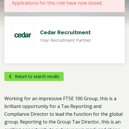
Applications for this role have now closed.
Cedar Recruitment
Your Recruitment Partner
Return to search results
Working for an impressive FTSE 100 Group, this is a
brilliant opportunity for a Tax Reporting and
Compliance Director to lead the function for the global
group. Reporting to the Group Tax Director, this is an