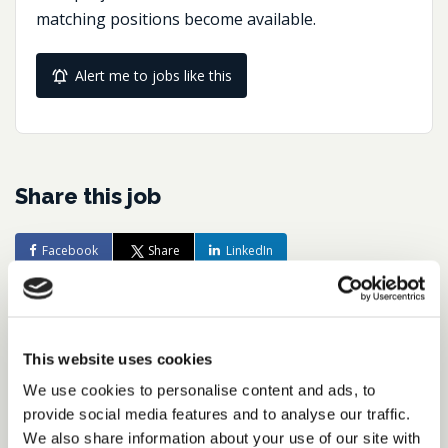
matching positions become available.
Alert me to jobs like this
Share this job
Facebook
Share
LinkedIn
Job Reference:
JO0000016492_1782223639
This website uses cookies
Job title:
We use cookies to personalise content and ads, to
Tax Reporting & Compliance Director,
provide social media features and to analyse our traffic.
FTSE Business
We also share information about your use of our site with