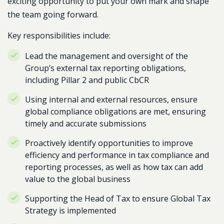
exciting opportunity to put your own mark and shape
the team going forward.
Key responsibilities include:
Lead the management and oversight of the
Group’s external tax reporting obligations,
including Pillar 2 and public CbCR
Using internal and external resources, ensure
global compliance obligations are met, ensuring
timely and accurate submissions
Proactively identify opportunities to improve
efficiency and performance in tax compliance and
reporting processes, as well as how tax can add
value to the global business
Supporting the Head of Tax to ensure Global Tax
Strategy is implemented