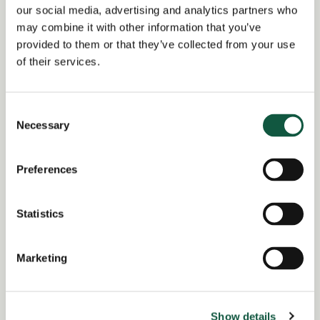
our social media, advertising and analytics partners who
Date posted:
may combine it with other information that you’ve
Posted 2 months ago
provided to them or that they’ve collected from your use
of their services.
Expiration date:
July 21, 2026
Consent
Location:
Necessary
Selection
Buckinghamshire
Region of:
South East
Preferences
Salary Overview:
£120000.00 - £128000.00 per annum +
Statistics
Bonus and benefits GBP / Year
Working Arrangement:
Marketing
none
Show details