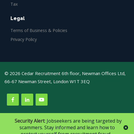
Tax
Legal
Terms of Business & Policies
Privacy Policy
© 2026 Cedar Recruitment 6th floor, Newman Offices Ltd,
66-67 Newman Street, London W1T 3EQ
Web Design
Agency
Security Alert
: Jobseekers are being targeted by
scammers. Stay informed and learn how to