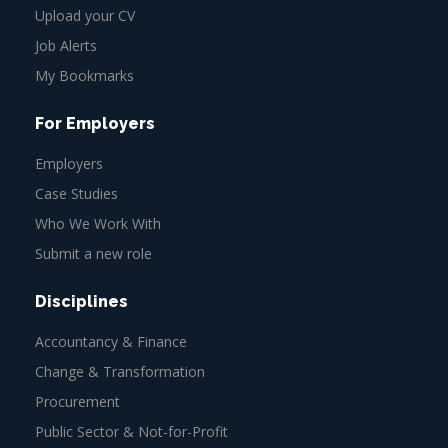
Upload your CV
Job Alerts
My Bookmarks
For Employers
Employers
Case Studies
Who We Work With
Submit a new role
Disciplines
Accountancy & Finance
Change & Transformation
Procurement
Public Sector & Not-for-Profit