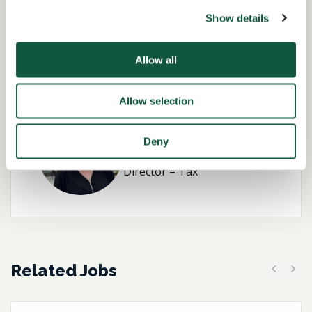
Show details
Role specialist
Allow all
Allow selection
Kirsteen Brannigan-
Deny
Hughes
Director – Tax
Related Jobs
Previous
Next