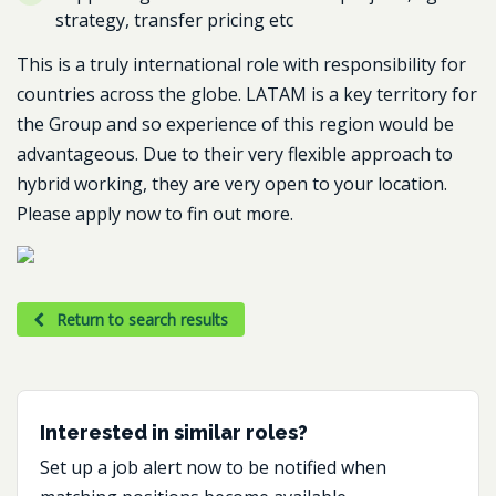
strategy, transfer pricing etc
This is a truly international role with responsibility for
countries across the globe. LATAM is a key territory for
the Group and so experience of this region would be
advantageous. Due to their very flexible approach to
hybrid working, they are very open to your location.
Please apply now to fin out more.
Return to search results
Interested in similar roles?
Set up a job alert now to be notified when