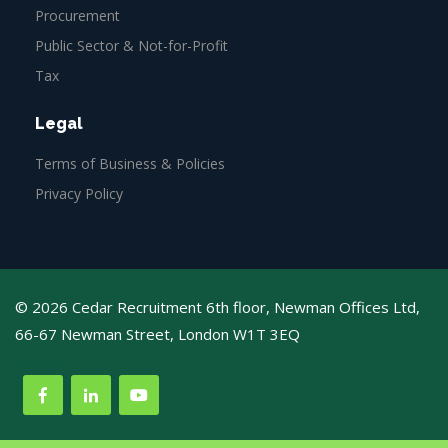
Procurement
Public Sector & Not-for-Profit
Tax
Legal
Terms of Business & Policies
Privacy Policy
© 2026 Cedar Recruitment 6th floor, Newman Offices Ltd,
66-67 Newman Street, London W1T 3EQ
Web Design
Agency