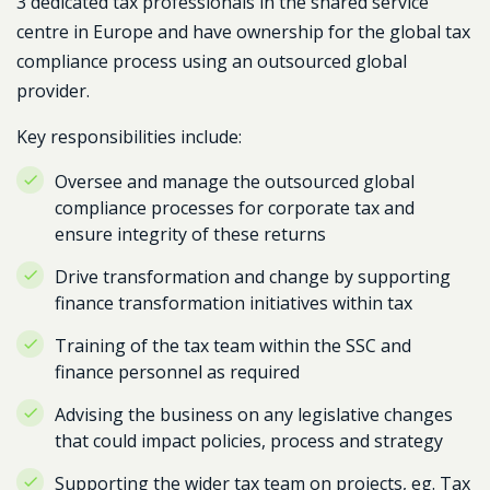
3 dedicated tax professionals in the shared service
centre in Europe and have ownership for the global tax
compliance process using an outsourced global
provider.
Key responsibilities include:
Oversee and manage the outsourced global
compliance processes for corporate tax and
ensure integrity of these returns
Drive transformation and change by supporting
finance transformation initiatives within tax
Training of the tax team within the SSC and
finance personnel as required
Advising the business on any legislative changes
that could impact policies, process and strategy
Supporting the wider tax team on projects, eg. Tax