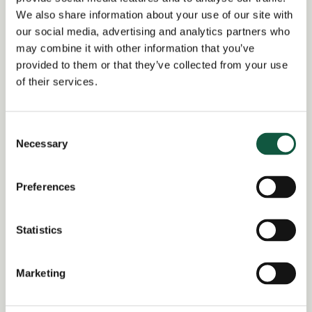
Date posted:
We also share information about your use of our site with
Posted 1 month ago
our social media, advertising and analytics partners who
may combine it with other information that you’ve
Expiration date:
provided to them or that they’ve collected from your use
July 21, 2026
of their services.
Location:
South East England
Consent
Region of:
East Midlands
,
East of
Necessary
Selection
England
,
England
,
London
,
North
East
,
North West
,
Scotland
,
South
East
,
South West
,
United Kingdom
,
Wales
,
West Midlands
,
Yorkshire and
Preferences
the Humber
Salary Overview:
Statistics
Up to £100000.00 per annum + Bonus
and benefits GBP / Year
Marketing
Working Arrangement:
1