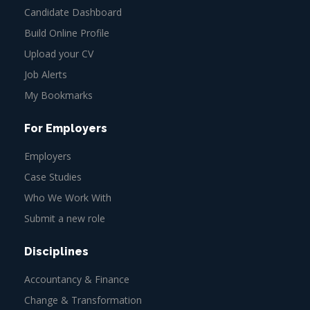
Candidate Dashboard
Build Online Profile
Upload your CV
Job Alerts
My Bookmarks
For Employers
Employers
Case Studies
Who We Work With
Submit a new role
Disciplines
Accountancy & Finance
Change & Transformation