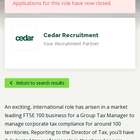
Applications for this role have now closed.
Cedar Recruitment
Your Recruitment Partner
Return to search results
An exciting, international role has arisen in a market
leading FTSE 100 business for a Group Tax Manager to
manage corporate tax compliance for around 100
territories. Reporting to the Director of Tax, you’ll have