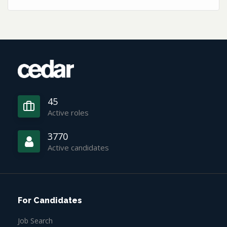
45
Active roles
3770
Active candidates
For Candidates
Job Search