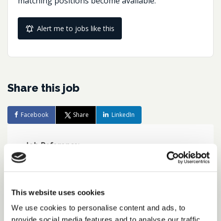
matching positions become available.
Alert me to jobs like this
Share this job
Facebook
Share
LinkedIn
Job Reference:
JO0000016477_1782223753
Job title:
Group Tax Manager, Remote
This website uses cookies
Working Option
We use cookies to personalise content and ads, to
provide social media features and to analyse our traffic.