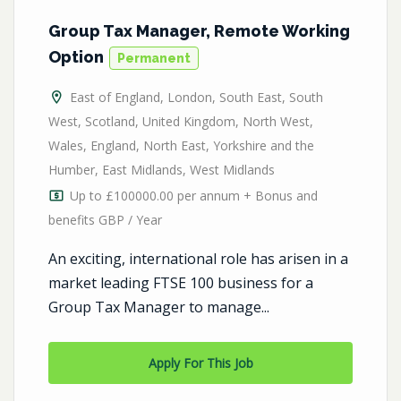
Group Tax Manager, Remote Working
Option
Permanent
East of England
,
London
,
South East
,
South
West
,
Scotland
,
United Kingdom
,
North West
,
Wales
,
England
,
North East
,
Yorkshire and the
Humber
,
East Midlands
,
West Midlands
Up to £100000.00 per annum + Bonus and
benefits GBP / Year
An exciting, international role has arisen in a
market leading FTSE 100 business for a
Group Tax Manager to manage...
Apply For This Job