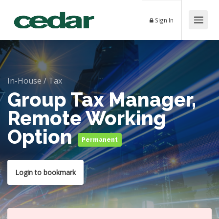
Sign In
In-House
/
Tax
Group Tax Manager,
Remote Working
Option
Permanent
Login to bookmark