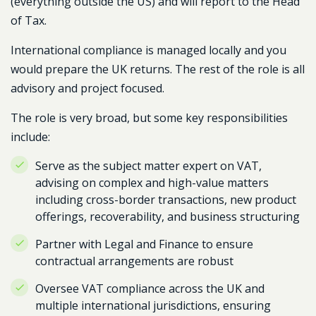
(everything outside the US) and will report to the Head
of Tax.
International compliance is managed locally and you
would prepare the UK returns. The rest of the role is all
advisory and project focused.
The role is very broad, but some key responsibilities
include:
Serve as the subject matter expert on VAT,
advising on complex and high-value matters
including cross-border transactions, new product
offerings, recoverability, and business structuring
Partner with Legal and Finance to ensure
contractual arrangements are robust
Oversee VAT compliance across the UK and
multiple international jurisdictions, ensuring