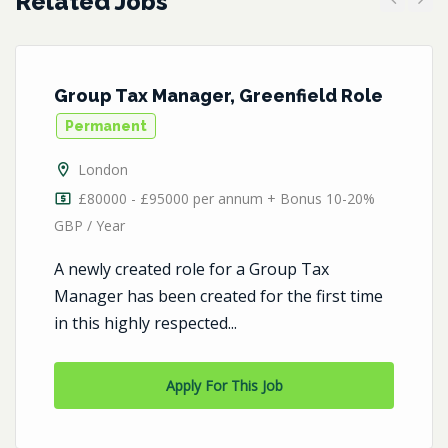
Related Jobs
Previous
Next
Group Tax Manager, Greenfield Role
Permanent
London
£80000 - £95000 per annum + Bonus 10-20%
GBP / Year
A newly created role for a Group Tax
Manager has been created for the first time
in this highly respected...
Apply For This Job