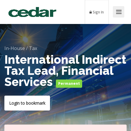
Sign In
In-House
/
Tax
International Indirect
Tax Lead, Financial
Services
Permanent
Login to bookmark