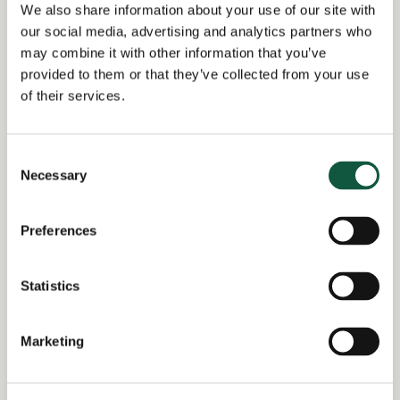
JO0000016871_1783441298
We also share information about your use of our site with
our social media, advertising and analytics partners who
Job title:
may combine it with other information that you’ve
International Indirect Tax Lead,
provided to them or that they’ve collected from your use
Financial Services
of their services.
Date posted:
Posted 1 month ago
Consent
Necessary
Selection
Expiration date:
August 4, 2026
Preferences
Location:
London
Statistics
Region of:
London
,
United Kingdom
Salary Overview:
Marketing
£110000 - £125000 per annum +
Bonus and benefits GBP / Year