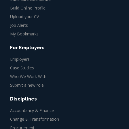
Build Online Profile
Upload your CV
Job Alerts
My Bookmarks
For Employers
Employers
Case Studies
Who We Work With
Submit a new role
Disciplines
Accountancy & Finance
Change & Transformation
Procurement