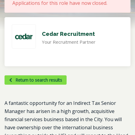
Applications for this role have now closed.
Cedar Recruitment
Your Recruitment Partner
Return to search results
A fantastic opportunity for an Indirect Tax Senior
Manager has arisen in a high growth, acquisitive
financial services business based in the City. You will
have ownership over the international business