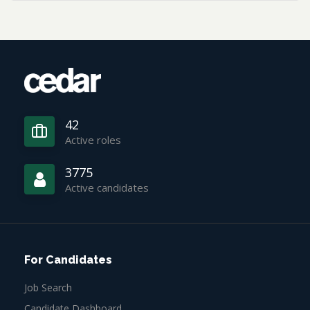
42
Active roles
3775
Active candidates
For Candidates
Job Search
Candidate Dashboard