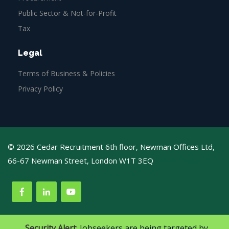
Public Sector & Not-for-Profit
Tax
Legal
Terms of Business & Policies
Privacy Policy
© 2026 Cedar Recruitment 6th floor, Newman Offices Ltd,
66-67 Newman Street, London W1T 3EQ
Web Design
Agency
Security Alert
: Jobseekers are being targeted by