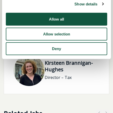
Show details
Working Arrangement:
none
Allow all
Allow selection
Role specialist
Deny
Kirsteen Brannigan-
Hughes
Director – Tax