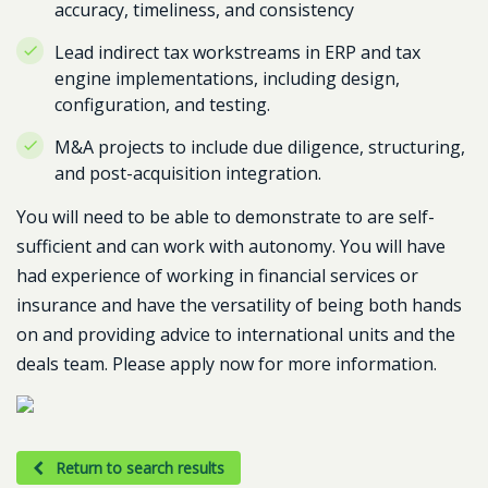
accuracy, timeliness, and consistency
Lead indirect tax workstreams in ERP and tax
engine implementations, including design,
configuration, and testing.
M&A projects to include due diligence, structuring,
and post-acquisition integration.
You will need to be able to demonstrate to are self-
sufficient and can work with autonomy. You will have
had experience of working in financial services or
insurance and have the versatility of being both hands
on and providing advice to international units and the
deals team. Please apply now for more information.
Return to search results