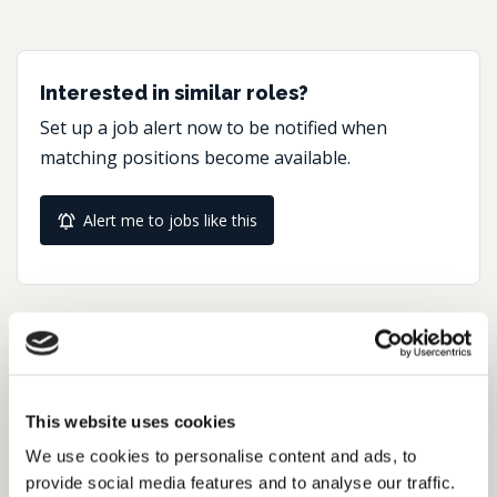
Interested in similar roles?
Set up a job alert now to be notified when
matching positions become available.
Alert me to jobs like this
Share this job
Facebook
Share
LinkedIn
This website uses cookies
We use cookies to personalise content and ads, to
Job Reference:
provide social media features and to analyse our traffic.