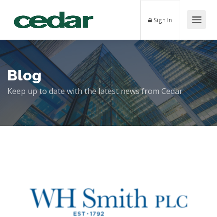
Sign In
Blog
Keep up to date with the latest news from Cedar