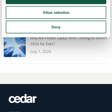
Leadership: What PE Firms Are Prioritising for a
Successful Exit Strategy
Allow selection
July 1, 2026
Deny
Why Are Private Equity Firms Turning to Interim
CEOs for Exits?
July 1, 2026