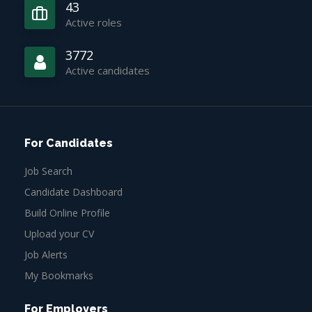
43
Active roles
3772
Active candidates
For Candidates
Job Search
Candidate Dashboard
Build Online Profile
Upload your CV
Job Alerts
My Bookmarks
For Employers