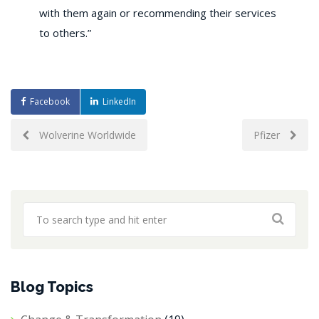
with them again or recommending their services
to others.”
Facebook
LinkedIn
Post
Wolverine Worldwide
Pfizer
navigation
Blog Topics