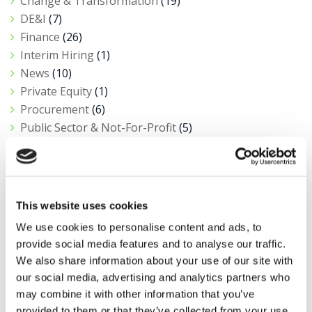
Change & Transformation
(19)
DE&I
(7)
Finance
(26)
Interim Hiring
(1)
News
(10)
Private Equity
(1)
Procurement
(6)
Public Sector & Not-For-Profit
(5)
Research
(11)
Salary Insights
(3)
Tax
(4)
This website uses cookies
We use cookies to personalise content and ads, to
View all news
provide social media features and to analyse our traffic.
We also share information about your use of our site with
our social media, advertising and analytics partners who
Got a role to fill?
may combine it with other information that you’ve
provided to them or that they’ve collected from your use