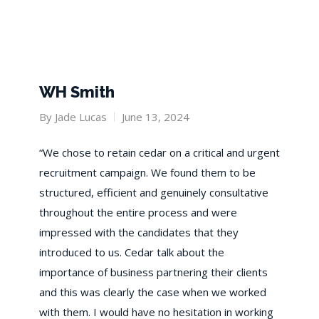
WH Smith
By
Jade Lucas
June 13, 2024
​“We chose to retain cedar on a critical and urgent
recruitment campaign. We found them to be
structured, efficient and genuinely consultative
throughout the entire process and were
impressed with the candidates that they
introduced to us. Cedar talk about the
importance of business partnering their clients
and this was clearly the case when we worked
with them. I would have no hesitation in working