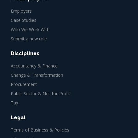
Employers
Case Studies
Who We Work With
Submit a new role
Disciplines
Accountancy & Finance
Change & Transformation
Procurement
Public Sector & Not-for-Profit
Tax
Legal
Terms of Business & Policies