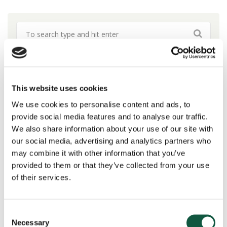
Blog Topics
This website uses cookies
Change & Transformation
(19)
We use cookies to personalise content and ads, to
provide social media features and to analyse our traffic.
DE&I
(7)
We also share information about your use of our site with
Finance
(26)
our social media, advertising and analytics partners who
Interim Hiring
(1)
may combine it with other information that you’ve
News
(10)
provided to them or that they’ve collected from your use
Private Equity
(1)
of their services.
Procurement
(6)
Public Sector & Not-For-Profit
(5)
Research
(11)
Consent
Necessary
Salary Insights
(3)
Selection