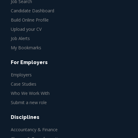
Job Search
Candidate Dashboard
Build Online Profile
Upload your CV
Job Alerts
My Bookmarks
For Employers
Employers
Case Studies
Who We Work With
Submit a new role
Disciplines
Accountancy & Finance