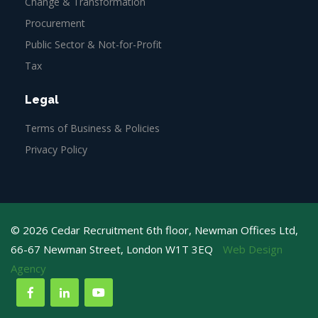
Change & Transformation
Procurement
Public Sector & Not-for-Profit
Tax
Legal
Terms of Business & Policies
Privacy Policy
© 2026 Cedar Recruitment 6th floor, Newman Offices Ltd,
66-67 Newman Street, London W1T 3EQ
Web Design
Agency