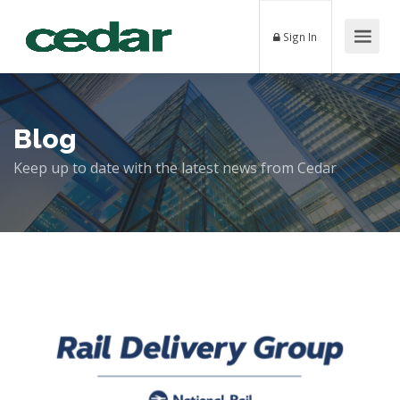
Sign In
Blog
Keep up to date with the latest news from Cedar