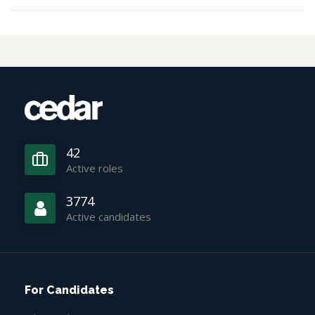
42
Active roles
3774
Active candidates
For Candidates