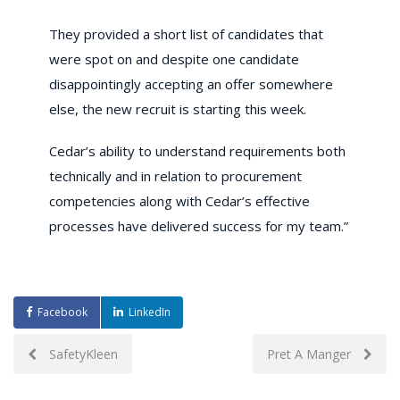
They provided a short list of candidates that
were spot on and despite one candidate
disappointingly accepting an offer somewhere
else, the new recruit is starting this week.
Cedar’s ability to understand requirements both
technically and in relation to procurement
competencies along with Cedar’s effective
processes have delivered success for my team.”
Facebook
LinkedIn
Post
SafetyKleen
Pret A Manger
navigation