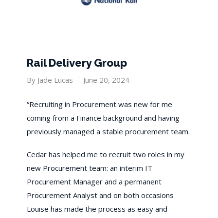
Rail Delivery Group
By
Jade Lucas
June 20, 2024
“Recruiting in Procurement was new for me
coming from a Finance background and having
previously managed a stable procurement team.
Cedar has helped me to recruit two roles in my
new Procurement team: an interim IT
Procurement Manager and a permanent
Procurement Analyst and on both occasions
Louise has made the process as easy and