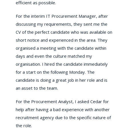
efficient as possible.
For the interim IT Procurement Manager, after
discussing my requirements, they sent me the
CV of the perfect candidate who was available on
short notice and experienced in the area. They
organised a meeting with the candidate within
days and even the culture matched my
organisation. I hired the candidate immediately
for a start on the following Monday. The
candidate is doing a great job in her role and is
an asset to the team.
For the Procurement Analyst, I asked Cedar for
help after having a bad experience with another
recruitment agency due to the specific nature of
the role.