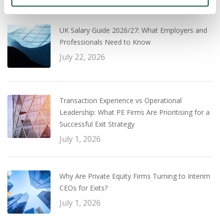
Recent
Popular
UK Salary Guide 2026/27: What Employers and
Professionals Need to Know
July 22, 2026
Transaction Experience vs Operational
Leadership: What PE Firms Are Prioritising for a
Successful Exit Strategy
July 1, 2026
Why Are Private Equity Firms Turning to Interim
CEOs for Exits?
July 1, 2026