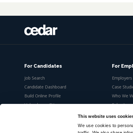
For Candidates
For Emp
Job Search
Employers
Candidate Dashboard
Case Studi
Build Online Profile
Who We Wo
Upload your CV
Submit a n
Job Alerts
This website uses cookie
My Bookmarks
We use cookies to personal
traffic. We also share info