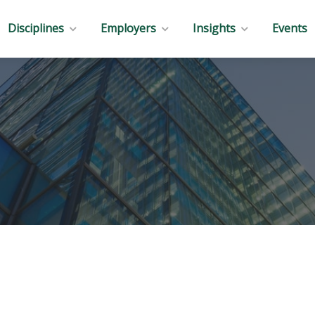
Disciplines
Employers
Insights
Events