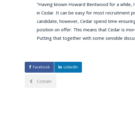
“Having known Howard Bentwood for a while, I
in Cedar. It can be easy for most recruitment pr
candidate, however, Cedar spend time ensuring 
position on offer. This means that Cedar is more 
Putting that together with some sensible discu
Facebook
LinkedIn
Post
Costain
navigation