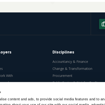
loyers
Disciplines
Accountancy & Finance
es
Change & Transformation
rk With
Procurement
ew role
Public Sector & Not-for-Profit
Tax
s
ise content and ads, to provide social media features and to an
rmation about your use of our site with our social media, advertis