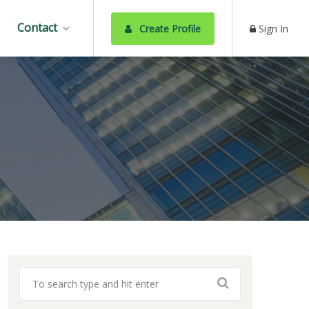
Contact
Create Profile
Sign In