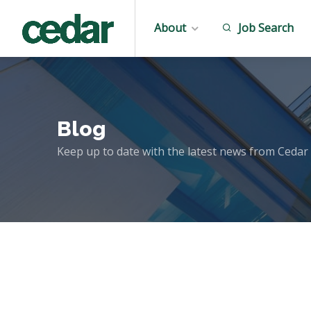
About
Job Search
Blog
Keep up to date with the latest news from Cedar