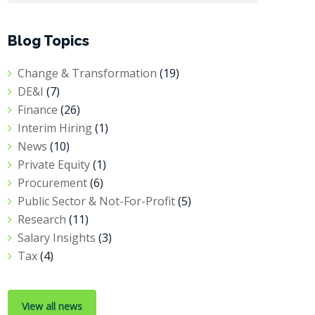
Blog Topics
Change & Transformation
(19)
DE&I
(7)
Finance
(26)
Interim Hiring
(1)
News
(10)
Private Equity
(1)
Procurement
(6)
Public Sector & Not-For-Profit
(5)
Research
(11)
Salary Insights
(3)
Tax
(4)
View all news