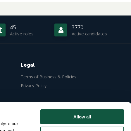
45
3770
Active roles
Active candidates
Legal
Terms of Business & Policies
Privacy Policy
Allow all
alyse our
ing and