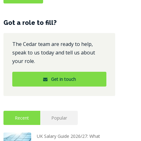
Got a role to fill?
The Cedar team are ready to help,
speak to us today and tell us about
your role.
Get in touch
Recent
Popular
UK Salary Guide 2026/27: What