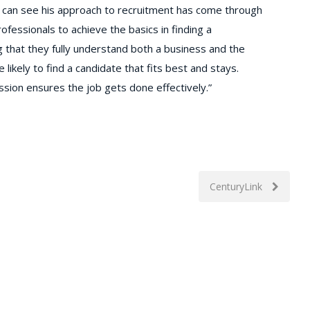
 can see his approach to recruitment has come through
ofessionals to achieve the basics in finding a
that they fully understand both a business and the
likely to find a candidate that fits best and stays.
ssion ensures the job gets done effectively.”
CenturyLink