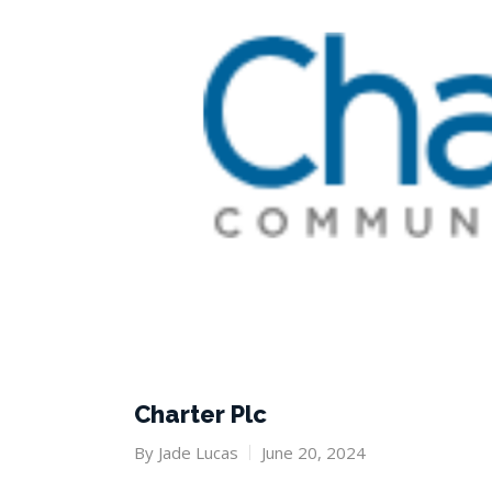
Charter Plc
By
Jade Lucas
June 20, 2024