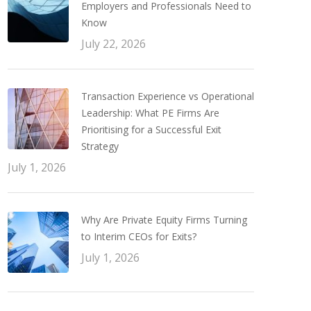
Employers and Professionals Need to
Know
July 22, 2026
Transaction Experience vs Operational
Leadership: What PE Firms Are
Prioritising for a Successful Exit
Strategy
July 1, 2026
Why Are Private Equity Firms Turning
to Interim CEOs for Exits?
July 1, 2026