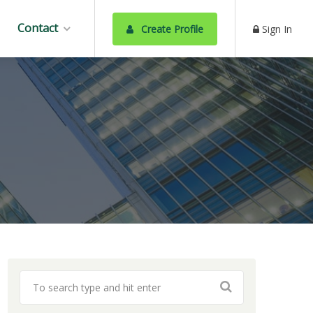
Contact
Create Profile
Sign In