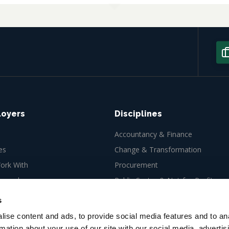
loyers
Disciplines
Accountancy & Finance
es
Change & Transformation
rk With
Procurement
ew role
Public Sector & Not-for-Profit
Tax
s
ise content and ads, to provide social media features and to an
rmation about your use of our site with our social media, advertis