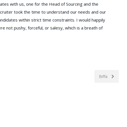
dates with us, one for the Head of Sourcing and the
uiter took the time to understand our needs and our
ndidates within strict time constraints. I would happily
e not pushy, forceful, or salesy, which is a breath of
Biffa