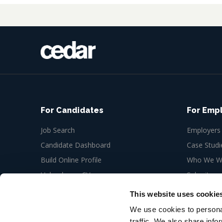
For Candidates
For Emp
Job Search
Employers
Candidate Dashboard
Case Studi
Build Online Profile
Who We Wo
Upload your CV
Submit a n
Job Alerts
This website uses cookie
My Bookmarks
We use cookies to personal
traffic. We also share info