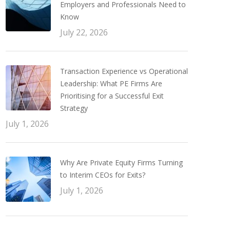
Employers and Professionals Need to
Know
July 22, 2026
Transaction Experience vs Operational
Leadership: What PE Firms Are
Prioritising for a Successful Exit
Strategy
July 1, 2026
Why Are Private Equity Firms Turning
to Interim CEOs for Exits?
July 1, 2026