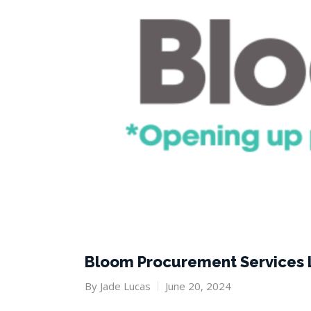
Bloom Procurement Services 
By
Jade Lucas
June 20, 2024