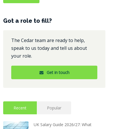
Got a role to fill?
The Cedar team are ready to help,
speak to us today and tell us about
your role.
Get in touch
Recent
Popular
UK Salary Guide 2026/27: What