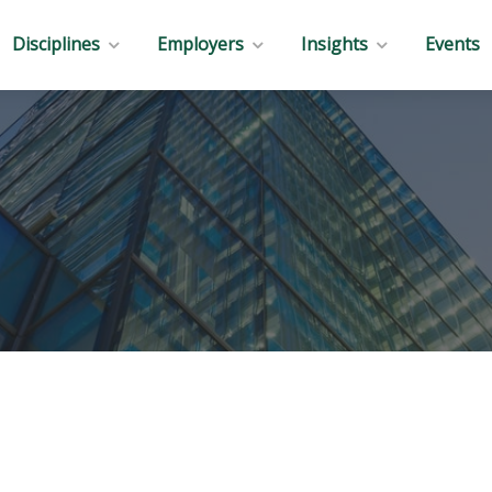
Disciplines
Employers
Insights
Events