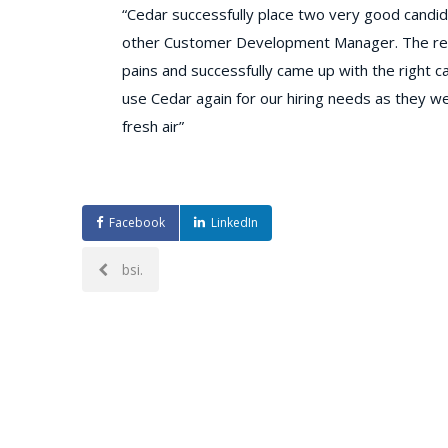
​“Cedar successfully place two very good candi
other Customer Development Manager. The recr
pains and successfully came up with the right ca
use Cedar again for our hiring needs as they wer
fresh air”
Facebook
LinkedIn
Post
bsi.
navigation