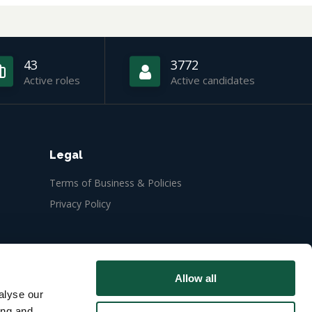
43
3772
Active roles
Active candidates
Legal
Terms of Business & Policies
Privacy Policy
Allow all
alyse our
ing and