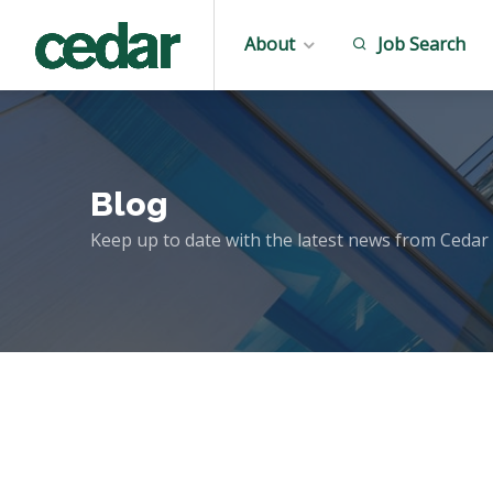
About
Job Search
Blog
Keep up to date with the latest news from Cedar