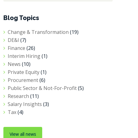
Blog Topics
Change & Transformation
(19)
DE&I
(7)
Finance
(26)
Interim Hiring
(1)
News
(10)
Private Equity
(1)
Procurement
(6)
Public Sector & Not-For-Profit
(5)
Research
(11)
Salary Insights
(3)
Tax
(4)
View all news