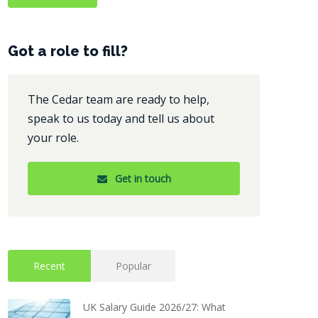
Got a role to fill?
The Cedar team are ready to help,
speak to us today and tell us about
your role.
Get in touch
Recent
Popular
UK Salary Guide 2026/27: What