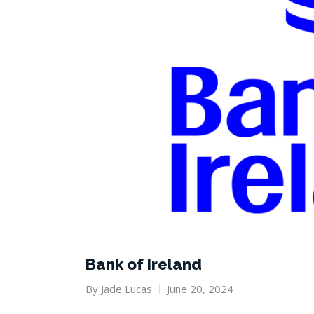
Bank of Ireland
By
Jade Lucas
June 20, 2024