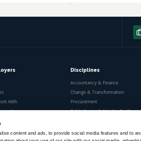
loyers
Disciplines
Accountancy & Finance
es
Change & Transformation
rk With
Procurement
ew role
Public Sector & Not-for-Profit
Tax
s
ise content and ads, to provide social media features and to an
rmation about your use of our site with our social media, advertis