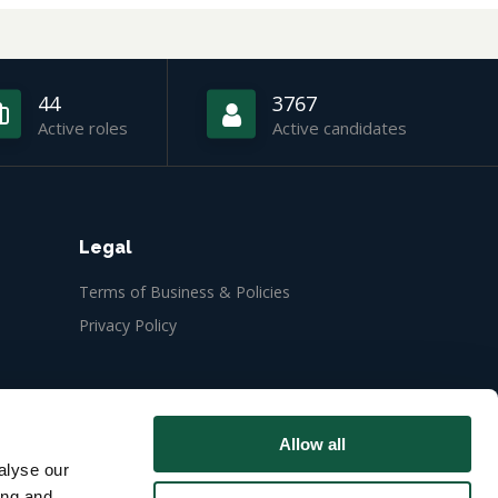
44
3767
Active roles
Active candidates
Legal
Terms of Business & Policies
Privacy Policy
Allow all
alyse our
ing and