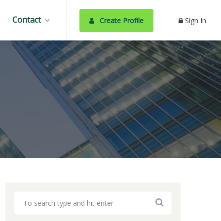
Contact
Create Profile
Sign In