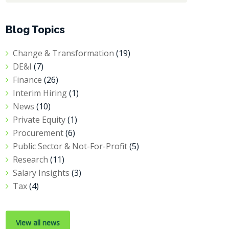
Blog Topics
Change & Transformation
(19)
DE&I
(7)
Finance
(26)
Interim Hiring
(1)
News
(10)
Private Equity
(1)
Procurement
(6)
Public Sector & Not-For-Profit
(5)
Research
(11)
Salary Insights
(3)
Tax
(4)
View all news