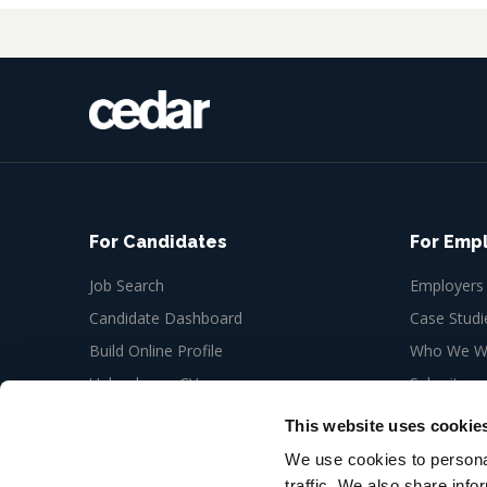
For Candidates
For Emp
Job Search
Employers
Candidate Dashboard
Case Studi
Build Online Profile
Who We Wo
Upload your CV
Submit a n
Job Alerts
This website uses cookie
My Bookmarks
We use cookies to personal
traffic. We also share info