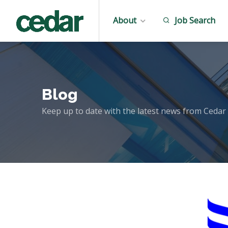
About
Job Search
Blog
Keep up to date with the latest news from Cedar