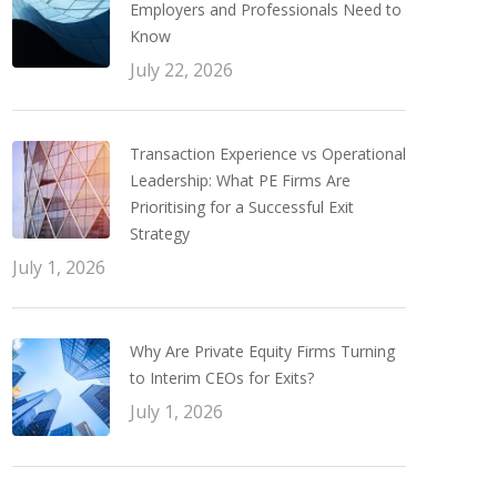
Employers and Professionals Need to
Know
July 22, 2026
Transaction Experience vs Operational
Leadership: What PE Firms Are
Prioritising for a Successful Exit
Strategy
July 1, 2026
Why Are Private Equity Firms Turning
to Interim CEOs for Exits?
July 1, 2026