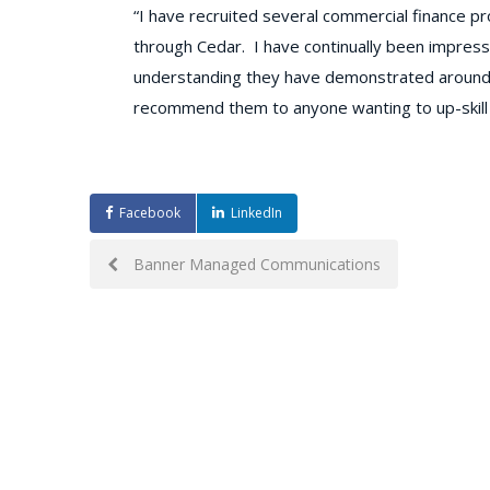
“I have recruited several commercial finance p
through Cedar. I have continually been impress
understanding they have demonstrated around mat
recommend them to anyone wanting to up-skill 
Facebook
LinkedIn
Post
Banner Managed Communications
navigation