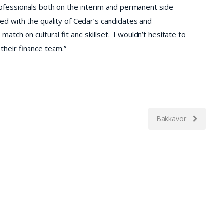
rofessionals both on the interim and permanent side
ed with the quality of Cedar’s candidates and
ch on cultural fit and skillset. I wouldn’t hesitate to
their finance team.”
Bakkavor