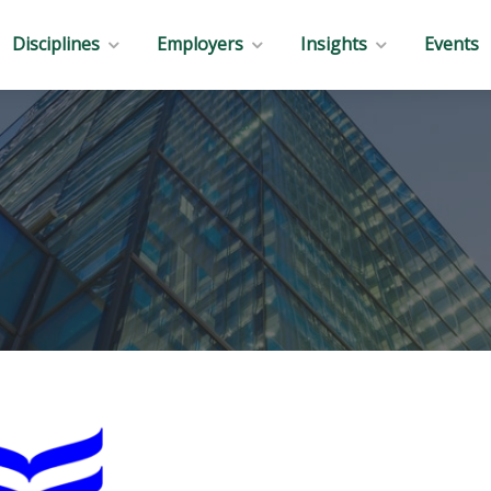
Disciplines
Employers
Insights
Events