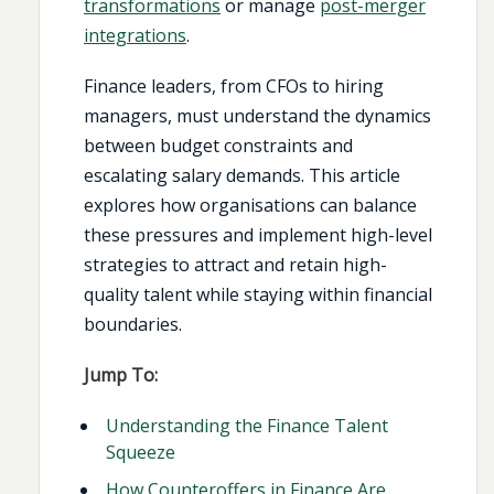
transformations
or manage
post-merger
integrations
.
Finance leaders, from CFOs to hiring
managers, must understand the dynamics
between budget constraints and
escalating salary demands. This article
explores how organisations can balance
these pressures and implement high-level
strategies to attract and retain high-
quality talent while staying within financial
boundaries.
Jump To:
Understanding the Finance Talent
Squeeze
How Counteroffers in Finance Are