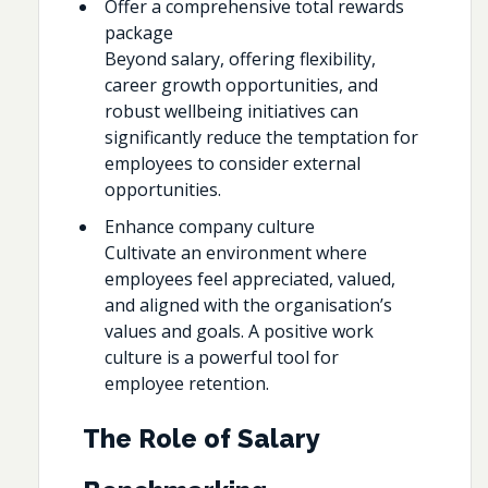
Offer a comprehensive total rewards
package
Beyond salary, offering flexibility,
career growth opportunities, and
robust wellbeing initiatives can
significantly reduce the temptation for
employees to consider external
opportunities.
Enhance company culture
Cultivate an environment where
employees feel appreciated, valued,
and aligned with the organisation’s
values and goals. A positive work
culture is a powerful tool for
employee retention.
The Role of Salary