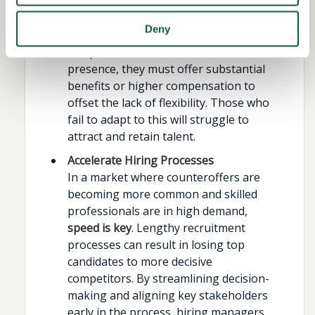
organisations that offer more flexible
office attendance or hybrid working
Deny
models have a clear advantage. If
companies insist on full in-office
presence, they must offer substantial
benefits or higher compensation to
offset the lack of flexibility. Those who
fail to adapt to this will struggle to
attract and retain talent.
Accelerate Hiring Processes
In a market where counteroffers are
becoming more common and skilled
professionals are in high demand,
speed is key
. Lengthy recruitment
processes can result in losing top
candidates to more decisive
competitors. By streamlining decision-
making and aligning key stakeholders
early in the process, hiring managers