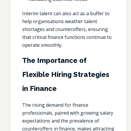
Interim talent can also act as a buffer to
help organisations weather talent
shortages and counteroffers, ensuring
that critical finance functions continue to
operate smoothly.
The Importance of
Flexible Hiring Strategies
in Finance
The rising demand for finance
professionals, paired with growing salary
expectations and the prevalence of
counteroffers in finance, makes attracting