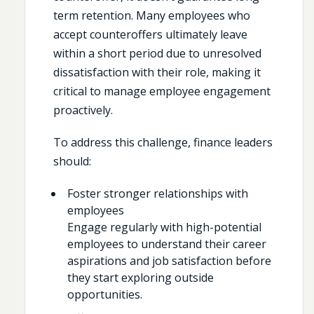
term retention. Many employees who
accept counteroffers ultimately leave
within a short period due to unresolved
dissatisfaction with their role, making it
critical to manage employee engagement
proactively.
To address this challenge, finance leaders
should:
Foster stronger relationships with
employees
Engage regularly with high-potential
employees to understand their career
aspirations and job satisfaction before
they start exploring outside
opportunities.