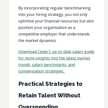
By incorporating regular benchmarking
into your hiring strategy, you not only
optimise your financial resources but also
position your organisation as a
competitive employer that understands
the market dynamics.
Download Cedar’s up-to-date salary guide
for more insights into the latest market
trends, salary benchmarks, and
compensation strategies.
Practical Strategies to
Retain Talent Without
Overspending