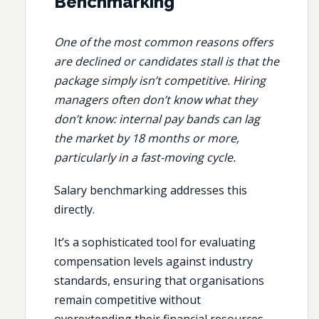
Benchmarking
One of the most common reasons offers
are declined or candidates stall is that the
package simply isn’t competitive. Hiring
managers often don’t know what they
don’t know: internal pay bands can lag
the market by 18 months or more,
particularly in a fast-moving cycle.
Salary benchmarking addresses this
directly.
It’s a sophisticated tool for evaluating
compensation levels against industry
standards, ensuring that organisations
remain competitive without
overextending their financial resources.