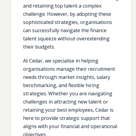
and retaining top talent a complex
challenge. However, by adopting these
sophisticated strategies, organisations
can successfully navigate the finance
talent squeeze without overextending
their budgets.
At Cedar, we specialise in helping
organisations manage their recruitment
needs through market insights, salary
benchmarking, and flexible hiring
strategies. Whether you are navigating
challenges in attracting new talent or
retaining your best employees, Cedar is
here to provide strategic support that
aligns with your financial and operational
objectives.