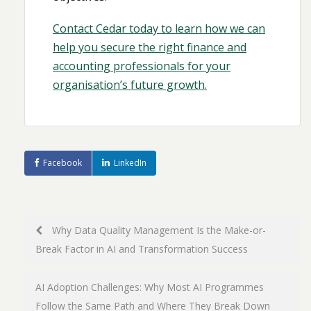
Contact Cedar today to learn how we can
help you secure the right finance and
accounting professionals for your
organisation’s future growth.
Facebook
LinkedIn
Post
Why Data Quality Management Is the Make-or-
Break Factor in AI and Transformation Success
navigation
AI Adoption Challenges: Why Most AI Programmes
Follow the Same Path and Where They Break Down