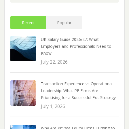
Recent
Popular
UK Salary Guide 2026/27: What
Employers and Professionals Need to
Know
July 22, 2026
Transaction Experience vs Operational
Leadership: What PE Firms Are
Prioritising for a Successful Exit Strategy
July 1, 2026
Why Are Private Equity Firms Turning to