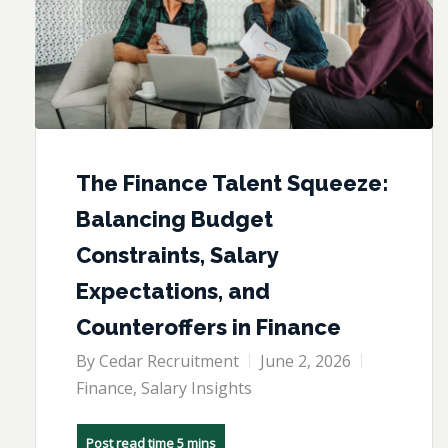
The Finance Talent Squeeze:
Balancing Budget
Constraints, Salary
Expectations, and
Counteroffers in Finance
By
Cedar Recruitment
June 2, 2026
Finance
,
Salary Insights