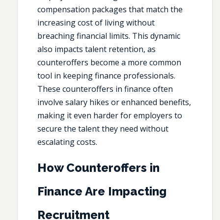
compensation packages that match the
increasing cost of living without
breaching financial limits. This dynamic
also impacts talent retention, as
counteroffers become a more common
tool in keeping finance professionals.
These counteroffers in finance often
involve salary hikes or enhanced benefits,
making it even harder for employers to
secure the talent they need without
escalating costs.
How Counteroffers in
Finance Are Impacting
Recruitment