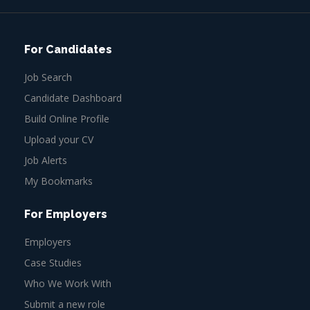
For Candidates
Job Search
Candidate Dashboard
Build Online Profile
Upload your CV
Job Alerts
My Bookmarks
For Employers
Employers
Case Studies
Who We Work With
Submit a new role