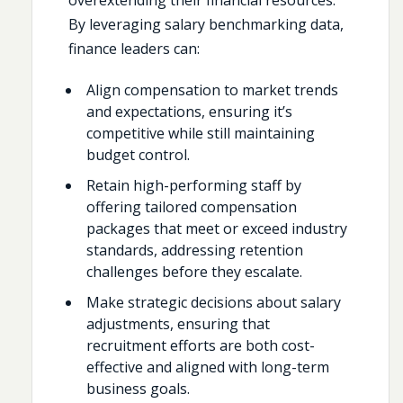
By leveraging salary benchmarking data,
finance leaders can:
Align compensation to market trends
and expectations, ensuring it’s
competitive while still maintaining
budget control.
Retain high-performing staff by
offering tailored compensation
packages that meet or exceed industry
standards, addressing retention
challenges before they escalate.
Make strategic decisions about salary
adjustments, ensuring that
recruitment efforts are both cost-
effective and aligned with long-term
business goals.