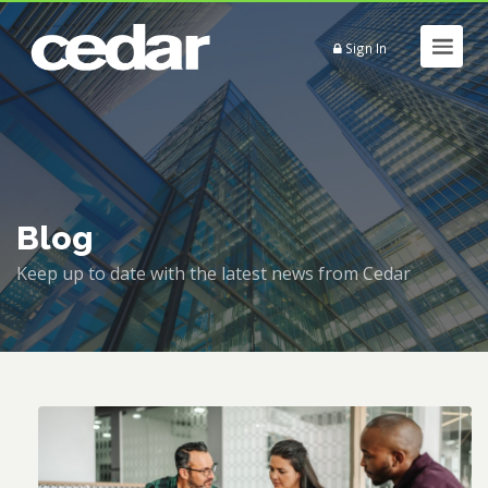
Sign In
Blog
Keep up to date with the latest news from Cedar