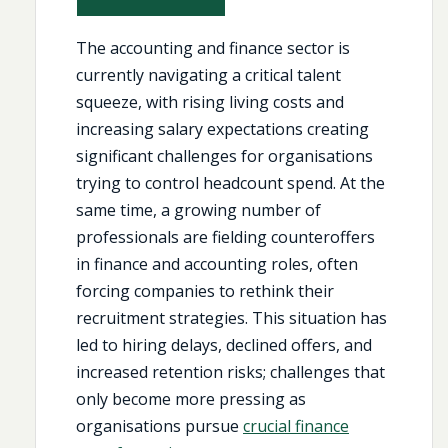
The accounting and finance sector is
currently navigating a critical talent
squeeze, with rising living costs and
increasing salary expectations creating
significant challenges for organisations
trying to control headcount spend. At the
same time, a growing number of
professionals are fielding counteroffers
in finance and accounting roles, often
forcing companies to rethink their
recruitment strategies. This situation has
led to hiring delays, declined offers, and
increased retention risks; challenges that
only become more pressing as
organisations pursue
crucial finance