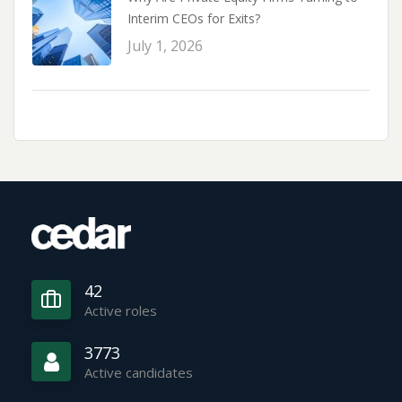
Interim CEOs for Exits?
July 1, 2026
42
Active roles
3773
Active candidates