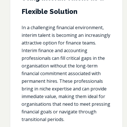
Flexible Solution
In a challenging financial environment,
interim talent is becoming an increasingly
attractive option for finance teams.
Interim finance and accounting
professionals can fill critical gaps in the
organisation without the long-term
financial commitment associated with
permanent hires. These professionals
bring in niche expertise and can provide
immediate value, making them ideal for
organisations that need to meet pressing
financial goals or navigate through
transitional periods.