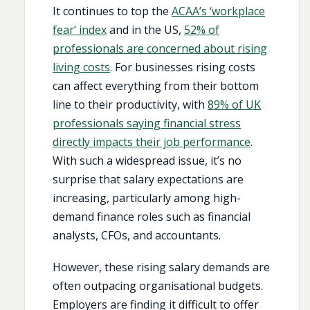
It continues to top the
ACAA’s ‘workplace
fear’ index
and in the US,
52% of
professionals are concerned about rising
living costs
. For businesses rising costs
can affect everything from their bottom
line to their productivity, with
89% of UK
professionals saying financial stress
directly impacts their job performance
.
With such a widespread issue, it’s no
surprise that salary expectations are
increasing, particularly among high-
demand finance roles such as financial
analysts, CFOs, and accountants.
However, these rising salary demands are
often outpacing organisational budgets.
Employers are finding it difficult to offer