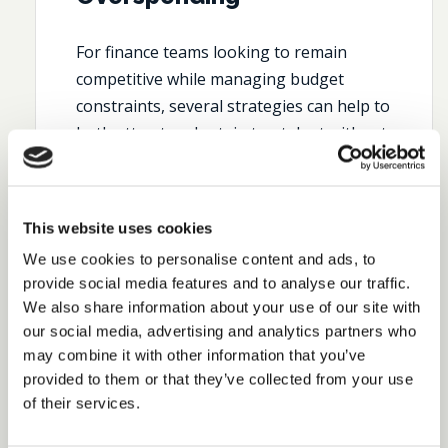
For finance teams looking to remain
competitive while managing budget
constraints, several strategies can help to
both attract and retain top talent without
compromising on budget:
Focus on Outcome-Based Hiring
Instead of focusing solely on
This website uses cookies
credentials or technical skills, seek
We use cookies to personalise content and ads, to
individuals who have proven their
provide social media features and to analyse our traffic.
ability to make an impact. This
We also share information about your use of our site with
involves not just hiring for what
our social media, advertising and analytics partners who
candidates know, but for how they
may combine it with other information that you’ve
apply that knowledge to drive
provided to them or that they’ve collected from your use
strategic value.
Outcome-based
of their services.
frameworks
can ensure that
candidates can deliver measurable