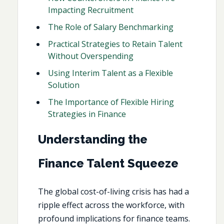
Impacting Recruitment
The Role of Salary Benchmarking
Practical Strategies to Retain Talent
Without Overspending
Using Interim Talent as a Flexible
Solution
The Importance of Flexible Hiring
Strategies in Finance
Understanding the
Finance Talent Squeeze
The global cost-of-living crisis has had a
ripple effect across the workforce, with
profound implications for finance teams.