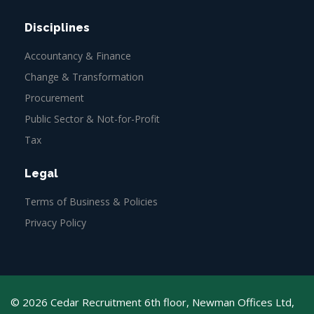
Disciplines
Accountancy & Finance
Change & Transformation
Procurement
Public Sector & Not-for-Profit
Tax
Legal
Terms of Business & Policies
Privacy Policy
© 2026 Cedar Recruitment 6th floor, Newman Offices Ltd,