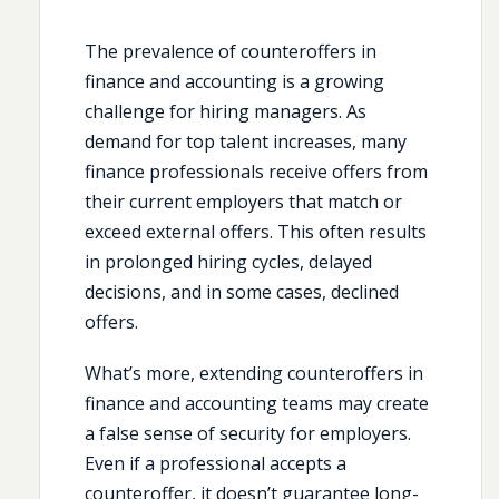
The prevalence of counteroffers in
finance and accounting is a growing
challenge for hiring managers. As
demand for top talent increases, many
finance professionals receive offers from
their current employers that match or
exceed external offers. This often results
in prolonged hiring cycles, delayed
decisions, and in some cases, declined
offers.
What’s more, extending counteroffers in
finance and accounting teams may create
a false sense of security for employers.
Even if a professional accepts a
counteroffer, it doesn’t guarantee long-