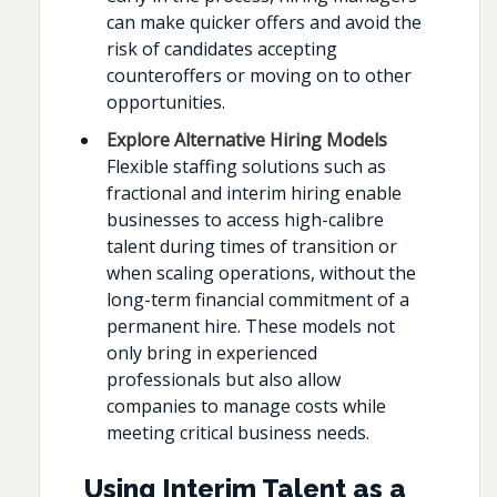
can make quicker offers and avoid the
risk of candidates accepting
counteroffers or moving on to other
opportunities.
Explore Alternative Hiring Models
Flexible staffing solutions such as
fractional and interim hiring enable
businesses to access high-calibre
talent during times of transition or
when scaling operations, without the
long-term financial commitment of a
permanent hire. These models not
only bring in experienced
professionals but also allow
companies to manage costs while
meeting critical business needs.
Using Interim Talent as a