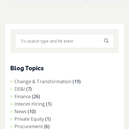
Blog Topics
Change & Transformation
(19)
DE&I
(7)
Finance
(26)
Interim Hiring
(1)
News
(10)
Private Equity
(1)
Procurement
(6)