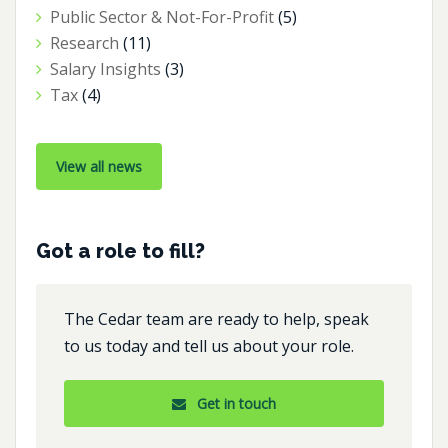
Public Sector & Not-For-Profit
(5)
Research
(11)
Salary Insights
(3)
Tax
(4)
View all news
Got a role to fill?
The Cedar team are ready to help, speak
to us today and tell us about your role.
Get in touch