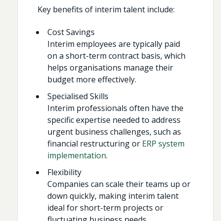
Key benefits of interim talent include:
Cost Savings
Interim employees are typically paid
on a short-term contract basis, which
helps organisations manage their
budget more effectively.
Specialised Skills
Interim professionals often have the
specific expertise needed to address
urgent business challenges, such as
financial restructuring or
ERP system
implementation
.
Flexibility
Companies can scale their teams up or
down quickly, making interim talent
ideal for short-term projects or
fluctuating business needs.