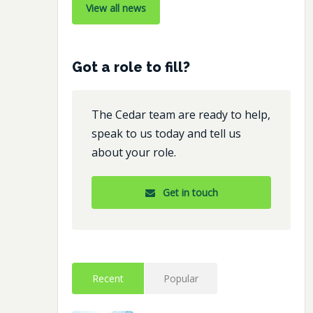
View all news
Got a role to fill?
The Cedar team are ready to help,
speak to us today and tell us
about your role.
Get in touch
Recent
Popular