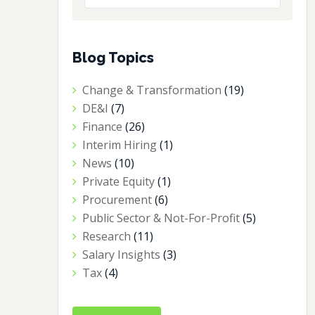
Blog Topics
Change & Transformation
(19)
DE&I
(7)
Finance
(26)
Interim Hiring
(1)
News
(10)
Private Equity
(1)
Procurement
(6)
Public Sector & Not-For-Profit
(5)
Research
(11)
Salary Insights
(3)
Tax
(4)