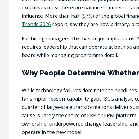
executives must therefore balance commercial acum
influence. More than half (57%) of the global finan
Trends 2026
report, say they are now primary, proa
For hiring managers, this has major implications. 
requires leadership that can operate at both strate
board while managing programme detail.
Why People Determine Whether 
While technology failures dominate the headlines
far simpler reason; capability gaps. BCG analysis 
quarter of large-scale transformations deliver sus
cause is rarely the choice of ERP or EPM platform.
ownership, underpowered change leadership, and 
operate in the new model.