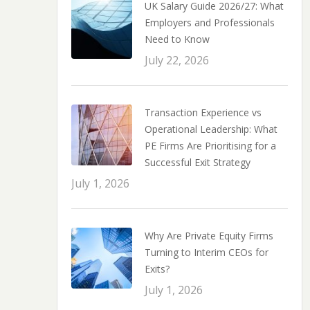
UK Salary Guide 2026/27: What
Employers and Professionals
Need to Know
July 22, 2026
Transaction Experience vs
Operational Leadership: What
PE Firms Are Prioritising for a
Successful Exit Strategy
July 1, 2026
Why Are Private Equity Firms
Turning to Interim CEOs for
Exits?
July 1, 2026