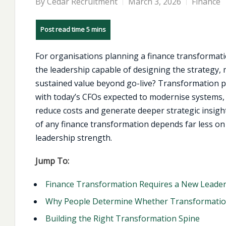
By
Cedar Recruitment
March 3, 2026
Finance
For organisations planning a finance transformatio
the leadership capable of designing the strategy, 
sustained value beyond go-live? Transformation pr
with today’s CFOs expected to modernise systems,
reduce costs and generate deeper strategic insight
of any finance transformation depends far less on
leadership strength.
Jump To:
Finance Transformation Requires a New Leaders
Why People Determine Whether Transformatio
Building the Right Transformation Spine