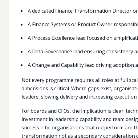
A dedicated
Finance Transformation
Director o
A Finance Systems or Product Owner responsib
A Process Excellence lead focused on simplificat
A Data Governance lead ensuring consistency an
A Change and Capability lead driving adoption a
Not every programme requires all roles at full scal
dimensions is critical. Where gaps exist, organisa
leaders, slowing delivery and increasing execution 
For boards and CFOs, the implication is clear: tec
investment in leadership capability and team design
success. The organisations that outperform are tho
transformation not as a secondary consideration 