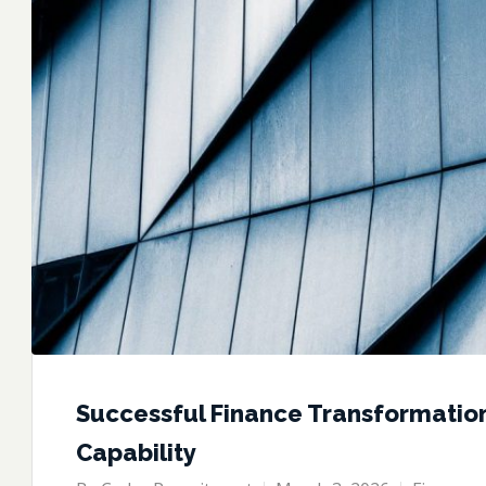
Successful Finance Transformatio
Capability