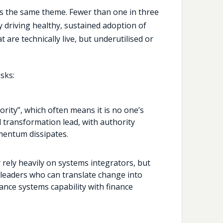
s the same theme. Fewer than one in three
y driving healthy, sustained adoption of
t are technically live, but underutilised or
sks:
rity”, which often means it is no one’s
d transformation lead, with authority
mentum dissipates.
 rely heavily on systems integrators, but
leaders who can translate change into
nce systems capability with finance