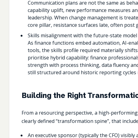
Communication plans are not the same as behav
capability uplift, new performance measures an
leadership. When change management is treate
core pillar, resistance surfaces late, often post g
Skills misalignment with the future-state model
As finance functions embed automation, AI-ena
tools, the skills profile required materially shif
prioritise hybrid capability: finance profession
strength with process thinking, data fluency an
still structured around historic reporting cycle
Building the Right Transformati
From a resourcing perspective, a high-performin
clearly defined “transformation spine”, that include
An executive sponsor (typically the CFO) visibl