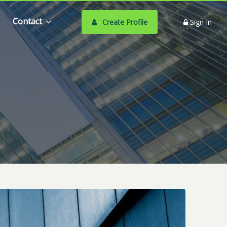
Contact
Create Profile
Sign In