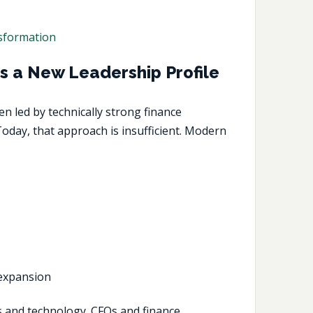
nsformation
s a New Leadership Profile
n led by technically strong finance
oday, that approach is insufficient. Modern
 expansion
es and technology. CFOs and finance