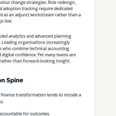
iour change strategies. Role redesign,
d adoption tracking require dedicated
d as an adjunct workstream rather than a
o-live.
bled analytics and advanced planning
ts. Leading organisations increasingly
als who combine technical accounting
d digital confidence. Yet many teams are
s rather than forward-looking insight.
on Spine
g
finance transformation
tends to include a
s:
y accountable for outcomes