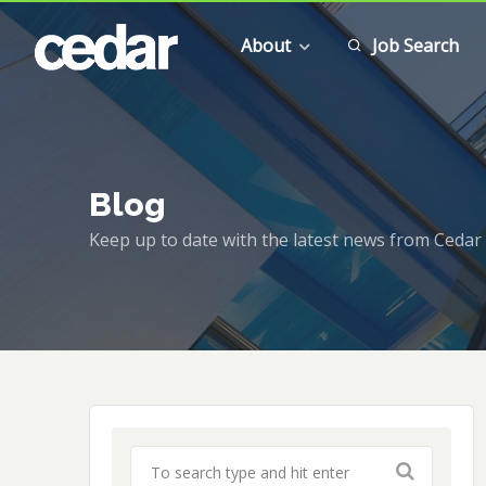
About
Job Search
Blog
Keep up to date with the latest news from Cedar