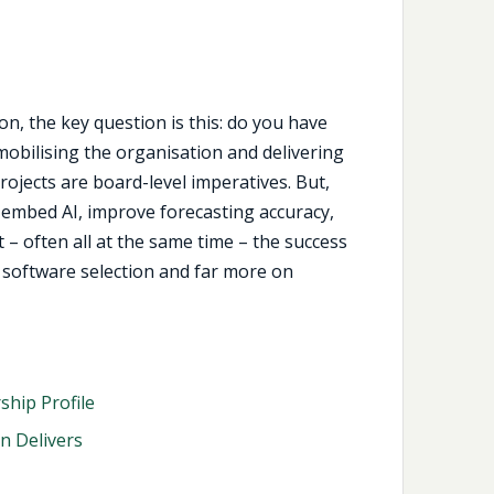
n, the key question is this: do you have
mobilising the organisation and delivering
ojects are board-level imperatives. But,
 embed AI, improve forecasting accuracy,
 – often all at the same time – the success
 software selection and far more on
hip Profile
n Delivers