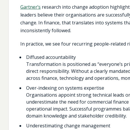
Gartner’s
research into change adoption highlight
leaders believe their organisations are successfull
change. In finance, that translates into systems tha
inconsistently followed.
In practice, we see four recurring people-related ri
Diffused accountability
Transformation is positioned as “everyone’s prio
direct responsibility. Without a clearly mandate
across finance, technology and operations, mo
Over-indexing on systems expertise
Organisations appoint strong technical leads or
underestimate the need for commercial finance 
operational impact. Successful programmes bala
domain knowledge and stakeholder credibility.
Underestimating change management