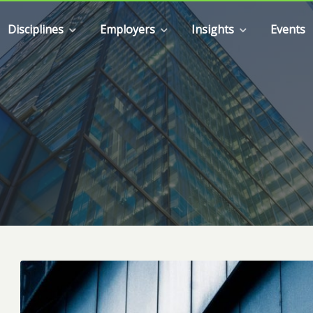
Disciplines
Employers
Insights
Events