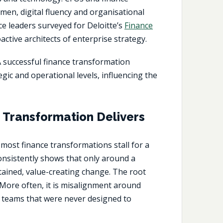
en, digital fluency and organisational
ce leaders surveyed for Deloitte’s
Finance
ctive architects of enterprise strategy.
A successful
finance transformation
gic and operational levels, influencing the
Transformation Delivers
, most
finance transformations
stall for a
consistently shows that only around a
tained, value-creating change. The root
 More often, it is misalignment around
teams that were never designed to