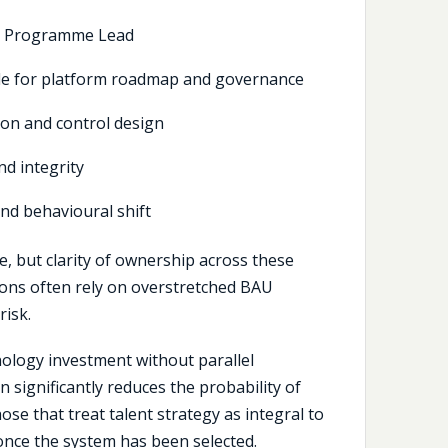
r Programme Lead
le for platform roadmap and governance
ion and control design
d integrity
nd behavioural shift
e, but clarity of ownership across these
tions often rely on overstretched BAU
risk.
hnology investment without parallel
 significantly reduces the probability of
se that treat talent strategy as integral to
once the system has been selected.