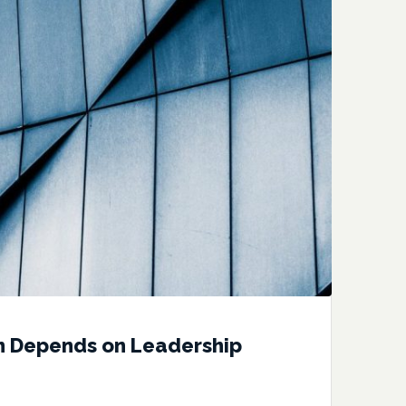
n Depends on Leadership