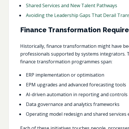
Shared Services and New Talent Pathways
Avoiding the Leadership Gaps That Derail Tra
Finance Transformation Require
Historically,
finance transformation
might have bee
professionals supported by systems integrators. T
finance transformation programmes span:
ERP implementation or optimisation
EPM upgrades and advanced forecasting tools
AI-driven automation in reporting and controls
Data governance and analytics frameworks
Operating model redesign and shared services
Each of these initiatives touches people, process