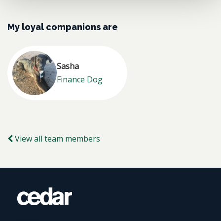
My loyal companions are
Sasha
Finance Dog
View all team members