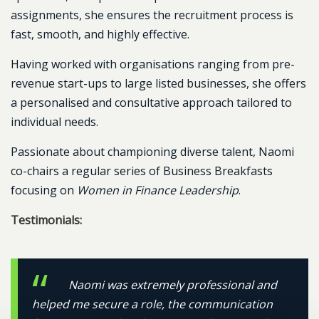
assignments, she ensures the recruitment process is
fast, smooth, and highly effective.
Having worked with organisations ranging from pre-
revenue start-ups to large listed businesses, she offers
a personalised and consultative approach tailored to
individual needs.
Passionate about championing diverse talent, Naomi
co-chairs a regular series of Business Breakfasts
focusing on
Women in Finance Leadership
.
Testimonials:
Naomi was extremely professional and
helped me secure a role, the communication