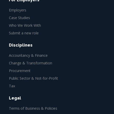
Employers
Case Studies
Who We Work With
Submit a new role
Disciplines
Accountancy & Finance
Change & Transformation
Procurement
Public Sector & Not-for-Profit
Tax
Legal
Terms of Business & Policies