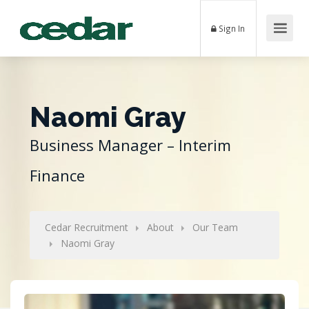
Sign In
Naomi Gray
Business Manager – Interim
Finance
Cedar Recruitment
About
Our Team
Naomi Gray