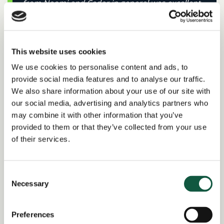
from Naomi and Cedar in general was excellent
and I was kept well updated on progress and
where I stood in the recruitment process. The
interviews with the hiring company were
This website uses cookies
consistent with how I had been briefed by
We use cookies to personalise content and ads, to
Naomi, the honesty and transparency were
provide social media features and to analyse our traffic.
much appreciated. I would not hesitate in
We also share information about your use of our site with
reaching out to Naomi again when back on the
our social media, advertising and analytics partners who
market as a candidate or when hiring for a role.
may combine it with other information that you’ve
–
Rahul Thakariya, Financial Controller
provided to them or that they’ve collected from your use
of their services.
Consent
Necessary
Selection
I’m so grateful to have been supported by
Naomi in my job search. From our very first
Preferences
conversation, she made the process feel