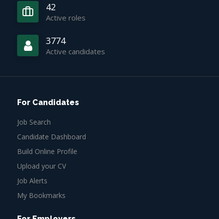
42
Active roles
3774
Active candidates
For Candidates
Job Search
Candidate Dashboard
Build Online Profile
Upload your CV
Job Alerts
My Bookmarks
For Employers