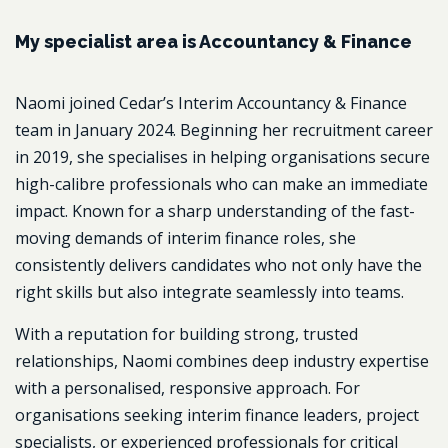
My specialist area is Accountancy & Finance
Naomi joined Cedar’s Interim Accountancy & Finance
team in January 2024. Beginning her recruitment career
in 2019, she specialises in helping organisations secure
high-calibre professionals who can make an immediate
impact. Known for a sharp understanding of the fast-
moving demands of interim finance roles, she
consistently delivers candidates who not only have the
right skills but also integrate seamlessly into teams.
With a reputation for building strong, trusted
relationships, Naomi combines deep industry expertise
with a personalised, responsive approach. For
organisations seeking interim finance leaders, project
specialists, or experienced professionals for critical