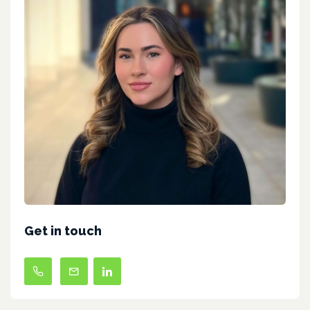
Get in touch