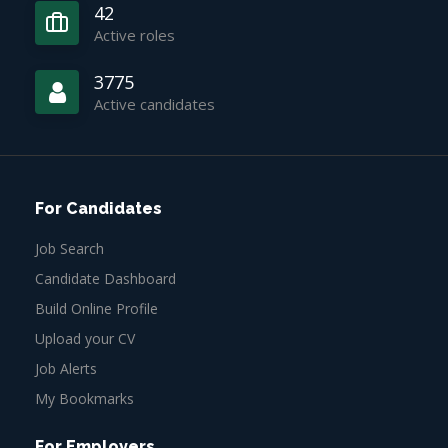
42
Active roles
3775
Active candidates
For Candidates
Job Search
Candidate Dashboard
Build Online Profile
Upload your CV
Job Alerts
My Bookmarks
For Employers