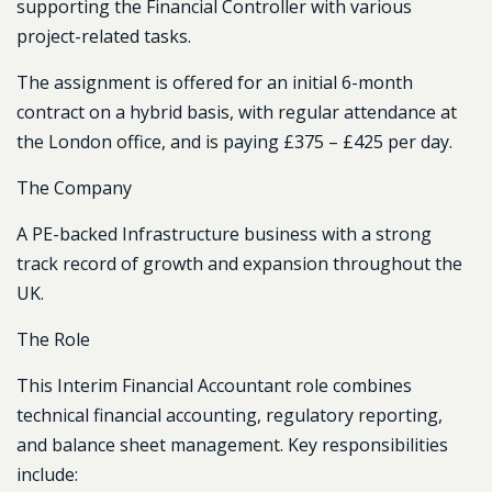
supporting the Financial Controller with various
project-related tasks.
The assignment is offered for an initial 6-month
contract on a hybrid basis, with regular attendance at
the London office, and is paying £375 – £425 per day.
The Company
A PE-backed Infrastructure business with a strong
track record of growth and expansion throughout the
UK.
The Role
This Interim Financial Accountant role combines
technical financial accounting, regulatory reporting,
and balance sheet management. Key responsibilities
include: