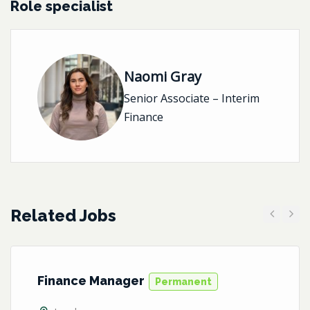
Role specialist
Naomi Gray
Senior Associate – Interim
Finance
Related Jobs
Previous
Next
Finance Manager
Permanent