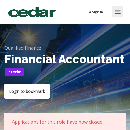
Sign In
Qualified Finance
Financial Accountant
Interim
Login to bookmark
Applications for this role have now closed.