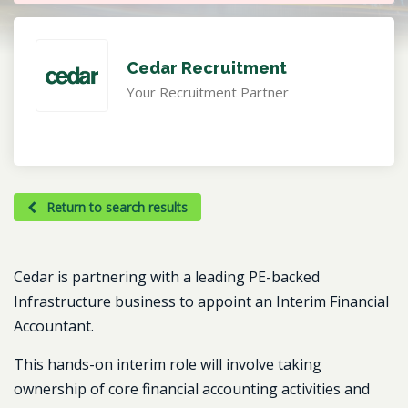
Cedar Recruitment
Your Recruitment Partner
Return to search results
Cedar is partnering with a leading PE-backed
Infrastructure business to appoint an Interim Financial
Accountant.
This hands-on interim role will involve taking
ownership of core financial accounting activities and