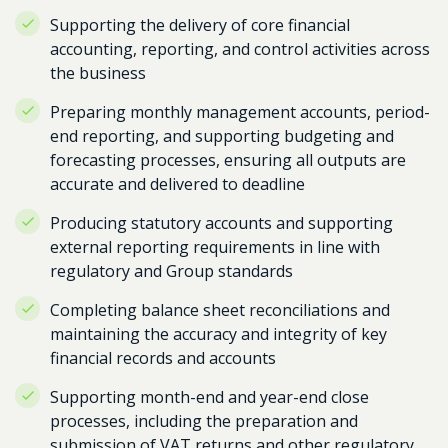
Supporting the delivery of core financial
accounting, reporting, and control activities across
the business
Preparing monthly management accounts, period-
end reporting, and supporting budgeting and
forecasting processes, ensuring all outputs are
accurate and delivered to deadline
Producing statutory accounts and supporting
external reporting requirements in line with
regulatory and Group standards
Completing balance sheet reconciliations and
maintaining the accuracy and integrity of key
financial records and accounts
Supporting month-end and year-end close
processes, including the preparation and
submission of VAT returns and other regulatory