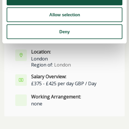
Date posted:
Allow selection
Posted 2 months ago
Expiration date:
Deny
June 29, 2026
Location:
London
Region of:
London
Salary Overview:
£375 - £425 per day GBP / Day
Working Arrangement:
none