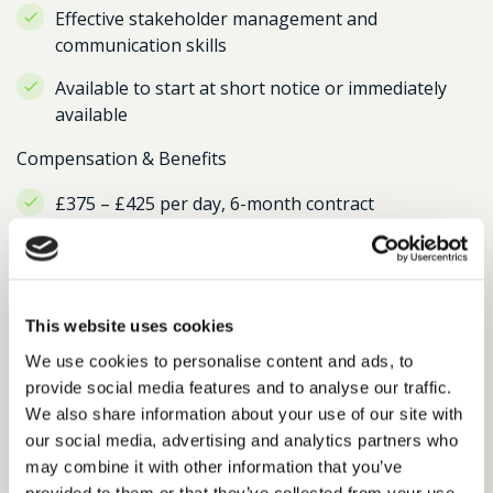
Effective stakeholder management and
communication skills
Available to start at short notice or immediately
available
Compensation & Benefits
£375 – £425 per day, 6-month contract
Hybrid working model with London office
presence, typically 3 days per week in the office
This website uses cookies
We use cookies to personalise content and ads, to
Return to search results
provide social media features and to analyse our traffic.
We also share information about your use of our site with
our social media, advertising and analytics partners who
may combine it with other information that you’ve
Interested in similar roles?
provided to them or that they’ve collected from your use