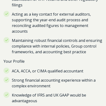
filings
Acting as a key contact for external auditors,
supporting the year-end audit process and
reconciling audited figures to management
accounts
Maintaining robust financial controls and ensuring
compliance with internal policies, Group control
frameworks, and accounting best practice
Your Profile
ACA, ACCA, or CIMA qualified accountant
Strong financial accounting experience within a
complex environment
Knowledge of IFRS and UK GAAP would be
advantageous