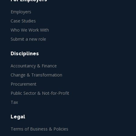
Employers
Case Studies
Who We Work With
Submit a new role
Disciplines
Accountancy & Finance
Change & Transformation
Procurement
Public Sector & Not-for-Profit
Tax
Legal
Terms of Business & Policies