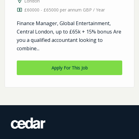
London
£60000 - £65000 per annum GBP / Year
Finance Manager, Global Entertainment,
Central London, up to £65k + 15% bonus Are
you a qualified accountant looking to
combine...
Apply For This Job