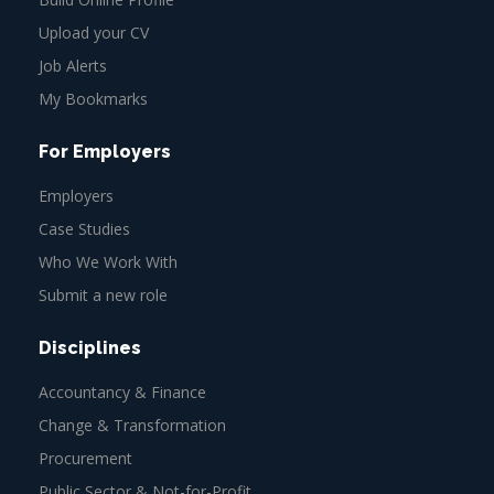
Upload your CV
Job Alerts
My Bookmarks
For Employers
Employers
Case Studies
Who We Work With
Submit a new role
Disciplines
Accountancy & Finance
Change & Transformation
Procurement
Public Sector & Not-for-Profit