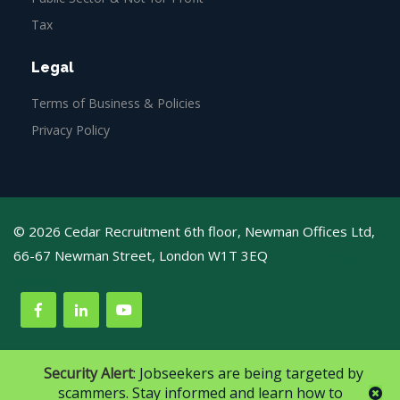
Tax
Legal
Terms of Business & Policies
Privacy Policy
© 2026 Cedar Recruitment 6th floor, Newman Offices Ltd,
66-67 Newman Street, London W1T 3EQ
Web Design
Agency
Security Alert
: Jobseekers are being targeted by
scammers. Stay informed and learn how to