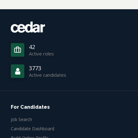
42
Active roles
3773
Active candidates
For Candidates
Job Search
Candidate Dashboard
Build Online Profile