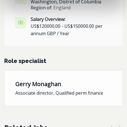
Washington, District of Columbia
Region of:
England
Salary Overview:
US$120000.00 - US$150000.00 per
annum GBP / Year
Role specialist
Gerry Monaghan
Associate director, Qualified perm finance