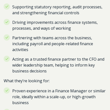
Supporting statutory reporting, audit processes,
and strengthening financial controls
Driving improvements across finance systems,
processes, and ways of working
Partnering with teams across the business,
including payroll and people-related finance
activities
Acting as a trusted finance partner to the CFO and
wider leadership team, helping to inform key
business decisions
What they’re looking for:
Proven experience in a Finance Manager or similar
role, ideally within a scale-up, or high-growth
business