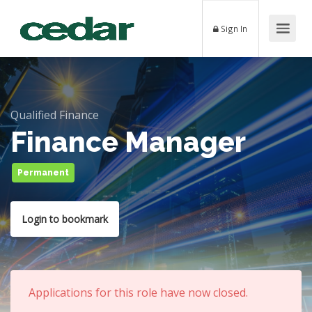
Sign In
Qualified Finance
Finance Manager
Permanent
Login to bookmark
Applications for this role have now closed.