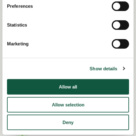
Preferences
Share this job
Statistics
Facebook
Share
LinkedIn
Marketing
Job Reference:
JO0000016828_1781258139
Job title:
Show details
Finance Manager
Allow all
Date posted:
Posted 2 months ago
Allow selection
Expiration date:
July 10, 2026
Deny
Location: