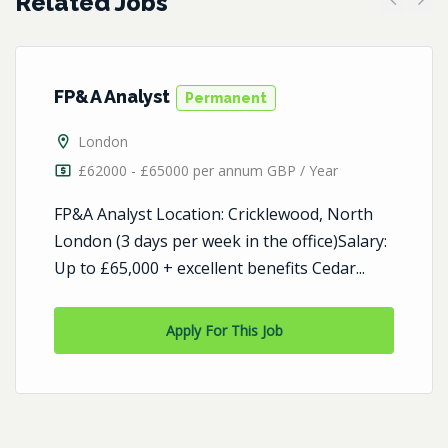
Related Jobs
Previous
Next
FP&A Analyst
Permanent
London
£62000 - £65000 per annum GBP / Year
FP&A Analyst Location: Cricklewood, North
London (3 days per week in the office)Salary:
Up to £65,000 + excellent benefits Cedar...
Apply For This Job