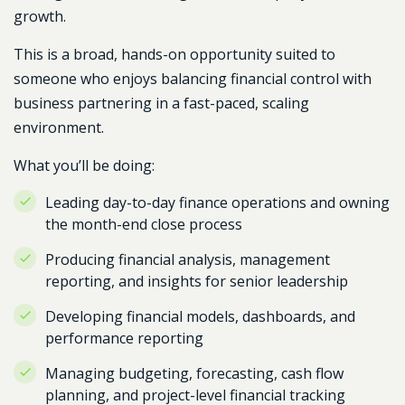
growth.
This is a broad, hands-on opportunity suited to
someone who enjoys balancing financial control with
business partnering in a fast-paced, scaling
environment.
What you’ll be doing:
Leading day-to-day finance operations and owning
the month-end close process
Producing financial analysis, management
reporting, and insights for senior leadership
Developing financial models, dashboards, and
performance reporting
Managing budgeting, forecasting, cash flow
planning, and project-level financial tracking