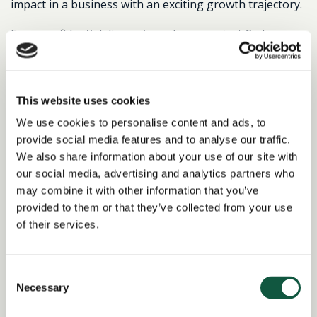
impact in a business with an exciting growth trajectory.
For a confidential discussion, please contact Cedar.
This website uses cookies
Return to search results
We use cookies to personalise content and ads, to
provide social media features and to analyse our traffic.
We also share information about your use of our site with
Interested in similar roles?
our social media, advertising and analytics partners who
may combine it with other information that you’ve
Set up a job alert now to be notified when
provided to them or that they’ve collected from your use
matching positions become available.
of their services.
Alert me to jobs like this
Consent
Necessary
Selection