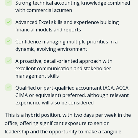
Strong technical accounting knowledge combined
with commercial acumen
Advanced Excel skills and experience building
financial models and reports
Confidence managing multiple priorities in a
dynamic, evolving environment
A proactive, detail-oriented approach with
excellent communication and stakeholder
management skills
Qualified or part-qualified accountant (ACA, ACCA,
CIMA or equivalent) preferred, although relevant
experience will also be considered
This is a hybrid position, with two days per week in the
office, offering significant exposure to senior
leadership and the opportunity to make a tangible