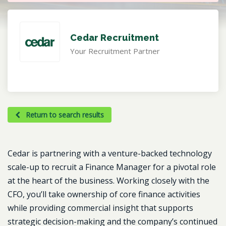
Cedar Recruitment
Your Recruitment Partner
Return to search results
Cedar is partnering with a venture-backed technology
scale-up to recruit a Finance Manager for a pivotal role
at the heart of the business. Working closely with the
CFO, you’ll take ownership of core finance activities
while providing commercial insight that supports
strategic decision-making and the company’s continued