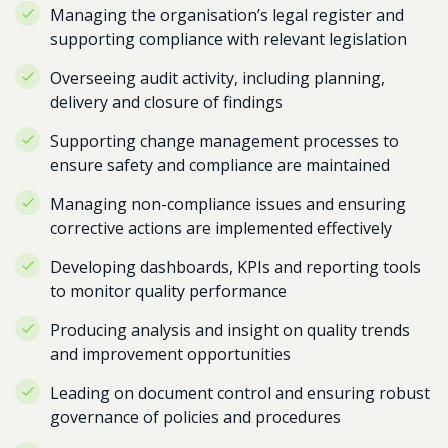
Managing the organisation’s legal register and
supporting compliance with relevant legislation
Overseeing audit activity, including planning,
delivery and closure of findings
Supporting change management processes to
ensure safety and compliance are maintained
Managing non-compliance issues and ensuring
corrective actions are implemented effectively
Developing dashboards, KPIs and reporting tools
to monitor quality performance
Producing analysis and insight on quality trends
and improvement opportunities
Leading on document control and ensuring robust
governance of policies and procedures