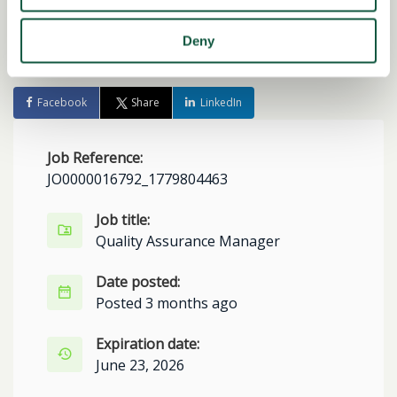
Deny
Share this job
Facebook
Share
LinkedIn
Job Reference:
JO0000016792_1779804463
Job title:
Quality Assurance Manager
Date posted:
Posted 3 months ago
Expiration date:
June 23, 2026