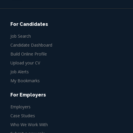
For Candidates
Job Search
Candidate Dashboard
Build Online Profile
Upload your CV
Job Alerts
My Bookmarks
For Employers
Employers
Case Studies
Who We Work With