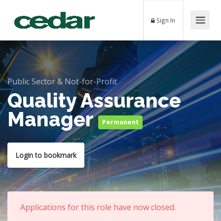
Sign In
Public Sector & Not-for-Profit
Quality Assurance
Manager
Permanent
Login to bookmark
Applications for this role have now closed.