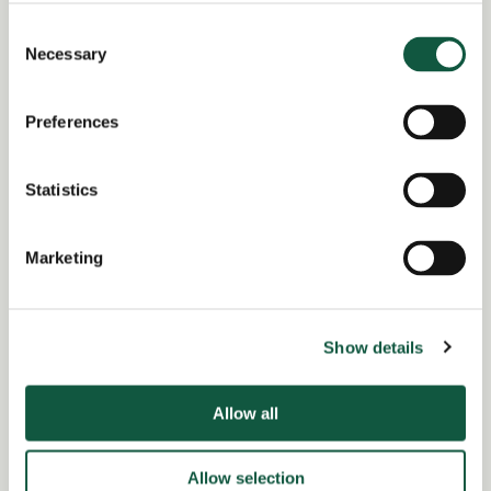
complex multi-stakeholder organisation
Consent
Necessary
Knowledge of operational delivery environments
Selection
and safety-critical systems
Preferences
Return to search results
Statistics
Marketing
Interested in similar roles?
Set up a job alert now to be notified when
Show details
matching positions become available.
Allow all
Alert me to jobs like this
Allow selection