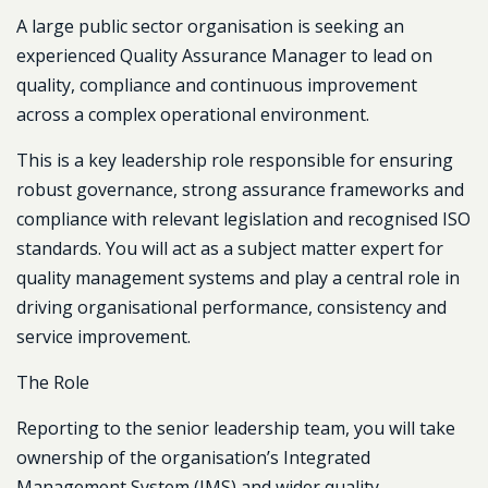
A large public sector organisation is seeking an
experienced
Quality Assurance Manager
to lead on
quality, compliance and continuous improvement
across a complex operational environment.
This is a key leadership role responsible for ensuring
robust governance, strong assurance frameworks and
compliance with relevant legislation and recognised ISO
standards. You will act as a subject matter expert for
quality management systems and play a central role in
driving organisational performance, consistency and
service improvement.
The Role
Reporting to the senior leadership team, you will take
ownership of the organisation’s Integrated
Management System (IMS) and wider quality