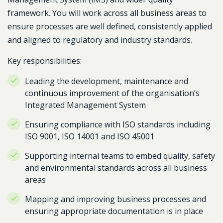
framework. You will work across all business areas to
ensure processes are well defined, consistently applied
and aligned to regulatory and industry standards.
Key responsibilities:
Leading the development, maintenance and
continuous improvement of the organisation’s
Integrated Management System
Ensuring compliance with ISO standards including
ISO 9001, ISO 14001 and ISO 45001
Supporting internal teams to embed quality, safety
and environmental standards across all business
areas
Mapping and improving business processes and
ensuring appropriate documentation is in place