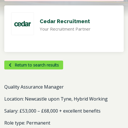
Cedar Recruitment
Your Recruitment Partner
Return to search results
Quality Assurance Manager
Location: Newcastle upon Tyne, Hybrid Working
Salary: £53,000 – £68,000 + excellent benefits
Role type: Permanent