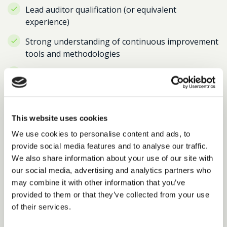
Lead auditor qualification (or equivalent
experience)
Strong understanding of continuous improvement
tools and methodologies
Excellent communication skills with the ability to
engage senior stakeholders
Strong analytical skills with experience of
reporting, investigations and audits
This website uses cookies
We use cookies to personalise content and ads, to
Ability to work independently and manage multiple
provide social media features and to analyse our traffic.
priorities
We also share information about your use of our site with
Desirable experience:
our social media, advertising and analytics partners who
may combine it with other information that you’ve
Experience in transport, infrastructure,
provided to them or that they’ve collected from your use
construction or a regulated environment
of their services.
Experience of working in a public sector or