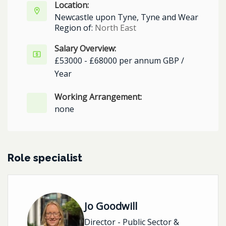
Location:
Newcastle upon Tyne, Tyne and Wear
Region of:
North East
Salary Overview:
£53000 - £68000 per annum GBP /
Year
Working Arrangement:
none
Role specialist
Jo Goodwill
Director - Public Sector &