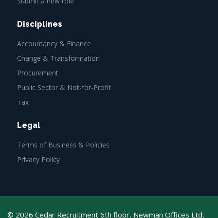
Submit a new role
Disciplines
Accountancy & Finance
Change & Transformation
Procurement
Public Sector & Not-for-Profit
Tax
Legal
Terms of Business & Policies
Privacy Policy
© 2026 Cedar Recruitment 6th floor, Newman Offices Ltd,