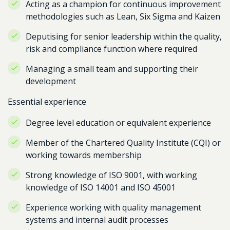
Acting as a champion for continuous improvement
methodologies such as Lean, Six Sigma and Kaizen
Deputising for senior leadership within the quality,
risk and compliance function where required
Managing a small team and supporting their
development
Essential experience
Degree level education or equivalent experience
Member of the Chartered Quality Institute (CQI) or
working towards membership
Strong knowledge of ISO 9001, with working
knowledge of ISO 14001 and ISO 45001
Experience working with quality management
systems and internal audit processes