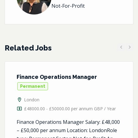
Not-For-Profit
Related Jobs
Previous
Next
Finance Operations Manager
Permanent
London
£48000.00 - £50000.00 per annum GBP / Year
Finance Operations Manager Salary: £48,000
– £50,000 per annum Location: LondonRole