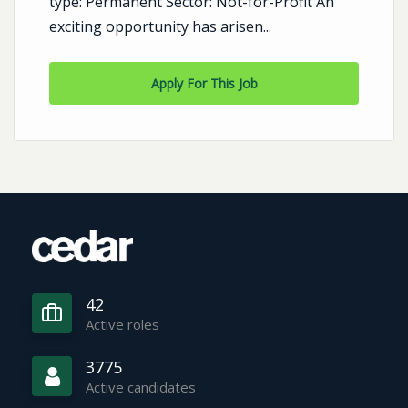
type: Permanent Sector: Not-for-Profit An
exciting opportunity has arisen...
Apply For This Job
42
Active roles
3775
Active candidates