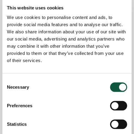
business solutions.
This website uses cookies
Strong project management and stakeholder
We use cookies to personalise content and ads, to
engagement skills.
provide social media features and to analyse our traffic.
We also share information about your use of our site with
Experience working with auditors and managing
our social media, advertising and analytics partners who
technical accounting discussions.
may combine it with other information that you’ve
provided to them or that they’ve collected from your use
of their services.
Return to search results
Consent
Necessary
Selection
Interested in similar roles?
Preferences
Set up a job alert now to be notified when
matching positions become available.
Statistics