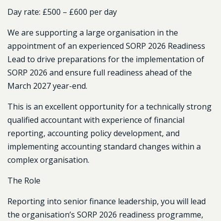
Day rate:
£500 – £600 per day
We are supporting a large organisation in the
appointment of an experienced SORP 2026 Readiness
Lead to drive preparations for the implementation of
SORP 2026 and ensure full readiness ahead of the
March 2027 year-end.
This is an excellent opportunity for a technically strong
qualified accountant with experience of financial
reporting, accounting policy development, and
implementing accounting standard changes within a
complex organisation.
The Role
Reporting into senior finance leadership, you will lead
the organisation’s SORP 2026 readiness programme,