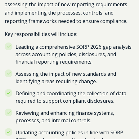
assessing the impact of new reporting requirements
and implementing the processes, controls, and
reporting frameworks needed to ensure compliance.
Key responsibilities will include:
Leading a comprehensive SORP 2026 gap analysis
across accounting policies, disclosures, and
financial reporting requirements.
Assessing the impact of new standards and
identifying areas requiring change.
Defining and coordinating the collection of data
required to support compliant disclosures.
Reviewing and enhancing finance systems,
processes, and internal controls.
Updating accounting policies in line with SORP