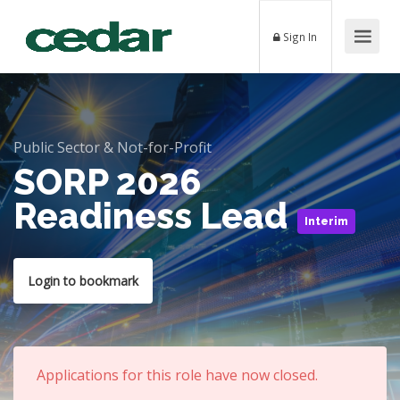
Sign In
Public Sector & Not-for-Profit
SORP 2026
Readiness Lead
Interim
Login to bookmark
Applications for this role have now closed.