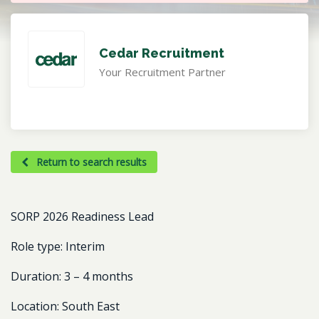
Cedar Recruitment
Your Recruitment Partner
Return to search results
SORP 2026 Readiness Lead
Role type:
Interim
Duration:
3 – 4 months
Location:
South East