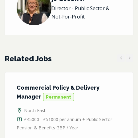
Director - Public Sector &
Not-For-Profit
Related Jobs
Previous
Next
Commercial Policy & Delivery
Manager
Permanent
North East
£45000 - £51000 per annum + Public Sector
Pension & Benefits GBP / Year