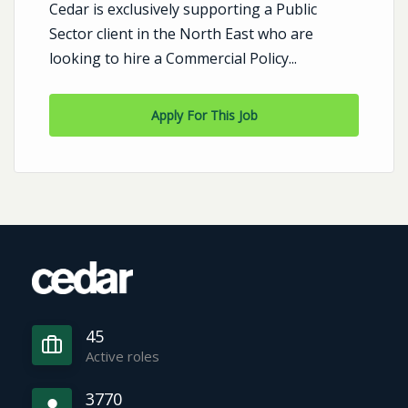
Cedar is exclusively supporting a Public
Sector client in the North East who are
looking to hire a Commercial Policy...
Apply For This Job
45
Active roles
3770