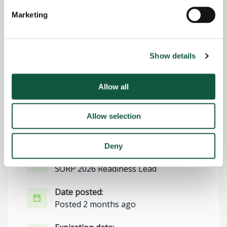
Alert me to jobs like this
Marketing
Show details
Share this job
Allow all
Facebook
Share
LinkedIn
Allow selection
Job Reference:
JO0000016833_1781624001
Deny
Job title:
SORP 2026 Readiness Lead
Date posted:
Posted 2 months ago