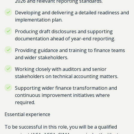
2026 and relevant reporting standards.
Developing and delivering a detailed readiness and
implementation plan.
Producing draft disclosures and supporting
documentation ahead of year-end reporting.
Providing guidance and training to finance teams
and wider stakeholders.
Working closely with auditors and senior
stakeholders on technical accounting matters.
Supporting wider finance transformation and
continuous improvement initiatives where
required.
Essential experience
To be successful in this role, you will be a qualified