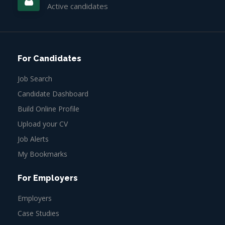
Active candidates
For Candidates
Job Search
Candidate Dashboard
Build Online Profile
Upload your CV
Job Alerts
My Bookmarks
For Employers
Employers
Case Studies