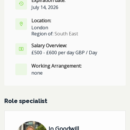
Expiration date:
July 14, 2026
Location:
London
Region of:
South East
Salary Overview:
£500 - £600 per day GBP / Day
Working Arrangement:
none
Role specialist
Jo Goodwill