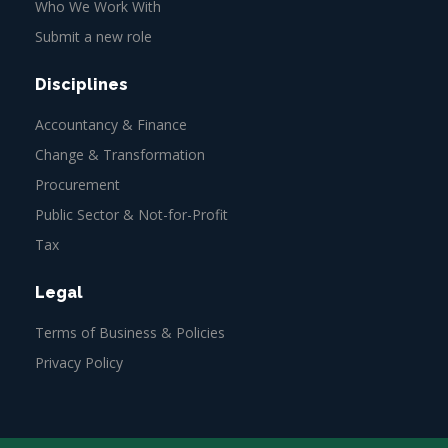
Who We Work With
Submit a new role
Disciplines
Accountancy & Finance
Change & Transformation
Procurement
Public Sector & Not-for-Profit
Tax
Legal
Terms of Business & Policies
Privacy Policy