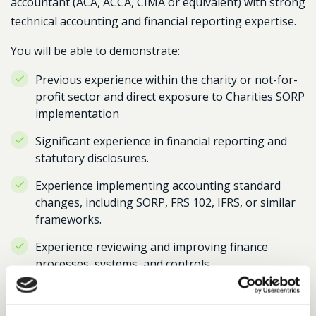
accountant (ACA, ACCA, CIMA or equivalent) with strong
technical accounting and financial reporting expertise.
You will be able to demonstrate:
Previous experience within the charity or not-for-
profit sector and direct exposure to Charities SORP
implementation
Significant experience in financial reporting and
statutory disclosures.
Experience implementing accounting standard
changes, including SORP, FRS 102, IFRS, or similar
frameworks.
Experience reviewing and improving finance
processes, systems, and controls.
The ability to interpret complex technical
requirements and translate them into practical