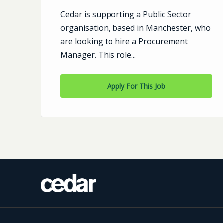
Cedar is supporting a Public Sector
n:
organisation, based in Manchester, who
are looking to hire a Procurement
y
Manager. This role...
Apply For This Job