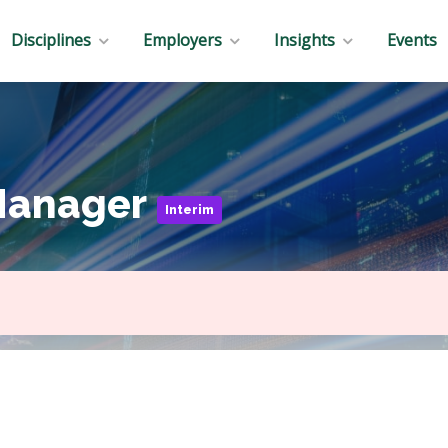
Disciplines
Employers
Insights
Events
Manager
Interim