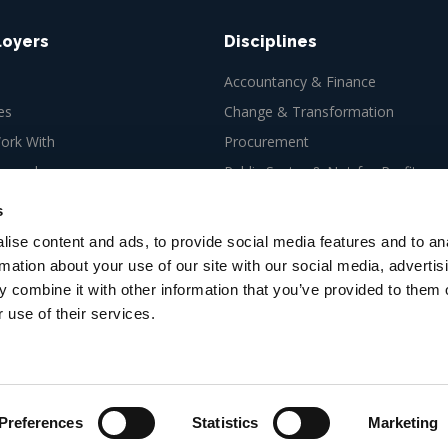
loyers
Disciplines
Accountancy & Finance
es
Change & Transformation
rk With
Procurement
ew role
Public Sector & Not-for-Profit
Tax
s
ise content and ads, to provide social media features and to an
rmation about your use of our site with our social media, advertis
 combine it with other information that you’ve provided to them o
 use of their services.
es Ltd, 66-67 Newman Street,
Preferences
Statistics
Marketing
g targeted by scammers. Stay informed and learn how to
prot