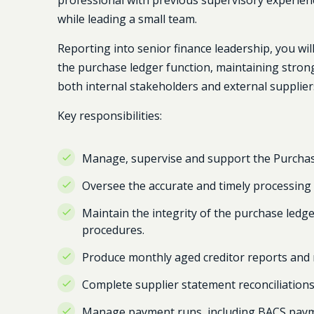
professional with previous supervisory experien
while leading a small team.
Reporting into senior finance leadership, you wi
the purchase ledger function, maintaining strong f
both internal stakeholders and external supplier
Key responsibilities:
Manage, supervise and support the Purcha
Oversee the accurate and timely processing o
Maintain the integrity of the purchase ledg
procedures.
Produce monthly aged creditor reports and 
Complete supplier statement reconciliations
Manage payment runs, including BACS payme