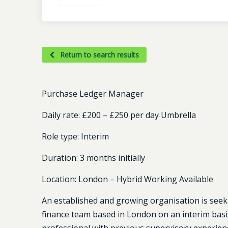
Return to search results
Purchase Ledger Manager
Daily rate:
£200 – £250 per day Umbrella
Role type:
Interim
Duration:
3 months initially
Location:
London – Hybrid Working Available
An established and growing organisation is seek
finance team based in London on an interim basis