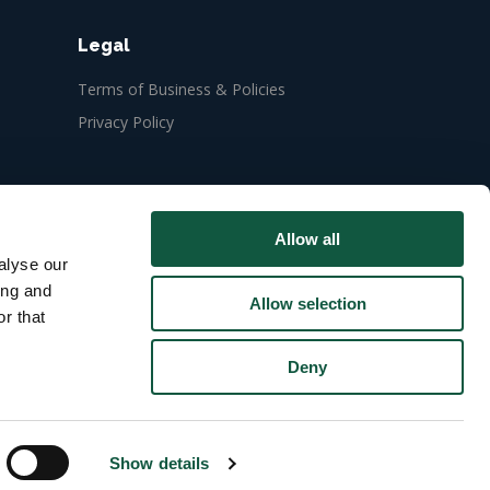
Legal
Terms of Business & Policies
Privacy Policy
Allow all
alyse our
ing and
Allow selection
r that
Deny
Show details
ect yourself from recruitment fraud
.