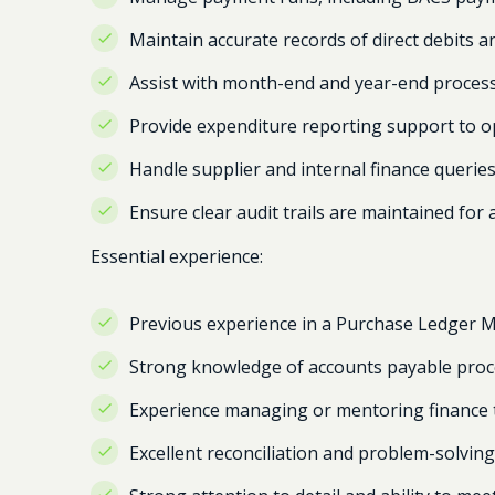
Maintain accurate records of direct debits a
Assist with month-end and year-end processe
Provide expenditure reporting support to 
Handle supplier and internal finance queries 
Ensure clear audit trails are maintained for
Essential experience:
Previous experience in a Purchase Ledger 
Strong knowledge of accounts payable proc
Experience managing or mentoring finance
Excellent reconciliation and problem-solving 