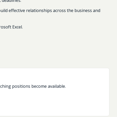
t deadlines.
uild effective relationships across the business and
osoft Excel.
tching positions become available.