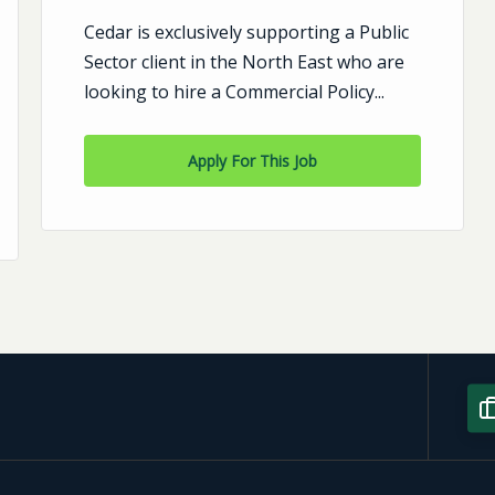
Cedar is exclusively supporting a Public
Sector client in the North East who are
looking to hire a Commercial Policy...
Apply For This Job