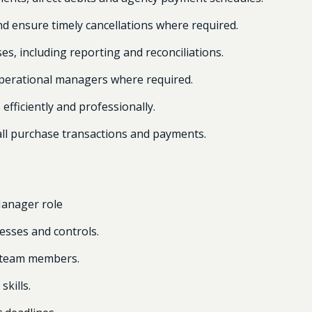
nd ensure timely cancellations where required.
s, including reporting and reconciliations.
operational managers where required.
efficiently and professionally.
 all purchase transactions and payments.
Manager role
esses and controls.
 team members.
skills.