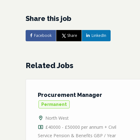
Share this job
Facebook
Share
LinkedIn
Related Jobs
Procurement Manager
Permanent
North West
/
£40000 - £50000 per annum + Civil
Service Pension & Benefits GBP / Year