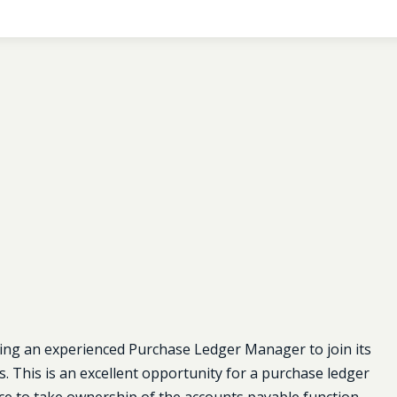
ing an experienced Purchase Ledger Manager to join its
. This is an excellent opportunity for a purchase ledger