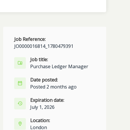
Job Reference:
JO0000016814_1780479391
Job title:
Purchase Ledger Manager
Date posted:
Posted 2 months ago
Expiration date:
July 1, 2026
Location:
London