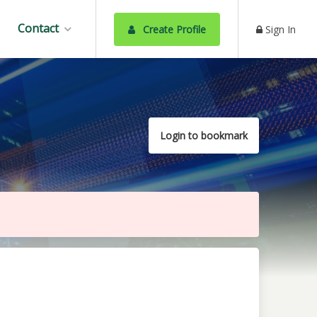
Contact
Create Profile
Sign In
Login to bookmark