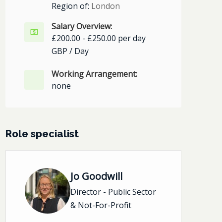
Region of:
London
Salary Overview:
£200.00 - £250.00 per day
GBP / Day
Working Arrangement:
none
Role specialist
Jo Goodwill
Director - Public Sector
& Not-For-Profit