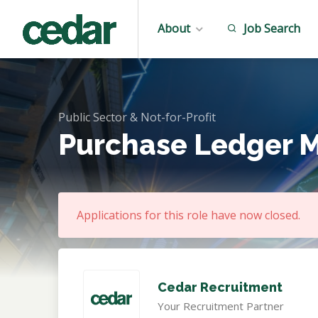
About
Job Search
Public Sector & Not-for-Profit
Purchase Ledger 
Applications for this role have now closed.
Cedar Recruitment
Your Recruitment Partner