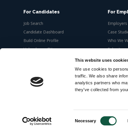
For Candidates
For Emp
Job Search
Employers
Candidate Dashboard
Case Studi
Build Online Profile
Who We Wo
Upload your CV
Submit a n
Job Alerts
This website uses cookie
My Bookmarks
We use cookies to personal
traffic. We also share info
analytics partners who may
they’ve collected from your
© 2026 Cedar Recruitment 6th floor, Newman Offic
London W1T 3EQ
Web Design Agency
Consent
Necessary
Selection
Security Alert
: Jobseekers are bein