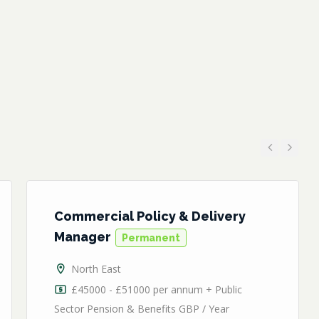
Previous
Next
Commercial Policy & Delivery
Manager
Permanent
North East
£45000 - £51000 per annum + Public
Sector Pension & Benefits GBP / Year