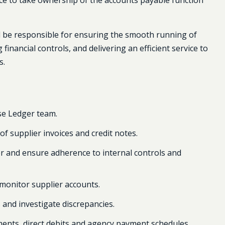
ce to take ownership of the accounts payable function
ll be responsible for ensuring the smooth running of
inancial controls, and delivering an efficient service to
s.
se Ledger team.
f supplier invoices and credit notes.
er and ensure adherence to internal controls and
monitor supplier accounts.
 and investigate discrepancies.
nts, direct debits and agency payment schedules.