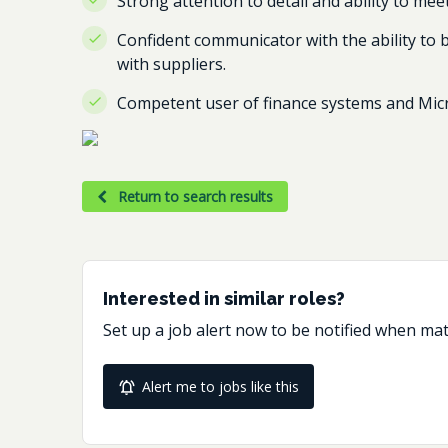
Strong attention to detail and ability to mee
Confident communicator with the ability to b
with suppliers.
Competent user of finance systems and Micr
Return to search results
Interested in similar roles?
Set up a job alert now to be notified when ma
Alert me to jobs like this