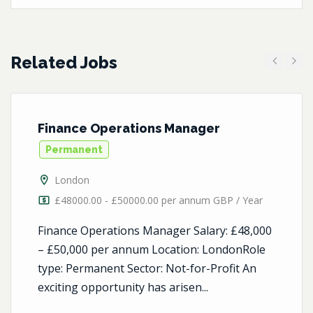
Related Jobs
Previous
Next
Finance Operations Manager
Permanent
London
£48000.00 - £50000.00 per annum GBP / Year
Finance Operations Manager Salary: £48,000
– £50,000 per annum Location: LondonRole
type: Permanent Sector: Not-for-Profit An
exciting opportunity has arisen...