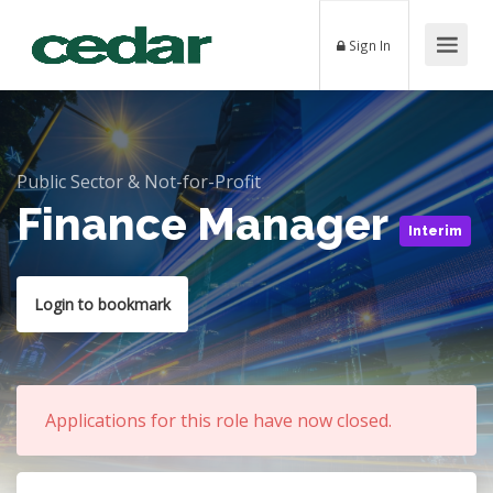
Sign In
Public Sector & Not-for-Profit
Finance Manager
Interim
Login to bookmark
Applications for this role have now closed.