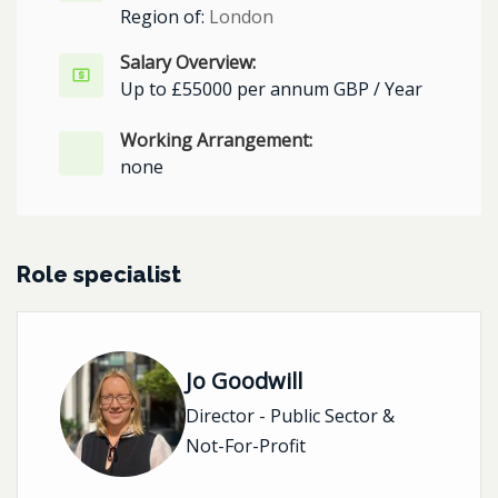
Region of:
London
Salary Overview:
Up to £55000 per annum GBP / Year
Working Arrangement:
none
Role specialist
Jo Goodwill
Director - Public Sector &
Not-For-Profit