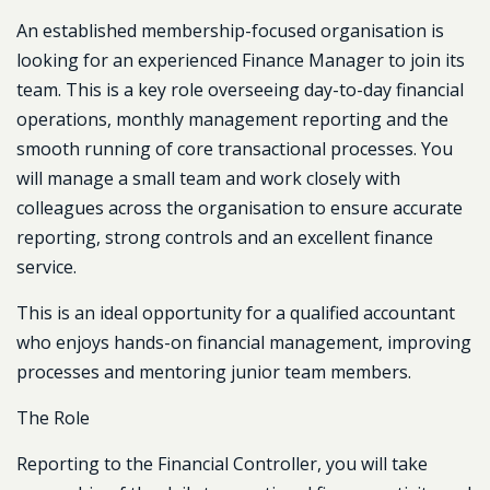
An established membership-focused organisation is
looking for an experienced Finance Manager to join its
team. This is a key role overseeing day-to-day financial
operations, monthly management reporting and the
smooth running of core transactional processes. You
will manage a small team and work closely with
colleagues across the organisation to ensure accurate
reporting, strong controls and an excellent finance
service.
This is an ideal opportunity for a qualified accountant
who enjoys hands-on financial management, improving
processes and mentoring junior team members.
The Role
Reporting to the Financial Controller, you will take