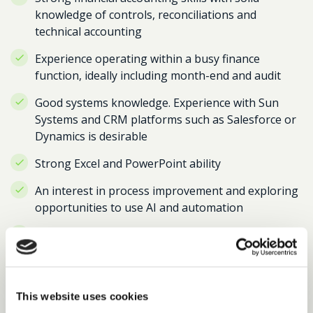
knowledge of controls, reconciliations and
technical accounting
Experience operating within a busy finance
function, ideally including month-end and audit
Good systems knowledge. Experience with Sun
Systems and CRM platforms such as Salesforce or
Dynamics is desirable
Strong Excel and PowerPoint ability
An interest in process improvement and exploring
opportunities to use AI and automation
Excellent communication skills and the ability to
work with teams across the organisation
A proactive attitude, strong attention to detail and
the ability to manage competing deadlines
This website uses cookies