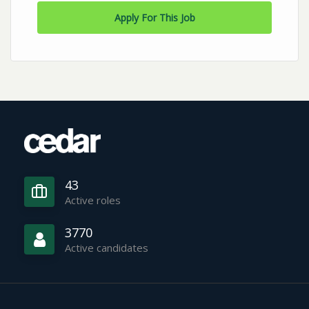
Apply For This Job
43
Active roles
3770
Active candidates