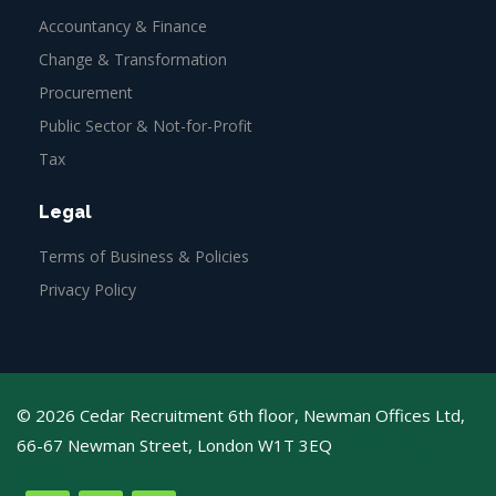
Accountancy & Finance
Change & Transformation
Procurement
Public Sector & Not-for-Profit
Tax
Legal
Terms of Business & Policies
Privacy Policy
© 2026 Cedar Recruitment 6th floor, Newman Offices Ltd,
66-67 Newman Street, London W1T 3EQ
Web Design
Agency