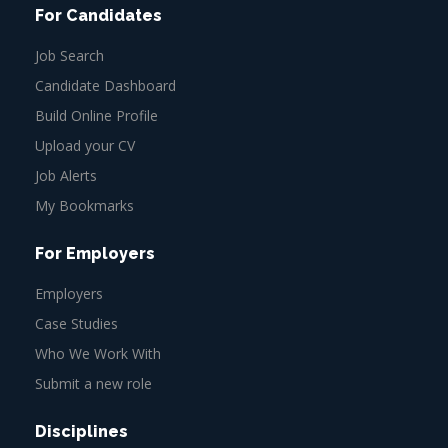
For Candidates
Job Search
Candidate Dashboard
Build Online Profile
Upload your CV
Job Alerts
My Bookmarks
For Employers
Employers
Case Studies
Who We Work With
Submit a new role
Disciplines