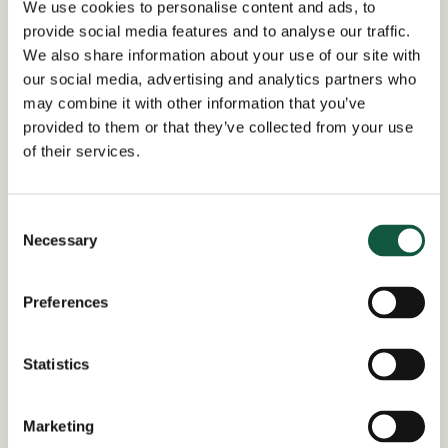
We use cookies to personalise content and ads, to
Experience in a membership organisation is
provide social media features and to analyse our traffic.
desirable but not essential
We also share information about your use of our site with
our social media, advertising and analytics partners who
may combine it with other information that you’ve
provided to them or that they’ve collected from your use
Return to search results
of their services.
Consent
Interested in similar roles?
Necessary
Selection
Set up a job alert now to be notified when
matching positions become available.
Preferences
Alert me to jobs like this
Statistics
Marketing