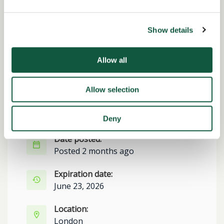
Share this job
Show details
Facebook
Share
LinkedIn
Allow all
Job Reference:
JO0000016791_1779801228
Allow selection
Job title:
Finance Manager
Deny
Date posted:
Posted 2 months ago
Expiration date:
June 23, 2026
Location:
London