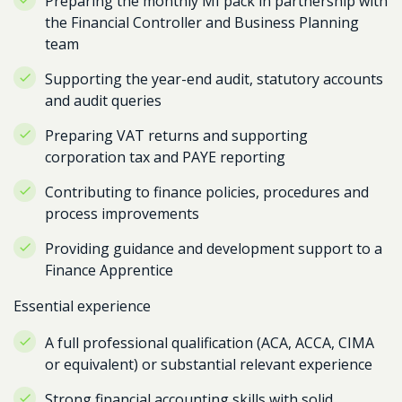
Preparing the monthly MI pack in partnership with
the Financial Controller and Business Planning
team
Supporting the year-end audit, statutory accounts
and audit queries
Preparing VAT returns and supporting
corporation tax and PAYE reporting
Contributing to finance policies, procedures and
process improvements
Providing guidance and development support to a
Finance Apprentice
Essential experience
A full professional qualification (ACA, ACCA, CIMA
or equivalent) or substantial relevant experience
Strong financial accounting skills with solid