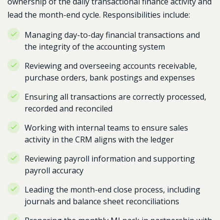
ownership of the daily transactional finance activity and
lead the month-end cycle. Responsibilities include:
Managing day-to-day financial transactions and
the integrity of the accounting system
Reviewing and overseeing accounts receivable,
purchase orders, bank postings and expenses
Ensuring all transactions are correctly processed,
recorded and reconciled
Working with internal teams to ensure sales
activity in the CRM aligns with the ledger
Reviewing payroll information and supporting
payroll accuracy
Leading the month-end close process, including
journals and balance sheet reconciliations