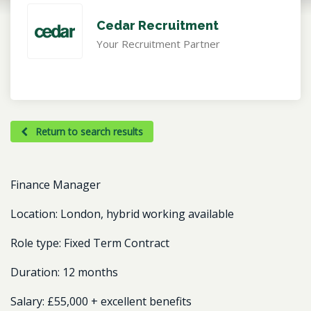
Cedar Recruitment
Your Recruitment Partner
Return to search results
Finance Manager
Location:
London, hybrid working available
Role type:
Fixed Term Contract
Duration:
12 months
Salary:
£55,000 + excellent benefits