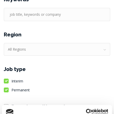
Region
All Regions
Job type
Interim
Permanent
Remote positions only