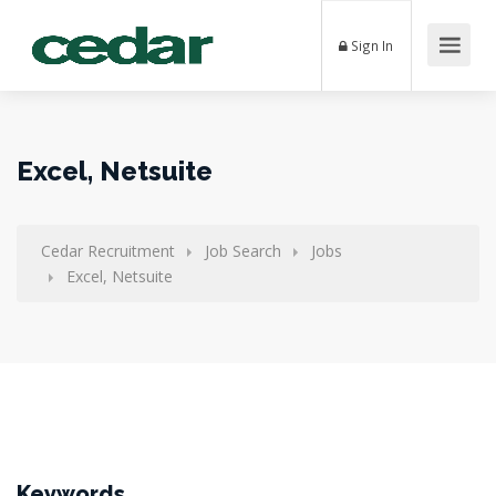
Sign In
Excel, Netsuite
Cedar Recruitment
Job Search
Jobs
Excel, Netsuite
Keywords