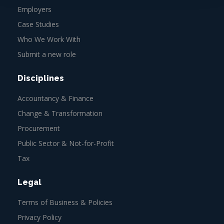
Employers
Case Studies
Who We Work With
Submit a new role
Disciplines
Accountancy & Finance
Change & Transformation
Procurement
Public Sector & Not-for-Profit
Tax
Legal
Terms of Business & Policies
Privacy Policy