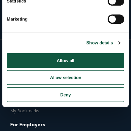
Statistics
Active roles
3773
Marketing
Active candidates
Show details
For Candidates
Allow all
Job Search
Candidate Dashboard
Allow selection
Build Online Profile
Upload your CV
Deny
Job Alerts
My Bookmarks
For Employers