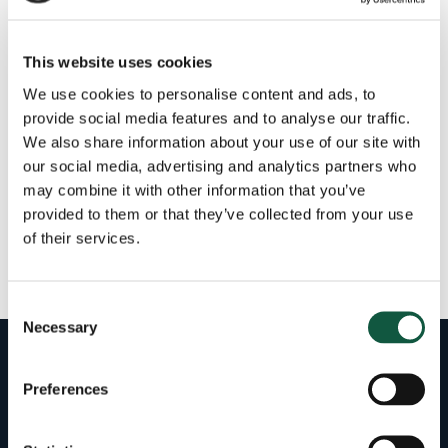
Category
This website uses cookies
We use cookies to personalise content and ads, to
provide social media features and to analyse our traffic.
We also share information about your use of our site with
our social media, advertising and analytics partners who
Filter by Salary
may combine it with other information that you’ve
provided to them or that they’ve collected from your use
of their services.
No jobs found tagged with excel-netsuite.
Consent
Necessary
Selection
Preferences
43