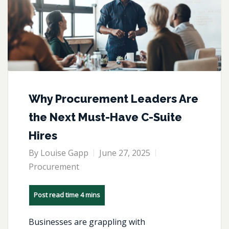
Why Procurement Leaders Are
the Next Must-Have C-Suite
Hires
By
Louise Gapp
June 27, 2025
Procurement
Businesses are grappling with