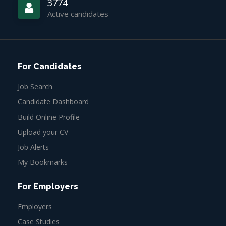
3774
Active candidates
For Candidates
Job Search
Candidate Dashboard
Build Online Profile
Upload your CV
Job Alerts
My Bookmarks
For Employers
Employers
Case Studies