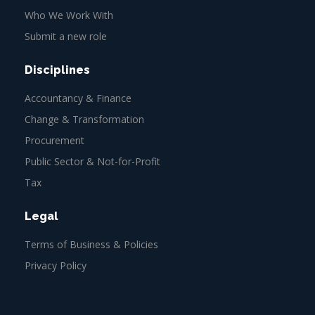
Who We Work With
Submit a new role
Disciplines
Accountancy & Finance
Change & Transformation
Procurement
Public Sector & Not-for-Profit
Tax
Legal
Terms of Business & Policies
Privacy Policy