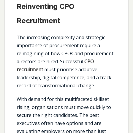
Reinventing CPO
Recruitment
The increasing complexity and strategic
importance of procurement require a
reimagining of how CPOs and procurement
directors are hired. Successful
CPO
recruitment
must prioritise adaptive
leadership, digital competence, and a track
record of transformational change.
With demand for this multifaceted skillset
rising, organisations must move quickly to
secure the right candidates. The best
executives often have options and are
evaluating employers on more than just