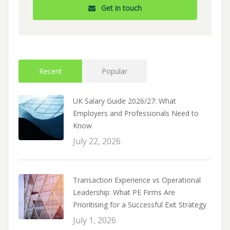
Get in touch
Recent
Popular
UK Salary Guide 2026/27: What
Employers and Professionals Need to
Know
July 22, 2026
Transaction Experience vs Operational
Leadership: What PE Firms Are
Prioritising for a Successful Exit Strategy
July 1, 2026