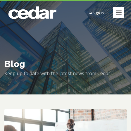
Sign In
Blog
Keep up to date with the latest news from Cedar