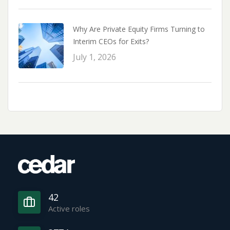
Why Are Private Equity Firms Turning to
Interim CEOs for Exits?
July 1, 2026
42
Active roles