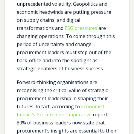
unprecedented volatility. Geopolitics and
economic headwinds are putting pressure
on supply chains, and digital
transformations and
ESG pressures
are
changing operations. To come through this
period of uncertainty and change
procurement leaders must step out of the
back-office and into the spotlight as
strategic enablers of business success.
Forward-thinking organisations are
recognising the critical value of strategic
procurement leadership in shaping their
futures. In fact, according to
Economist
Impact’s Procurement Imperative
report
80% of business leaders now state that
procurement’s insights are essential to their