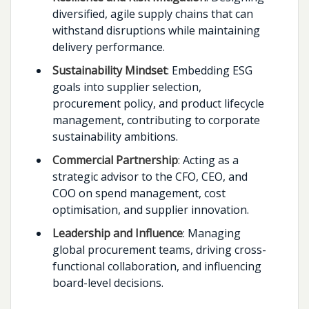
diversified, agile supply chains that can
withstand disruptions while maintaining
delivery performance.
Sustainability Mindset
: Embedding ESG
goals into supplier selection,
procurement policy, and product lifecycle
management, contributing to corporate
sustainability ambitions.
Commercial Partnership
: Acting as a
strategic advisor to the CFO, CEO, and
COO on spend management, cost
optimisation, and supplier innovation.
Leadership and Influence
: Managing
global procurement teams, driving cross-
functional collaboration, and influencing
board-level decisions.