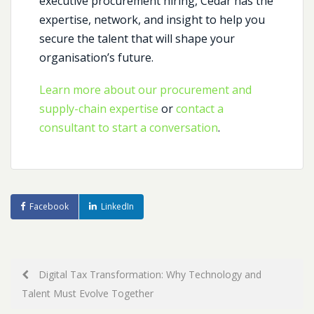
executive procurement hiring, Cedar has the
expertise, network, and insight to help you
secure the talent that will shape your
organisation’s future.
Learn more about our procurement and
supply-chain expertise
or
contact a
consultant to start a conversation
.
Facebook
LinkedIn
Post
Digital Tax Transformation: Why Technology and
Talent Must Evolve Together
navigation