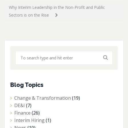
Why Interim Leadership in the Non-Profit and Public
Sectors is on the Rise
Blog Topics
Change & Transformation
(19)
DE&I
(7)
Finance
(26)
Interim Hiring
(1)
News
(10)