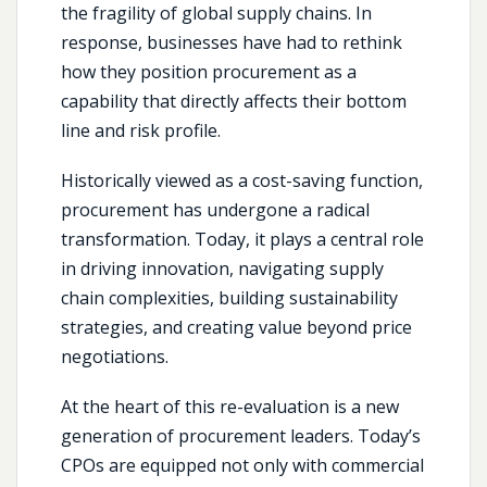
the fragility of global supply chains. In
response, businesses have had to rethink
how they position procurement as a
capability that directly affects their bottom
line and risk profile.
Historically viewed as a cost-saving function,
procurement has undergone a radical
transformation. Today, it plays a central role
in driving innovation, navigating supply
chain complexities, building sustainability
strategies, and creating value beyond price
negotiations.
At the heart of this re-evaluation is a new
generation of procurement leaders. Today’s
CPOs are equipped not only with commercial