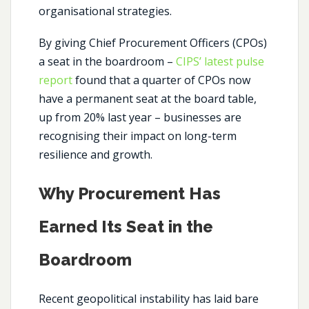
organisational strategies.
By giving Chief Procurement Officers (CPOs)
a seat in the boardroom –
CIPS’ latest pulse
report
found that a quarter of CPOs now
have a permanent seat at the board table,
up from 20% last year – businesses are
recognising their impact on long-term
resilience and growth.
Why Procurement Has
Earned Its Seat in the
Boardroom
Recent geopolitical instability has laid bare