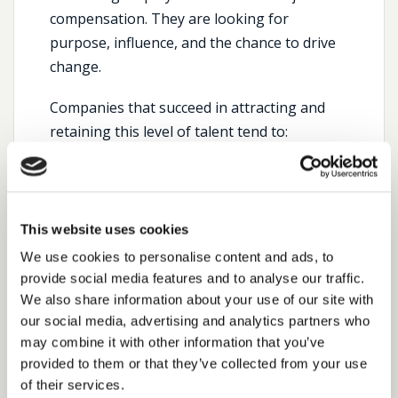
compensation. They are looking for
purpose, influence, and the chance to drive
change.
Companies that succeed in attracting and
retaining this level of talent tend to:
Offer board-level access and influence.
Demonstrate a clear procurement
transformation agenda.
This website uses cookies
Invest in digital and analytics capabilities.
We use cookies to personalise content and ads, to
provide social media features and to analyse our traffic.
Promote procurement as a driver of
We also share information about your use of our site with
innovation, not just compliance.
our social media, advertising and analytics partners who
may combine it with other information that you’ve
At Cedar, we’ve also seen a growing demand
provided to them or that they’ve collected from your use
for interim procurement leaders who can
of their services.
provide immediate impact during