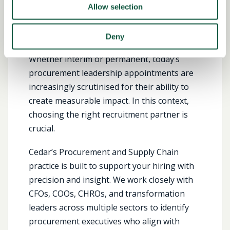
Hire the Right Procurement
Allow selection
Leaders
Deny
Whether interim or permanent, today’s
procurement leadership appointments are
increasingly scrutinised for their ability to
create measurable impact. In this context,
choosing the right recruitment partner is
crucial.
Cedar’s Procurement and Supply Chain
practice is built to support your hiring with
precision and insight. We work closely with
CFOs, COOs, CHROs, and transformation
leaders across multiple sectors to identify
procurement executives who align with