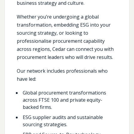
business strategy and culture.
Whether you’re undergoing a global
transformation, embedding ESG into your
sourcing strategy, or looking to
professionalise procurement capability
across regions, Cedar can connect you with
procurement leaders who will drive results.
Our network includes professionals who
have led:
Global procurement transformations
across FTSE 100 and private equity-
backed firms.
ESG supplier audits and sustainable
sourcing strategies.