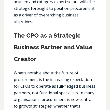
acumen and category expertise but with the
strategic foresight to position procurement
as a driver of overarching business
objectives.
The CPO as a Strategic
Business Partner and Value
Creator
What’s notable about the future of
procurement is the increasing expectation
for CPOs to operate as full-fledged business
partners, not functional specialists. In many
organisations, procurement is now central
to growth strategies; whether that’s