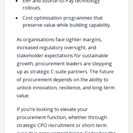
ERP and Source-to-Pay technology
rollouts.
Cost optimisation programmes that
preserve value while building capability.
As organisations face tighter margins,
increased regulatory oversight, and
stakeholder expectations for sustainable
growth, procurement leaders are stepping
up as strategic C-suite partners. The future
of procurement depends on the ability to
unlock innovation, resilience, and long-term
value.
If you’re looking to elevate your
procurement function, whether through
strategic CPO recruitment or short-term