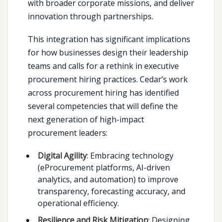
with broader corporate missions, and deliver
innovation through partnerships.
This integration has significant implications
for how businesses design their leadership
teams and calls for a rethink in executive
procurement hiring practices. Cedar’s work
across procurement hiring has identified
several competencies that will define the
next generation of high-impact
procurement leaders:
Digital Agility
: Embracing technology
(eProcurement platforms, AI-driven
analytics, and automation) to improve
transparency, forecasting accuracy, and
operational efficiency.
Resilience and Risk Mitigation
: Designing