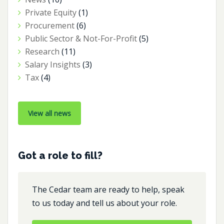
Private Equity
(1)
Procurement
(6)
Public Sector & Not-For-Profit
(5)
Research
(11)
Salary Insights
(3)
Tax
(4)
View all news
Got a role to fill?
The Cedar team are ready to help, speak
to us today and tell us about your role.