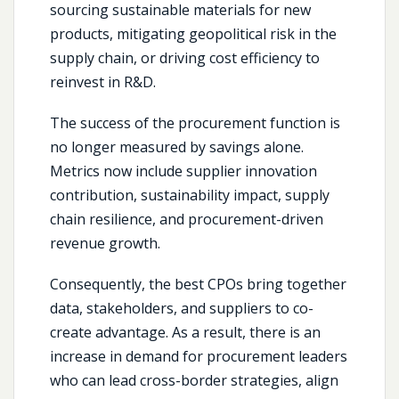
sourcing sustainable materials for new
products, mitigating geopolitical risk in the
supply chain, or driving cost efficiency to
reinvest in R&D.
The success of the procurement function is
no longer measured by savings alone.
Metrics now include supplier innovation
contribution, sustainability impact, supply
chain resilience, and procurement-driven
revenue growth.
Consequently, the best CPOs bring together
data, stakeholders, and suppliers to co-
create advantage. As a result, there is an
increase in demand for procurement leaders
who can lead cross-border strategies, align