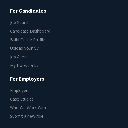
For Candidates
Job Search
Candidate Dashboard
Build Online Profile
Upload your CV
Job Alerts
My Bookmarks
For Employers
Employers
Case Studies
Who We Work With
Submit a new role