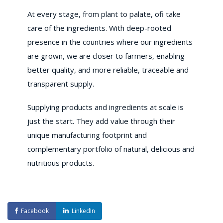
At every stage, from plant to palate, ofi take
care of the ingredients. With deep-rooted
presence in the countries where our ingredients
are grown, we are closer to farmers, enabling
better quality, and more reliable, traceable and
transparent supply.
Supplying products and ingredients at scale is
just the start. They add value through their
unique manufacturing footprint and
complementary portfolio of natural, delicious and
nutritious products.
Facebook
LinkedIn