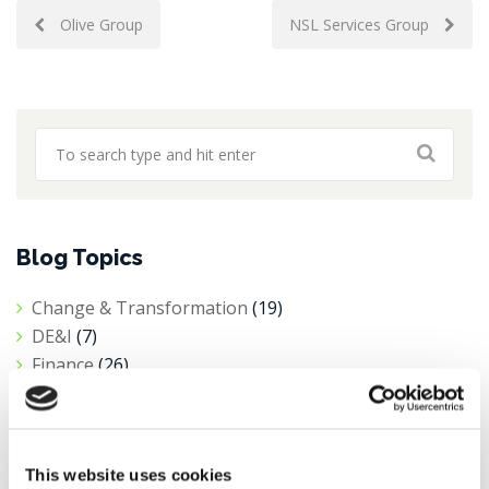
Post
Olive Group
NSL Services Group
navigation
Blog Topics
Change & Transformation
(19)
DE&I
(7)
Finance
(26)
Interim Hiring
(1)
News
(10)
Private Equity
(1)
This website uses cookies
Procurement
(6)