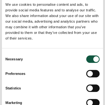
Public Sector & Not-For-Profit
(5)
We use cookies to personalise content and ads, to
Research
(11)
provide social media features and to analyse our traffic.
Salary Insights
(3)
We also share information about your use of our site with
our social media, advertising and analytics partners who
Tax
(4)
may combine it with other information that you’ve
provided to them or that they’ve collected from your use
of their services.
View all news
Consent
Got a role to fill?
Necessary
Selection
Preferences
The Cedar team are ready to help, speak to us
today and tell us about your role.
Statistics
Get in touch
Marketing