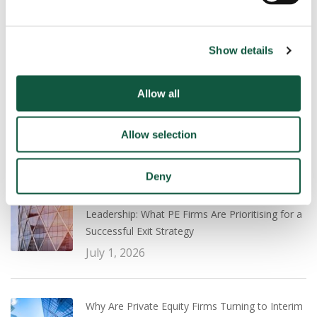
Show details
Recent
Popular
Allow all
UK Salary Guide 2026/27: What Employers and
Professionals Need to Know
July 22, 2026
Allow selection
Deny
Transaction Experience vs Operational
Leadership: What PE Firms Are Prioritising for a
Successful Exit Strategy
July 1, 2026
Why Are Private Equity Firms Turning to Interim