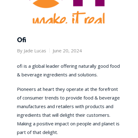
Ofi
By
Jade Lucas
June 20, 2024
​ofi is a global leader offering naturally good food
& beverage ingredients and solutions.
Pioneers at heart they operate at the forefront
of consumer trends to provide food & beverage
manufactures and retailers with products and
ingredients that will delight their customers.
Making a positive impact on people and planet is
part of that delight.