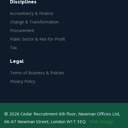
Disciplines
Accountancy & Finance
Change & Transformation
Procurement
Public Sector & Not-for-Profit
Tax
Legal
Terms of Business & Policies
Privacy Policy
© 2026 Cedar Recruitment 6th floor, Newman Offices Ltd,
66-67 Newman Street, London W1T 3EQ
Web Design