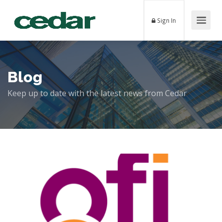
Sign In
Blog
Keep up to date with the latest news from Cedar