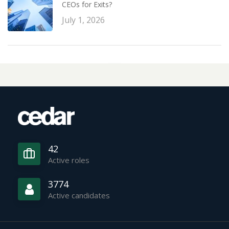
CEOs for Exits?
July 1, 2026
42
Active roles
3774
Active candidates