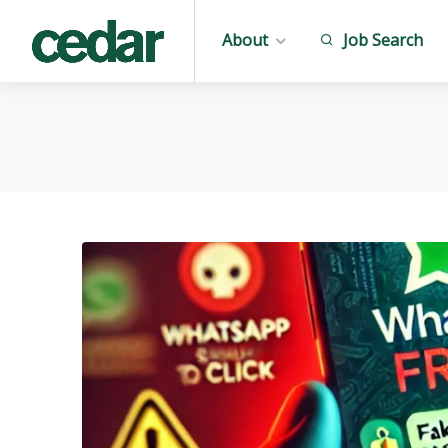
About
Job Search