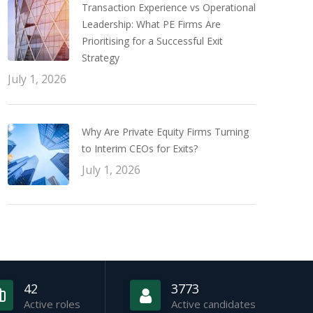
Transaction Experience vs Operational
Leadership: What PE Firms Are
Prioritising for a Successful Exit
Strategy
July 1, 2026
Why Are Private Equity Firms Turning
to Interim CEOs for Exits?
July 1, 2026
42
3773
Active roles
Active candidates