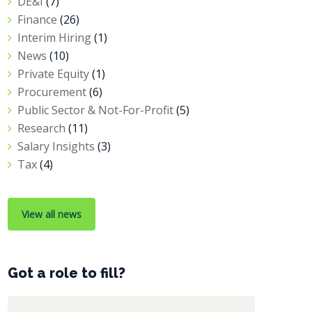
DE&I
(7)
Finance
(26)
Interim Hiring
(1)
News
(10)
Private Equity
(1)
Procurement
(6)
Public Sector & Not-For-Profit
(5)
Research
(11)
Salary Insights
(3)
Tax
(4)
View all news
Got a role to fill?