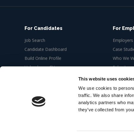
For Candidates
For Emp
Job Search
Employers
Candidate Dashboard
Case Studi
Build Online Profile
Who We Wo
Upload your CV
Submit a n
Job Alerts
This website uses cookie
My Bookmarks
We use cookies to personal
traffic. We also share info
analytics partners who may
they’ve collected from your
© 2026 Cedar Recruitment 6th floor, Newman Offic
London W1T 3EQ
Web Design Agency