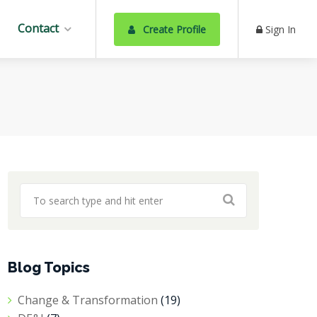
Contact
Create Profile
Sign In
Blog Topics
Change & Transformation
(19)