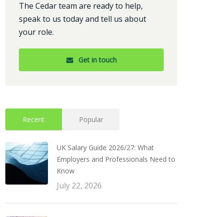
The Cedar team are ready to help,
speak to us today and tell us about
your role.
Get in touch
Recent
Popular
UK Salary Guide 2026/27: What
Employers and Professionals Need to
Know
July 22, 2026