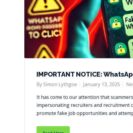
IMPORTANT NOTICE: WhatsAp
By
Simon Lythgoe
January 13, 2025
Ne
It has come to our attention that scammer
impersonating recruiters and recruitment 
promote fake job opportunities and attem