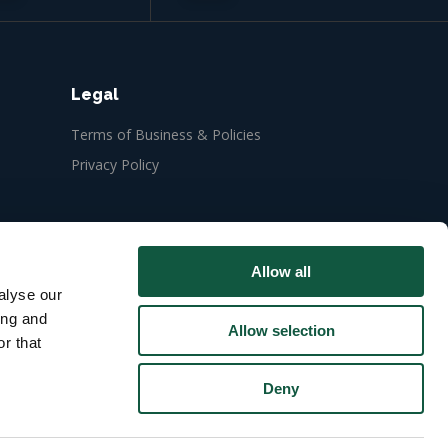
Legal
Terms of Business & Policies
Privacy Policy
Allow all
alyse our
ing and
Allow selection
r that
Deny