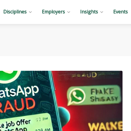
Disciplines
Employers
Insights
Events