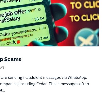
p Scams
ws
s are sending fraudulent messages via WhatsApp,
companies, including Cedar. These messages often
pt…