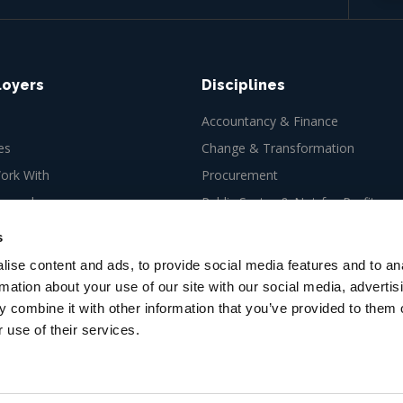
loyers
Disciplines
Accountancy & Finance
es
Change & Transformation
rk With
Procurement
ew role
Public Sector & Not-for-Profit
Tax
s
ise content and ads, to provide social media features and to an
rmation about your use of our site with our social media, advertis
 combine it with other information that you’ve provided to them o
 use of their services.
es Ltd, 66-67 Newman Street,