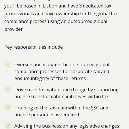
you’ll be based in Lisbon and have 3 dedicated tax
professionals and have ownership for the global tax
compliance process using an outsourced global
provider.
Key responsibilities include:
Oversee and manage the outsourced global
compliance processes for corporate tax and
ensure integrity of these returns
Drive transformation and change by supporting
finance transformation initiatives within tax
Training of the tax team within the SSC and
finance personnel as required
Advising the business on any legislative changes