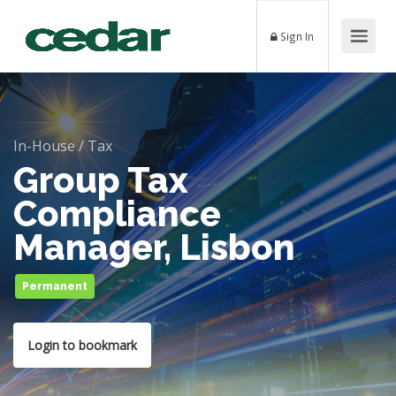
Sign In
In-House
/
Tax
Group Tax
Compliance
Manager, Lisbon
Permanent
Login to bookmark