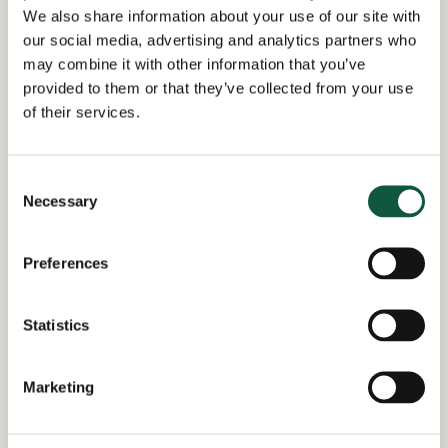
Group Tax Compliance Manager,
We also share information about your use of our site with
Lisbon
our social media, advertising and analytics partners who
may combine it with other information that you’ve
Date posted:
provided to them or that they’ve collected from your use
Posted 7 months ago
of their services.
Expiration date:
February 9, 2026
Consent
Necessary
Selection
Location:
Lisbon
Preferences
Region of:
United Kingdom
Salary Overview:
Statistics
Up to €70000 per annum + Bonus and
benefits GBP / Year
Marketing
Working Arrangement:
none