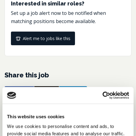
Interested in similar roles?
Set up a job alert now to be notified when
matching positions become available.
Alert me to jobs like this
Share this job
Facebook
Share
LinkedIn
Job Reference:
This website uses cookies
JO0000016477_1768229514
We use cookies to personalise content and ads, to
Job title:
provide social media features and to analyse our traffic.