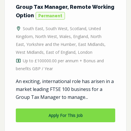
Group Tax Manager, Remote Working
Option
Permanent
South East
,
South West
,
Scotland
,
United
Kingdom
,
North West
,
Wales
,
England
,
North
East
,
Yorkshire and the Humber
,
East Midlands
,
West Midlands
,
East of England
,
London
Up to £100000.00 per annum + Bonus and
benefits GBP / Year
An exciting, international role has arisen in a
market leading FTSE 100 business for a
Group Tax Manager to manage...
Apply For This Job