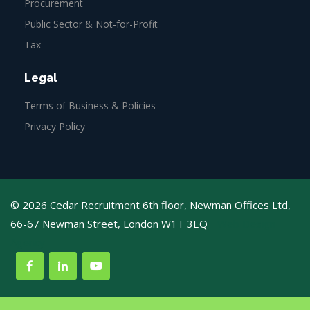
Procurement
Public Sector & Not-for-Profit
Tax
Legal
Terms of Business & Policies
Privacy Policy
© 2026 Cedar Recruitment 6th floor, Newman Offices Ltd,
66-67 Newman Street, London W1T 3EQ
Web Design
Agency