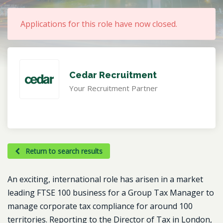
Applications for this role have now closed.
Cedar Recruitment
Your Recruitment Partner
Return to search results
An exciting, international role has arisen in a market
leading FTSE 100 business for a Group Tax Manager to
manage corporate tax compliance for around 100
territories. Reporting to the Director of Tax in London,