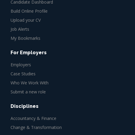
Candidate Dashboard
Build Online Profile
Upload your CV
Job Alerts
My Bookmarks
For Employers
Employers
Case Studies
Who We Work With
Submit a new role
Disciplines
Accountancy & Finance
Change & Transformation