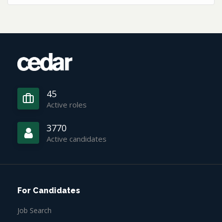
45
Active roles
3770
Active candidates
For Candidates
Job Search