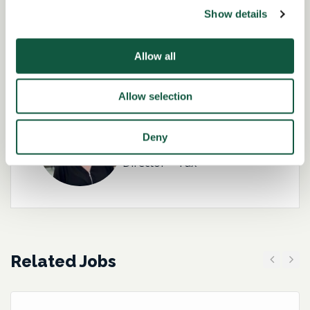
Show details
Role specialist
Allow all
Allow selection
Kirsteen Brannigan-
Deny
Hughes
Director – Tax
Related Jobs
Previous
Next