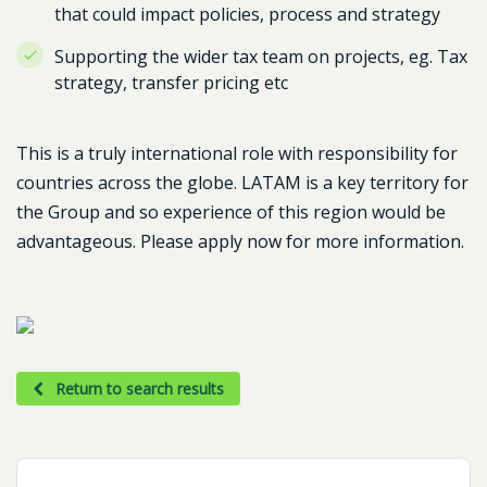
that could impact policies, process and strategy
Supporting the wider tax team on projects, eg. Tax
strategy, transfer pricing etc
This is a truly international role with responsibility for
countries across the globe. LATAM is a key territory for
the Group and so experience of this region would be
advantageous. Please apply now for more information.
Return to search results