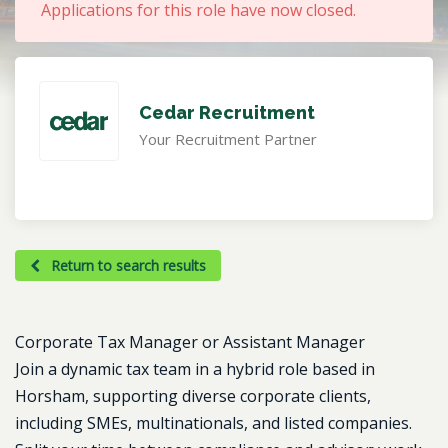
Applications for this role have now closed.
Cedar Recruitment
Your Recruitment Partner
Return to search results
Corporate Tax Manager or Assistant Manager
Join a dynamic tax team in a hybrid role based in
Horsham, supporting diverse corporate clients,
including SMEs, multinationals, and listed companies.