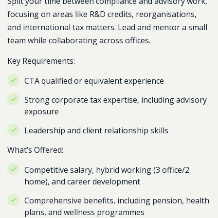
Split your time between compliance and advisory work,
focusing on areas like R&D credits, reorganisations,
and international tax matters. Lead and mentor a small
team while collaborating across offices.
Key Requirements:
CTA qualified or equivalent experience
Strong corporate tax expertise, including advisory
exposure
Leadership and client relationship skills
What’s Offered:
Competitive salary, hybrid working (3 office/2
home), and career development
Comprehensive benefits, including pension, health
plans, and wellness programmes