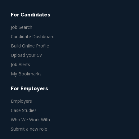
For Candidates
Job Search
Candidate Dashboard
Build Online Profile
Upload your CV
Job Alerts
My Bookmarks
For Employers
Employers
Case Studies
Who We Work With
Submit a new role