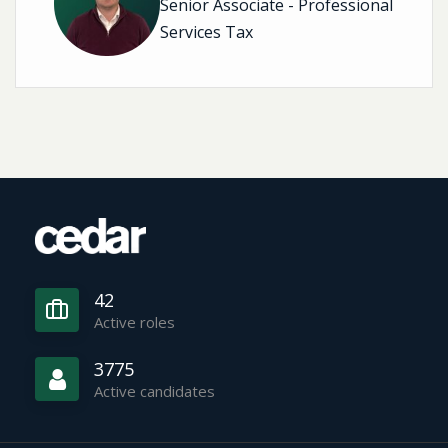
Senior Associate - Professional
Services Tax
42
Active roles
3775
Active candidates