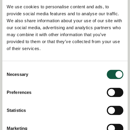
Alert me to jobs like this
We use cookies to personalise content and ads, to
provide social media features and to analyse our traffic.
We also share information about your use of our site with
our social media, advertising and analytics partners who
Share this job
may combine it with other information that you’ve
provided to them or that they’ve collected from your use
of their services.
Facebook
Share
LinkedIn
Job Reference:
Consent
Necessary
JO0000014775_1733239556
Selection
Job title:
Preferences
Corporate Tax Manager or Assistant
Manager
Statistics
Date posted:
Posted 2 years ago
Marketing