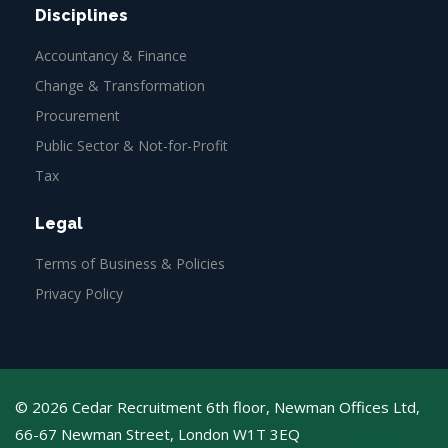
Disciplines
Accountancy & Finance
Change & Transformation
Procurement
Public Sector & Not-for-Profit
Tax
Legal
Terms of Business & Policies
Privacy Policy
© 2026 Cedar Recruitment 6th floor, Newman Offices Ltd,
66-67 Newman Street, London W1T 3EQ
Web Design