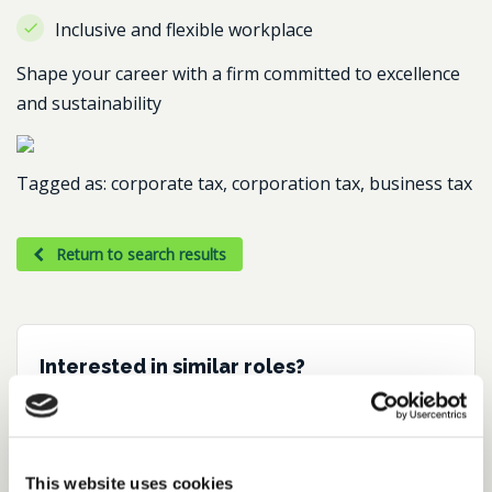
Inclusive and flexible workplace
Shape your career with a firm committed to excellence
and sustainability
Tagged as: corporate tax, corporation tax, business tax
Return to search results
Interested in similar roles?
Set up a job alert now to be notified when
matching positions become available.
This website uses cookies