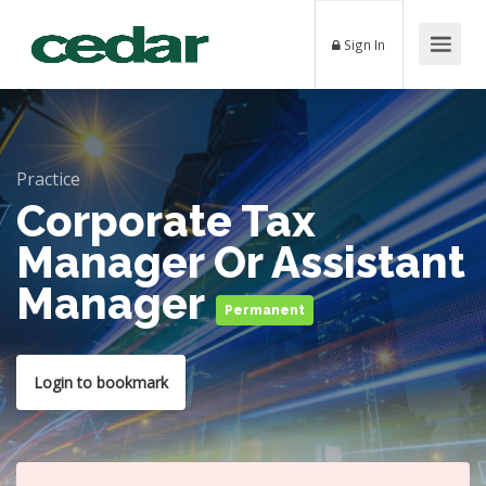
Sign In
Practice
Corporate Tax
Manager Or Assistant
Manager
Permanent
Login to bookmark