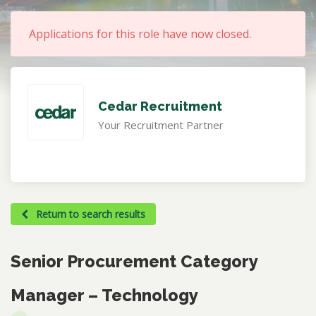
Applications for this role have now closed.
Cedar Recruitment
Your Recruitment Partner
Return to search results
Senior Procurement Category
Manager – Technology