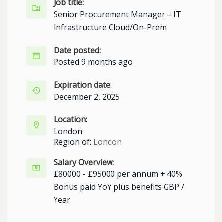
Job title:
Senior Procurement Manager – IT
Infrastructure Cloud/On-Prem
Date posted:
Posted 9 months ago
Expiration date:
December 2, 2025
Location:
London
Region of:
London
Salary Overview:
£80000 - £95000 per annum + 40%
Bonus paid YoY plus benefits GBP /
Year