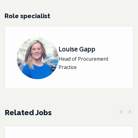
Role specialist
Louise Gapp
Head of Procurement
Practice
Related Jobs
Previous
Next