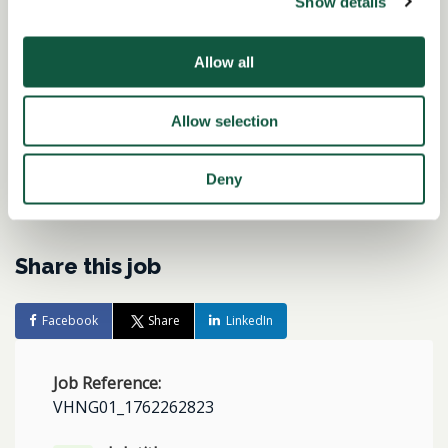
Show details
Interested in similar roles?
Set up a job alert now to be notified when
Allow all
matching positions become available.
Allow selection
Alert me to jobs like this
Deny
Share this job
Facebook
Share
LinkedIn
Job Reference:
VHNG01_1762262823