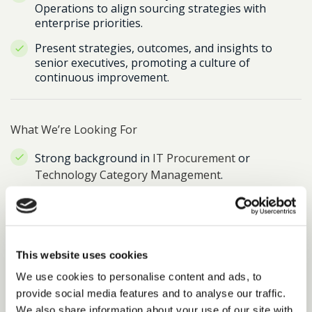
Operations to align sourcing strategies with
enterprise priorities.
Present strategies, outcomes, and insights to
senior executives, promoting a culture of
continuous improvement.
What We’re Looking For
Strong background in
IT Procurement
or
Technology Category Management
.
Proven experience leading
on-prem to cloud
transformation projects
.
Hands-on
FinOps experience
– deep
This website uses cookies
understanding of cloud cost management and
We use cookies to personalise content and ads, to
optimisation.
provide social media features and to analyse our traffic.
Demonstrated success managing
complex, global
We also share information about your use of our site with