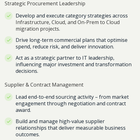
Strategic Procurement Leadership
Develop and execute category strategies across
Infrastructure, Cloud, and On-Prem to Cloud
migration projects
.
Drive long-term commercial plans that optimise
spend, reduce risk, and deliver innovation.
Act as a strategic partner to IT leadership,
influencing major investment and transformation
decisions.
Supplier & Contract Management
Lead end-to-end sourcing activity – from market
engagement through negotiation and contract
award.
Build and manage high-value supplier
relationships that deliver measurable business
outcomes.