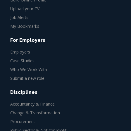
Upload your CV
Job Alerts
My Bookmarks
For Employers
Employers
Case Studies
Who We Work With
Submit a new role
Disciplines
Accountancy & Finance
Change & Transformation
Procurement
Public Sector & Not-for-Profit