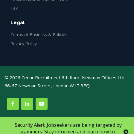
Tax
Legal
Terms of Business & Policies
Privacy Policy
© 2026 Cedar Recruitment 6th floor, Newman Offices Ltd,
66-67 Newman Street, London W1T 3EQ
Web Design
Agency
Security Alert
: Jobseekers are being targeted by
scammers. Stay informed and learn how to