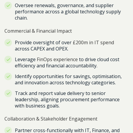
Oversee renewals, governance, and supplier
performance across a global technology supply
chain.
Commercial & Financial Impact
Provide oversight of over
£200m in IT spend
across CAPEX and OPEX.
Leverage
FinOps experience
to drive cloud cost
efficiency and financial accountability.
Identify opportunities for savings, optimisation,
and innovation across technology categories.
Track and report value delivery to senior
leadership, aligning procurement performance
with business goals.
Collaboration & Stakeholder Engagement
Partner cross-functionally with IT, Finance, and