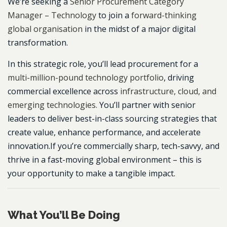
We’re seeking a
Senior Procurement Category
Manager – Technology
to join a
forward-thinking
global organisation
in the midst of a major digital
transformation.
In this strategic role, you’ll lead procurement for a
multi-million-pound technology portfolio
, driving
commercial excellence across
infrastructure, cloud, and
emerging technologies.
You’ll partner with senior
leaders to deliver best-in-class sourcing strategies that
create value, enhance performance, and accelerate
innovation.If you’re commercially sharp, tech-savvy, and
thrive in a fast-moving global environment – this is
your opportunity to make a tangible impact.
What You’ll Be Doing