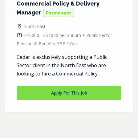
Commercial Policy & Delivery
Manager
Permanent
North East
£45000 - £51000 per annum + Public Sector
Pension & Benefits GBP / Year
Cedar is exclusively supporting a Public
Sector client in the North East who are
looking to hire a Commercial Policy...
Apply For This Job