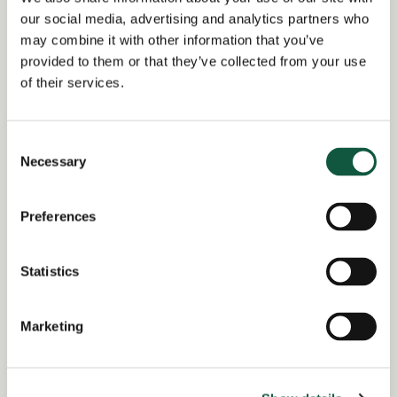
sourcing initiatives
.
our social media, advertising and analytics partners who
may combine it with other information that you’ve
Excellent
commercial acumen
,
negotiation
, and
provided to them or that they’ve collected from your use
stakeholder engagement
skills.
of their services.
Technically confident across
cloud, infrastructure,
and software
categories.
Consent
Degree-qualified (or equivalent experience);
MCIPS
Necessary
Selection
or
Project Management
certification desirable.
Preferences
Statistics
Tagged as: IT Infrastructure IT procurement
Marketing
Return to search results