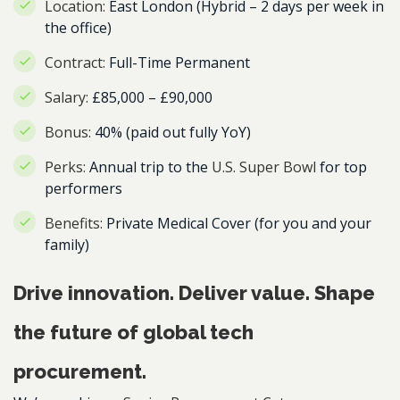
Location:
East London (Hybrid – 2 days per week in
the office)
Contract:
Full-Time Permanent
Salary:
£85,000 – £90,000
Bonus:
40% (paid out fully YoY)
Perks:
Annual trip to the
U.S. Super Bowl
for top
performers
Benefits:
Private Medical Cover (for you and your
family)
Drive innovation. Deliver value. Shape
the future of global tech
procurement.