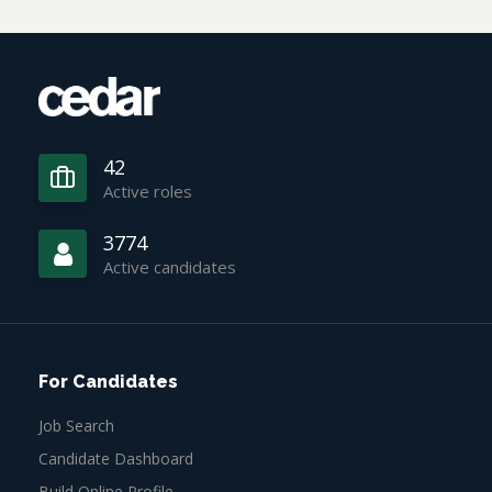
42
Active roles
3774
Active candidates
For Candidates
Job Search
Candidate Dashboard
Build Online Profile