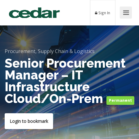
Sign In
Procurement, Supply Chain & Logistics
Senior Procurement
Manager – IT
Infrastructure
Cloud/On-Prem
Permanent
Login to bookmark