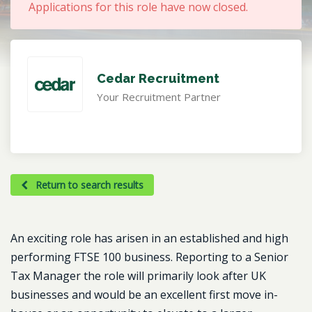
Applications for this role have now closed.
Cedar Recruitment
Your Recruitment Partner
Return to search results
An exciting role has arisen in an established and high
performing FTSE 100 business. Reporting to a Senior
Tax Manager the role will primarily look after UK
businesses and would be an excellent first move in-