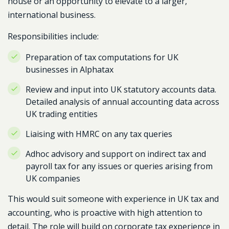
house or an opportunity to elevate to a larger,
international business.
Responsibilities include:
Preparation of tax computations for UK
businesses in Alphatax
Review and input into UK statutory accounts data.
Detailed analysis of annual accounting data across
UK trading entities
Liaising with HMRC on any tax queries
Adhoc advisory and support on indirect tax and
payroll tax for any issues or queries arising from
UK companies
This would suit someone with experience in UK tax and
accounting, who is proactive with high attention to
detail. The role will build on corporate tax experience in