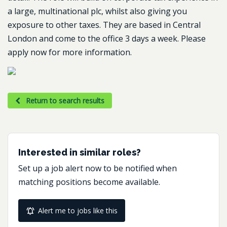
a large, multinational plc, whilst also giving you
exposure to other taxes. They are based in Central
London and come to the office 3 days a week. Please
apply now for more information.
Return to search results
Interested in similar roles?
Set up a job alert now to be notified when
matching positions become available.
Alert me to jobs like this