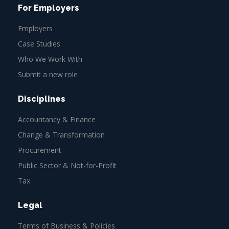
For Employers
Employers
Case Studies
Who We Work With
Submit a new role
Disciplines
Accountancy & Finance
Change & Transformation
Procurement
Public Sector & Not-for-Profit
Tax
Legal
Terms of Business & Policies