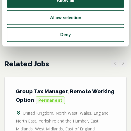
Allow all
Kirsteen Brannigan-
Hughes
Allow selection
Director – Tax
Deny
Related Jobs
Previous
Next
Group Tax Manager, Remote Working
Option
Permanent
United Kingdom
,
North West
,
Wales
,
England
,
North East
,
Yorkshire and the Humber
,
East
Midlands
,
West Midlands
,
East of England
,