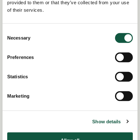
provided to them or that they’ve collected from your use
July 2, 2026
of their services.
Location:
London
Consent
Region of:
England
,
London
Necessary
Selection
Salary Overview:
£60000 - £70000 per annum + Bonus
Preferences
and benefits GBP / Year
Working Arrangement:
Statistics
none
Marketing
Role specialist
Show details