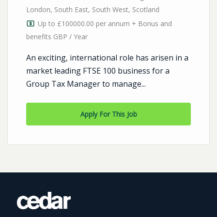
London
,
South East
,
South West
,
Scotland
Up to £100000.00 per annum + Bonus and
benefits GBP / Year
An exciting, international role has arisen in a
market leading FTSE 100 business for a
Group Tax Manager to manage...
Apply For This Job