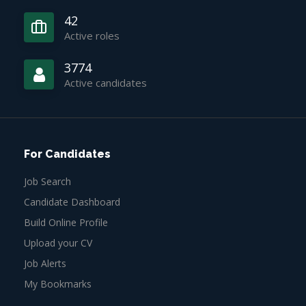
42
Active roles
3774
Active candidates
For Candidates
Job Search
Candidate Dashboard
Build Online Profile
Upload your CV
Job Alerts
My Bookmarks