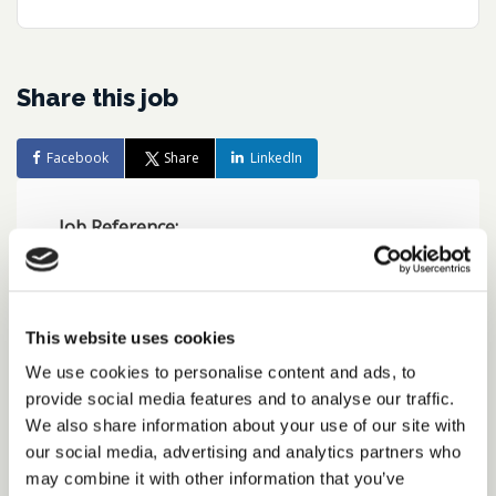
Share this job
Facebook
Share
LinkedIn
Job Reference:
JO0000016541_1780557990
Job title:
UK Tax Accountant, FTSE 100
This website uses cookies
business
We use cookies to personalise content and ads, to
provide social media features and to analyse our traffic.
Date posted:
We also share information about your use of our site with
Posted 2 months ago
our social media, advertising and analytics partners who
may combine it with other information that you’ve
Expiration date: