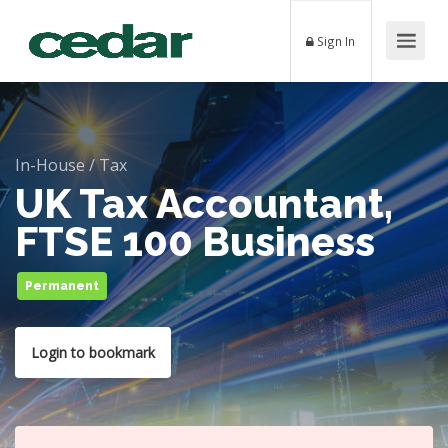
Sign In
In-House
/
Tax
UK Tax Accountant,
FTSE 100 Business
Permanent
Login to bookmark