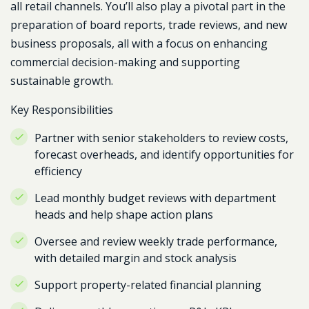
all retail channels.
You’ll also play a pivotal part in the
preparation of board reports, trade reviews, and new
business proposals, all with a focus on enhancing
commercial decision-making and supporting
sustainable growth.
Key Responsibilities
Partner with senior stakeholders to review costs,
forecast overheads, and identify opportunities for
efficiency
Lead monthly budget reviews with department
heads and help shape action plans
Oversee and review weekly trade performance,
with detailed margin and stock analysis
Support property-related financial planning