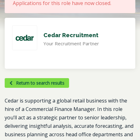
Applications for this role have now closed.
Cedar Recruitment
Your Recruitment Partner
Return to search results
Cedar is supporting a global retail business with the
hire of a Commercial Finance Manager. In this role
you’ll act as a strategic partner to senior leadership,
delivering insightful analysis, accurate forecasting, and
business planning across head office departments and