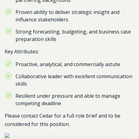
partnering background
Proven ability to deliver strategic insight and
influence stakeholders
Strong forecasting, budgeting, and business case
preparation skills
Key Attributes:
Proactive, analytical, and commercially astute
Collaborative leader with excellent communication
skills
Resilient under pressure and able to manage
competing deadline
Please contact Cedar for a full role brief and to be
considered for this position.