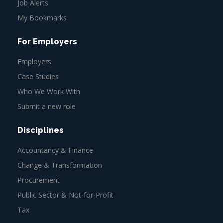
Job Alerts
My Bookmarks
For Employers
Employers
Case Studies
Who We Work With
Submit a new role
Disciplines
Accountancy & Finance
Change & Transformation
Procurement
Public Sector & Not-for-Profit
Tax