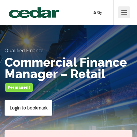
Sign In
Qualified Finance
Commercial Finance
Manager – Retail
Permanent
Login to bookmark