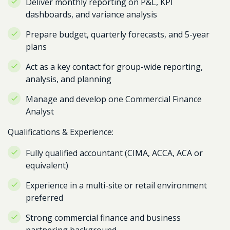
Deliver monthly reporting on P&L, KPI
dashboards, and variance analysis
Prepare budget, quarterly forecasts, and 5-year
plans
Act as a key contact for group-wide reporting,
analysis, and planning
Manage and develop one Commercial Finance
Analyst
Qualifications & Experience:
Fully qualified accountant (CIMA, ACCA, ACA or
equivalent)
Experience in a multi-site or retail environment
preferred
Strong commercial finance and business