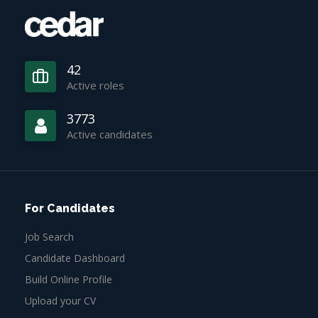
42
Active roles
3773
Active candidates
For Candidates
Job Search
Candidate Dashboard
Build Online Profile
Upload your CV