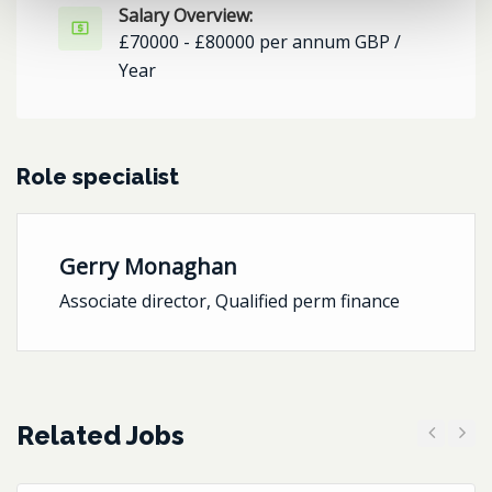
Salary Overview:
£70000 - £80000 per annum GBP /
Year
Role specialist
Gerry Monaghan
Associate director, Qualified perm finance
Related Jobs
Previous
Next