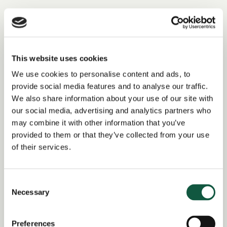
Tagged as: Finance Business Partner, Finance Analyst
Return to search results
This website uses cookies
We use cookies to personalise content and ads, to
provide social media features and to analyse our traffic.
Interested in similar roles?
We also share information about your use of our site with
our social media, advertising and analytics partners who
Set up a job alert now to be notified when
may combine it with other information that you’ve
matching positions become available.
provided to them or that they’ve collected from your use
of their services.
Alert me to jobs like this
Consent
Necessary
Selection
Share this job
Preferences