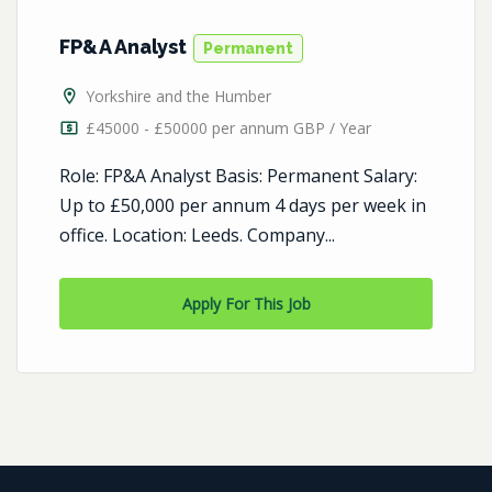
FP&A Analyst
Permanent
Yorkshire and the Humber
£45000 - £50000 per annum GBP / Year
Role: FP&A Analyst Basis: Permanent Salary:
Up to £50,000 per annum 4 days per week in
office. Location: Leeds. Company...
Apply For This Job