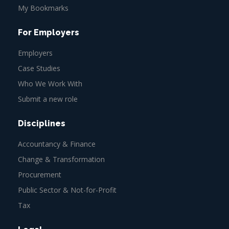
My Bookmarks
For Employers
Employers
Case Studies
Who We Work With
Submit a new role
Disciplines
Accountancy & Finance
Change & Transformation
Procurement
Public Sector & Not-for-Profit
Tax