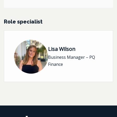
Role specialist
Lisa Wilson
Business Manager – PQ
Finance