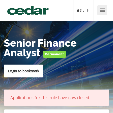
Sign In
Senior Finance
Analyst
Permanent
Login to bookmark
Applications for this role have now closed.