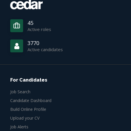
45
Active roles
3770
Active candidates
For Candidates
Job Search
Candidate Dashboard
Build Online Profile
Upload your CV
Job Alerts