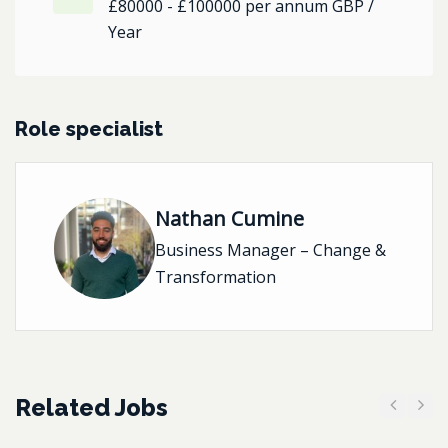
£80000 - £100000 per annum GBP /
Year
Role specialist
Nathan Cumine
Business Manager – Change &
Transformation
Related Jobs
Previous
Next