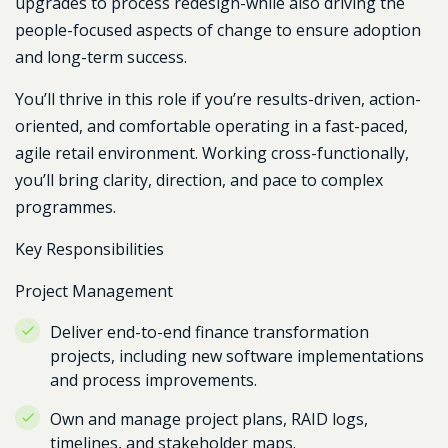
upgrades to process redesign-while also driving the
people-focused aspects of change to ensure adoption
and long-term success.
You’ll thrive in this role if you’re results-driven, action-
oriented, and comfortable operating in a fast-paced,
agile retail environment. Working cross-functionally,
you’ll bring clarity, direction, and pace to complex
programmes.
Key Responsibilities
Project Management
Deliver end-to-end finance transformation
projects, including new software implementations
and process improvements.
Own and manage project plans, RAID logs,
timelines, and stakeholder maps.