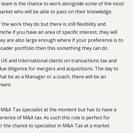
s team is the chance to work alongside some of the most
rket who will be able to pass on their knowledge.
the work they do but there is still flexibility and
che if you have an area of specific interest, they will
They are also large enough where if your preference is to
oader portfolio then this something they can do.
 UK and International clients on transactions tax and
ue diligence for mergers and acquisitions. The day to
hat be as a Manager or a coach, there will be an
pment.
 M&A Tax specialist at the moment but has to have a
ence of M&A tax. As such this role is perfect for
 the chance to specialise in M&A Tax at a market