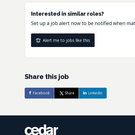
Interested in similar roles?
Set up a job alert now to be notified when ma
Alert me to jobs like this
Share this job
Facebook
Share
LinkedIn