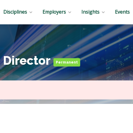
Disciplines
Employers
Insights
Events
 Director
Permanent