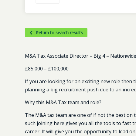
Return to search results
M&A Tax Associate Director – Big 4 – Nationwide (
£85,000 – £100,000
If you are looking for an exciting new role then t
planning a big recruitment push due to an incred
Why this M&A Tax team and role?
The M&A tax team are one of if not the best on th
such joining here gives you all the tools to fas
career. It will give you the opportunity to lead