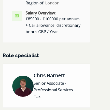
Region of:
London
Salary Overview:
£85000 - £100000 per annum
+ Car allowance, discretionary
bonus GBP / Year
Role specialist
Chris Barnett
Senior Associate -
Professional Services
Tax