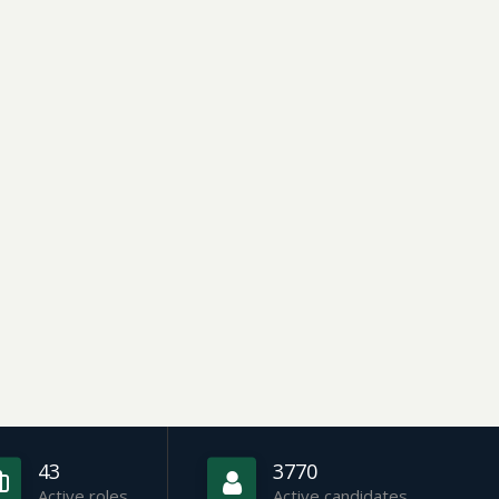
43
3770
Active roles
Active candidates