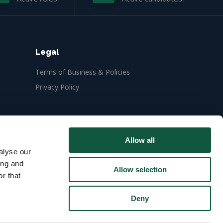
Legal
Terms of Business & Policies
Privacy Policy
Allow all
alyse our
ing and
Allow selection
r that
Deny