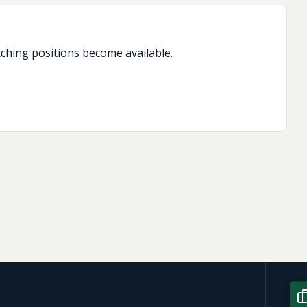
tching positions become available.