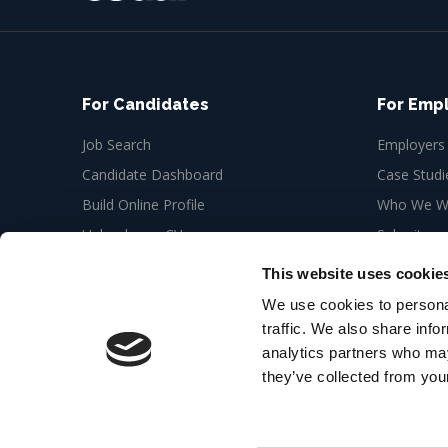
For Candidates
For Emp
Job Search
Employers
Candidate Dashboard
Case Studi
Build Online Profile
Who We Wo
Upload your CV
Submit a n
Job Alerts
This website uses cookie
My Bookmarks
We use cookies to personal
traffic. We also share info
analytics partners who may
they’ve collected from your
© 2026 Cedar Recruitment 6th floor, Newman Offic
London W1T 3EQ
Web Design Agency