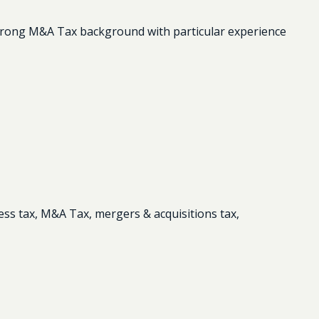
strong M&A Tax background with particular experience
ess tax, M&A Tax, mergers & acquisitions tax,