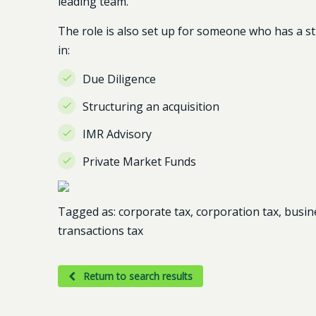
leading team.
The role is also set up for someone who has a 
in:
Due Diligence
Structuring an acquisition
IMR Advisory
Private Market Funds
Tagged as: corporate tax, corporation tax, busin
transactions tax
Return to search results