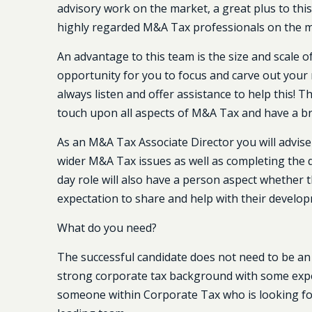
advisory work on the market, a great plus to thi
highly regarded M&A Tax professionals on the ma
An advantage to this team is the size and scale of 
opportunity for you to focus and carve out your ni
always listen and offer assistance to help this! 
touch upon all aspects of M&A Tax and have a br
As an M&A Tax Associate Director you will advise
wider M&A Tax issues as well as completing the d
day role will also have a person aspect whether t
expectation to share and help with their develo
What do you need?
The successful candidate does not need to be an
strong corporate tax background with some experi
someone within Corporate Tax who is looking for