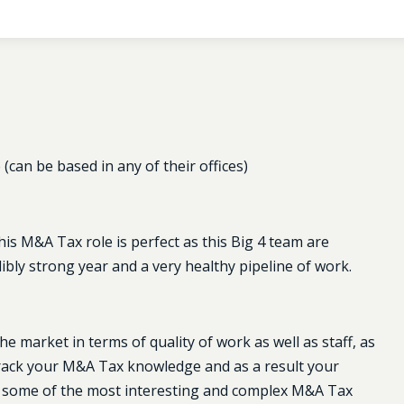
can be based in any of their offices)
his M&A Tax role is perfect as this Big 4 team are
ibly strong year and a very healthy pipeline of work.
e market in terms of quality of work as well as staff, as
t track your M&A Tax knowledge and as a result your
 on some of the most interesting and complex M&A Tax