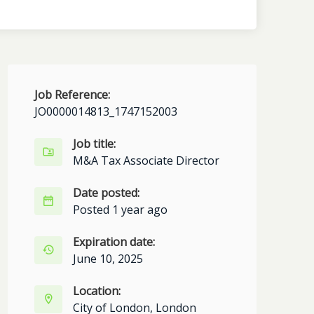
Job Reference:
JO0000014813_1747152003
Job title:
M&A Tax Associate Director
Date posted:
Posted 1 year ago
Expiration date:
June 10, 2025
Location:
City of London, London