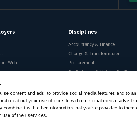
loyers
Disciplines
Accountancy & Finance
es
Change & Transformation
rk With
Procurement
ew role
Public Sector & Not-for-Profit
Tax
s
ise content and ads, to provide social media features and to an
rmation about your use of our site with our social media, advertis
 combine it with other information that you’ve provided to them o
 use of their services.
es Ltd, 66-67 Newman Street,