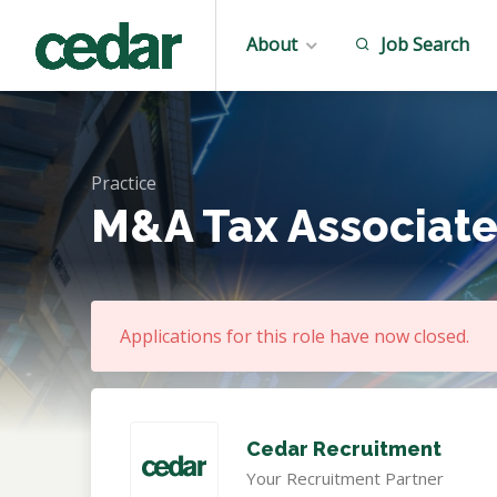
About
Job Search
Practice
M&A Tax Associate
Applications for this role have now closed.
Cedar Recruitment
Your Recruitment Partner