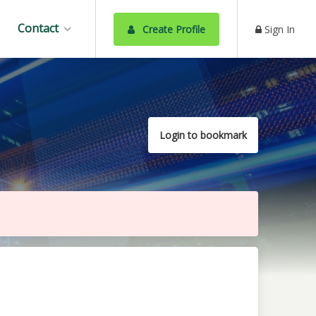
Contact
Create Profile
Sign In
Login to bookmark