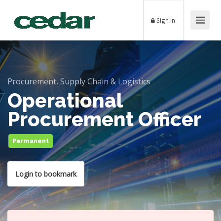
Sign In
Procurement, Supply Chain & Logistics
Operational
Procurement Officer
Permanent
Login to bookmark