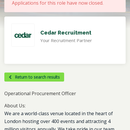
Applications for this role have now closed.
Cedar Recruitment
Your Recruitment Partner
Return to search results
Operational Procurement Officer
About Us:
We are a world-class venue located in the heart of
London hosting over 400 events and attracting 4
million visitors annually. We take pride in our team,