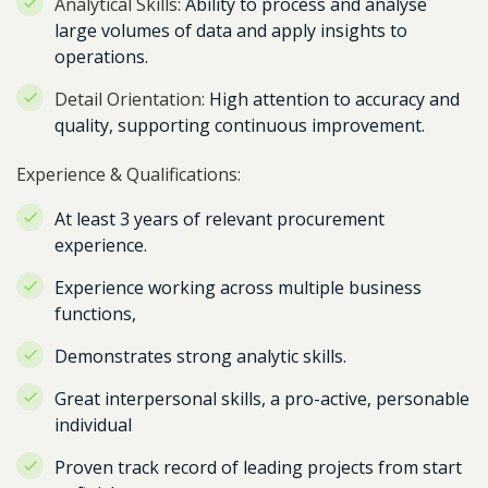
Analytical Skills:
Ability to process and analyse
large volumes of data and apply insights to
operations.
Detail Orientation:
High attention to accuracy and
quality, supporting continuous improvement.
Experience & Qualifications:
At least 3 years of relevant procurement
experience.
Experience working across multiple business
functions,
Demonstrates strong analytic skills.
Great interpersonal skills, a pro-active, personable
individual
Proven track record of leading projects from start