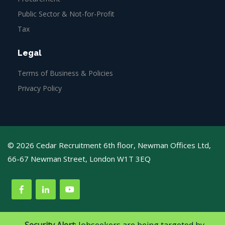
Public Sector & Not-for-Profit
Tax
Legal
Terms of Business & Policies
Privacy Policy
© 2026 Cedar Recruitment 6th floor, Newman Offices Ltd,
66-67 Newman Street, London W1T 3EQ
Web Design
Agency