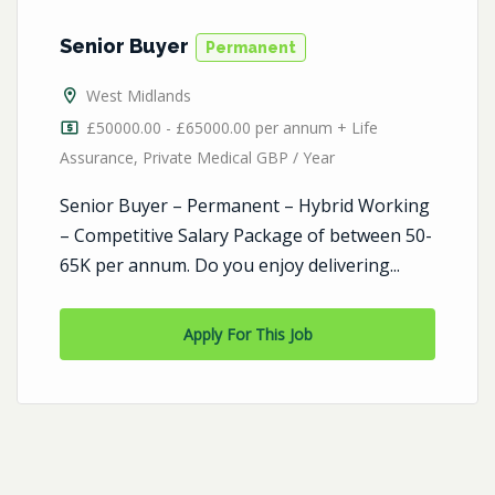
Senior Buyer
Permanent
West Midlands
£50000.00 - £65000.00 per annum + Life
Assurance, Private Medical GBP / Year
Senior Buyer – Permanent – Hybrid Working
– Competitive Salary Package of between 50-
65K per annum. Do you enjoy delivering...
Apply For This Job