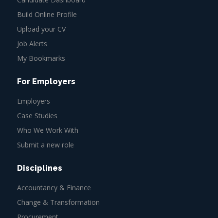
Build Online Profile
Upload your CV
Job Alerts
My Bookmarks
For Employers
Employers
Case Studies
Who We Work With
Submit a new role
Disciplines
Accountancy & Finance
Change & Transformation
Procurement