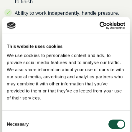
to finish.
Ability to work independently, handle pressure,
and use initiative to solve problems.
Current pursuit or completion of CIPS qualification
is desirable.
This website uses cookies
THIS ROLE REQUIRES 4 DAYS ON-SITE PER WEEK
We use cookies to personalise content and ads, to
IN EAST LONDON
provide social media features and to analyse our traffic.
We also share information about your use of our site with
If you’re a proactive, detail-oriented professional
our social media, advertising and analytics partners who
looking to make a significant impact, we’d love to hear
may combine it with other information that you’ve
from you!
provided to them or that they’ve collected from your use
of their services.
Return to search results
Consent
Necessary
Selection