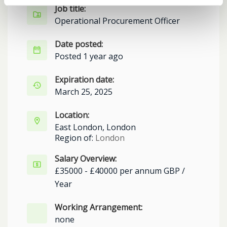
Job title:
Operational Procurement Officer
Date posted:
Posted 1 year ago
Expiration date:
March 25, 2025
Location:
East London, London
Region of:
London
Salary Overview:
£35000 - £40000 per annum GBP /
Year
Working Arrangement:
none