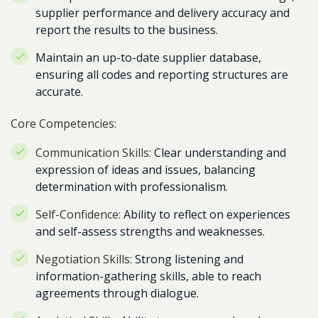
supplier performance and delivery accuracy and
report the results to the business.
Maintain an up-to-date supplier database,
ensuring all codes and reporting structures are
accurate.
Core Competencies:
Communication Skills:
Clear understanding and
expression of ideas and issues, balancing
determination with professionalism.
Self-Confidence:
Ability to reflect on experiences
and self-assess strengths and weaknesses.
Negotiation Skills:
Strong listening and
information-gathering skills, able to reach
agreements through dialogue.