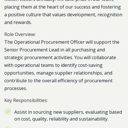
placing them at the heart of our success and fostering
a positive culture that values development, recognition
and rewards.
Role Overview:
The Operational Procurement Officer will support the
Senior Procurement Lead in all purchasing and
strategic procurement activities. You will collaborate
with operational teams to identify cost-saving
opportunities, manage supplier relationships, and
contribute to the overall efficiency of procurement
processes.
Key Responsibilities:
Assist in sourcing new suppliers, evaluating based
on cost, quality, reliability and sustainability.