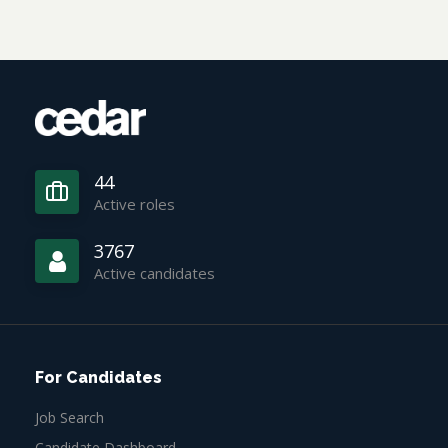
44
Active roles
3767
Active candidates
For Candidates
Job Search
Candidate Dashboard