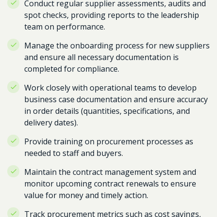
Conduct regular supplier assessments, audits and
spot checks, providing reports to the leadership
team on performance.
Manage the onboarding process for new suppliers
and ensure all necessary documentation is
completed for compliance.
Work closely with operational teams to develop
business case documentation and ensure accuracy
in order details (quantities, specifications, and
delivery dates).
Provide training on procurement processes as
needed to staff and buyers.
Maintain the contract management system and
monitor upcoming contract renewals to ensure
value for money and timely action.
Track procurement metrics such as cost savings,