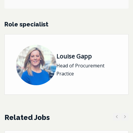
Role specialist
Louise Gapp
Head of Procurement
Practice
Related Jobs
Previous
Next