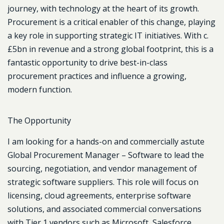
journey, with technology at the heart of its growth.
Procurement is a critical enabler of this change, playing
a key role in supporting strategic IT initiatives. With c.
£5bn in revenue and a strong global footprint, this is a
fantastic opportunity to drive best-in-class
procurement practices and influence a growing,
modern function.
The Opportunity
I am looking for a hands-on and commercially astute
Global Procurement Manager – Software
to lead the
sourcing, negotiation, and vendor management of
strategic software suppliers. This role will focus on
licensing, cloud agreements, enterprise software
solutions, and associated commercial conversations
with Tier 1 vendors such as
Microsoft, Salesforce,