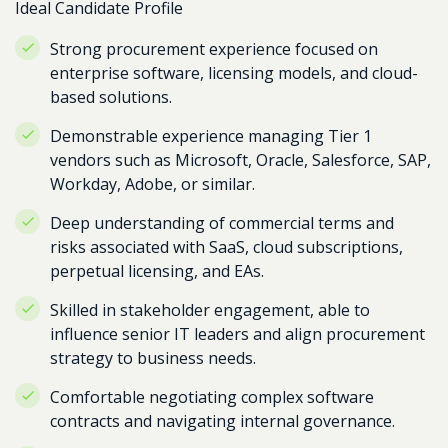
Ideal Candidate Profile
Strong procurement experience focused on
enterprise software, licensing models, and cloud-
based solutions.
Demonstrable experience managing Tier 1
vendors such as Microsoft, Oracle, Salesforce, SAP,
Workday, Adobe, or similar.
Deep understanding of commercial terms and
risks associated with SaaS, cloud subscriptions,
perpetual licensing, and EAs.
Skilled in stakeholder engagement, able to
influence senior IT leaders and align procurement
strategy to business needs.
Comfortable negotiating complex software
contracts and navigating internal governance.