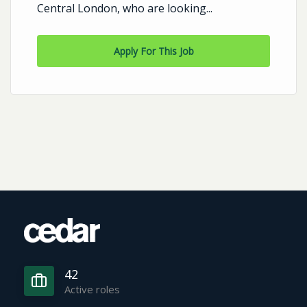
Central London, who are looking...
Apply For This Job
42
Active roles