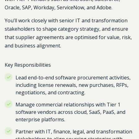
Oracle, SAP, Workday, ServiceNow, and Adobe
.
You’ll work closely with senior IT and transformation
stakeholders to shape category strategy, and ensure
that supplier agreements are optimised for value, risk,
and business alignment.
Key Responsibilities
Lead end-to-end software procurement activities,
including license renewals, new purchases, RFPs,
negotiations, and contracting.
Manage commercial relationships with Tier 1
software vendors across cloud, SaaS, PaaS, and
enterprise platforms.
Partner with IT, finance, legal, and transformation