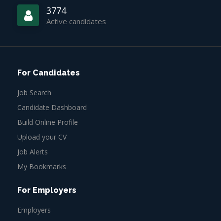
3774
Active candidates
For Candidates
Job Search
Candidate Dashboard
Build Online Profile
Upload your CV
Job Alerts
My Bookmarks
For Employers
Employers