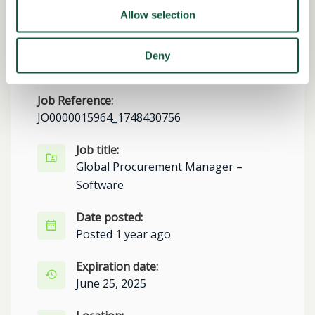
Allow selection
Share this job
Deny
Facebook
Share
LinkedIn
Job Reference:
JO0000015964_1748430756
Job title:
Global Procurement Manager –
Software
Date posted:
Posted 1 year ago
Expiration date:
June 25, 2025