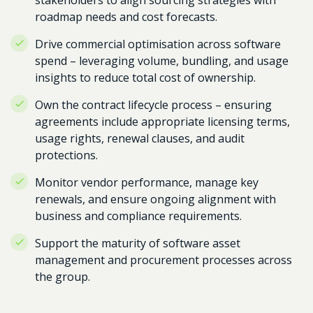
stakeholders to align sourcing strategies with
roadmap needs and cost forecasts.
Drive commercial optimisation across software
spend – leveraging volume, bundling, and usage
insights to reduce total cost of ownership.
Own the contract lifecycle process – ensuring
agreements include appropriate licensing terms,
usage rights, renewal clauses, and audit
protections.
Monitor vendor performance, manage key
renewals, and ensure ongoing alignment with
business and compliance requirements.
Support the maturity of software asset
management and procurement processes across
the group.