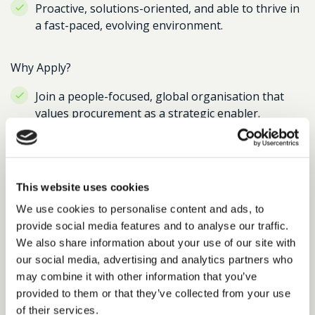
Proactive, solutions-oriented, and able to thrive in
a fast-paced, evolving environment.
Why Apply?
Join a people-focused, global organisation that
values procurement as a strategic enabler.
Influence high-value software spend and
contribute to critical digital transformation
programmes.
This website uses cookies
Competitive package including high-performing
We use cookies to personalise content and ads, to
bonus scheme, car allowance, and exceptional
provide social media features and to analyse our traffic.
benefits.
We also share information about your use of our site with
our social media, advertising and analytics partners who
Flexible and hybrid working culture, with
may combine it with other information that you’ve
opportunity to shape a maturing procurement
provided to them or that they’ve collected from your use
function.
of their services.