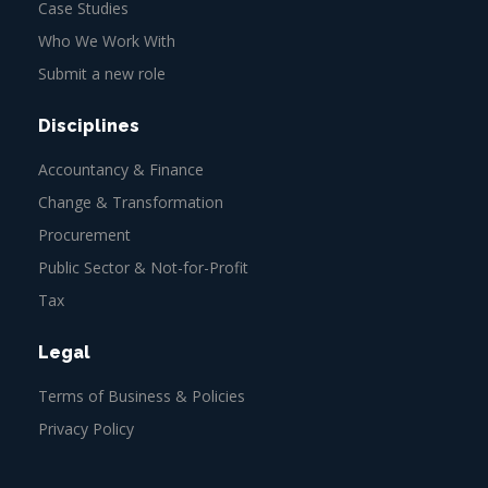
Case Studies
Who We Work With
Submit a new role
Disciplines
Accountancy & Finance
Change & Transformation
Procurement
Public Sector & Not-for-Profit
Tax
Legal
Terms of Business & Policies
Privacy Policy