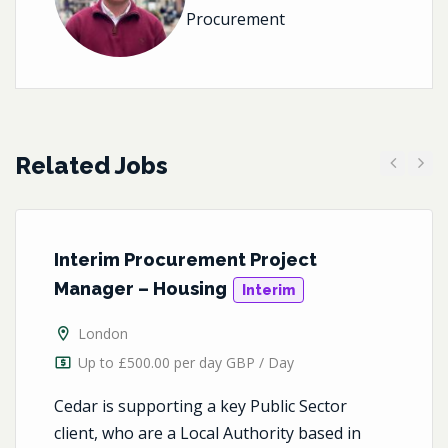
Procurement
Related Jobs
Previous
Next
Interim Procurement Project
Manager – Housing
Interim
London
Up to £500.00 per day GBP / Day
Cedar is supporting a key Public Sector
client, who are a Local Authority based in