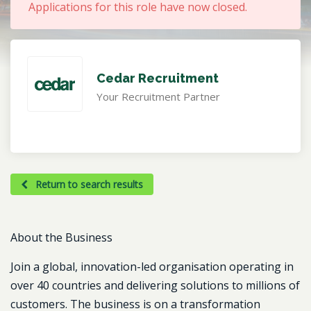
Applications for this role have now closed.
Cedar Recruitment
Your Recruitment Partner
Return to search results
About the Business
Join a global, innovation-led organisation operating in
over 40 countries and delivering solutions to millions of
customers. The business is on a transformation