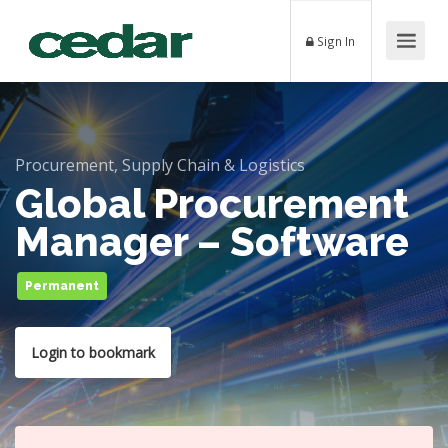
Sign In
Procurement, Supply Chain & Logistics
Global Procurement
Manager – Software
Permanent
Login to bookmark