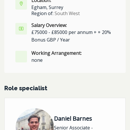
Location:
Egham, Surrey
Region of:
South West
Salary Overview:
£75000 - £85000 per annum + + 20%
Bonus GBP / Year
Working Arrangement:
none
Role specialist
Daniel Barnes
Senior Associate -